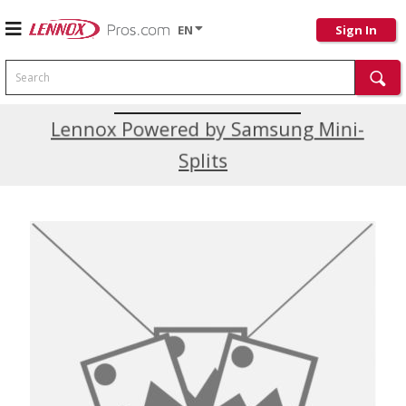
EN
Sign In
Search
Current Promotions
Lennox Powered by Samsung Mini-
Splits