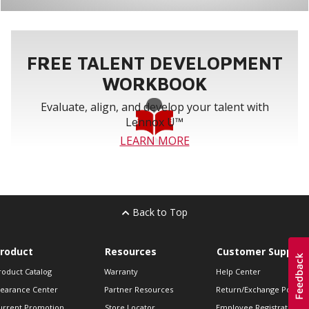
FREE TALENT DEVELOPMENT
WORKBOOK
Evaluate, align, and develop your talent with
Lennox U™
LEARN MORE
Back to Top
roduct
Resources
Customer Support
roduct Catalog
Warranty
Help Center
learance Center
Partner Resources
Return/Exchange Policie
urrent Promotion
Store Locator
Employee Registration