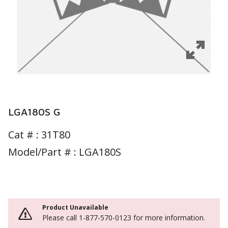
LGA180S G
Cat # :
31T80
Model/Part # : LGA180S
Product Unavailable
Please call 1-877-570-0123 for more information.