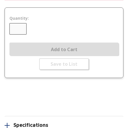
Quantity:
Add to Cart
Save to List
Specifications