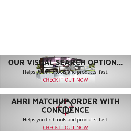
OUR VISUAL SEARCH OPTION...
Helps you find tools and products, fast.
CHECK IT OUT NOW
AHRI MATCHUP ORDER WITH
CONFIDENCE
Helps you find tools and products, fast.
CHECK IT OUT NOW