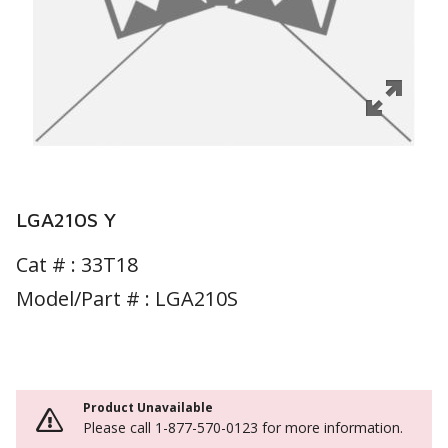
LGA210S Y
Cat # :
33T18
Model/Part # : LGA210S
Product Unavailable
Please call 1-877-570-0123 for more information.