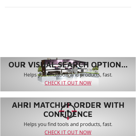
OUR VISUAL SEARCH OPTION...
Helps you find tools and products, fast.
CHECK IT OUT NOW
AHRI MATCHUP ORDER WITH
CONFIDENCE
Helps you find tools and products, fast.
CHECK IT OUT NOW