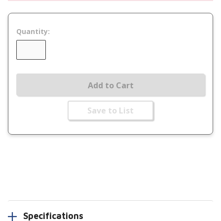
Quantity:
Add to Cart
Save to List
Specifications