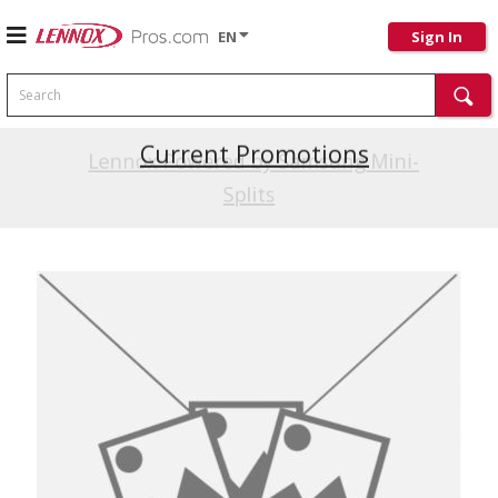
EN
Sign In
Search
Current Promotions
Lennox Powered by Samsung Mini-
Splits