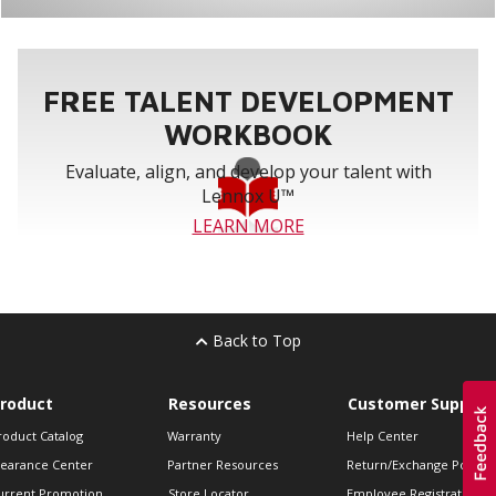
FREE TALENT DEVELOPMENT
WORKBOOK
Evaluate, align, and develop your talent with
Lennox U™
LEARN MORE
Back to Top
roduct
Resources
Customer Support
roduct Catalog
Warranty
Help Center
learance Center
Partner Resources
Return/Exchange Policie
urrent Promotion
Store Locator
Employee Registration