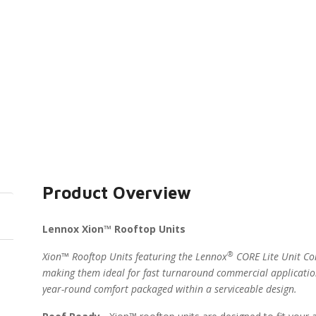
Product Overview
Lennox Xion™ Rooftop Units
®
Xion™ Rooftop Units featuring the Lennox
CORE Lite Unit Con
making them ideal for fast turnaround commercial applicatio
year-round comfort packaged within a serviceable design.