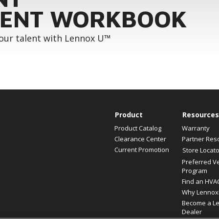
ENT WORKBOOK
your talent with Lennox U™
Product
Resources
Product Catalog
Warranty
Clearance Center
Partner Res
Current Promotion
Store Locato
Preferred V
Program
Find an HVA
Why Lennox
Become a L
Dealer