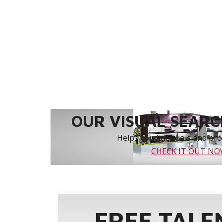
OUR VISUAL SEARCH
Helps you find tools and prod
CHECK IT OUT N
FREE TALE