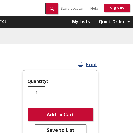
Sign In
Store Locator
Help
My Lists
Quick Order
OX U
Print
Quantity:
Add to Cart
Save to List