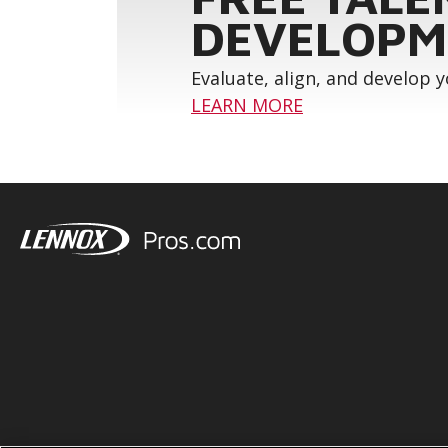
DEVELOPM
Evaluate, align, and develop 
LEARN MORE