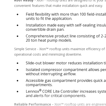
Roof Ready
- Xion™ rooftop units are designed to fit your
convenient features that make installation quick and easy.
Field flexibility with more than 100 field-inst
units to fit the application.
Installation made easy with self-sealing ins
convertible drain pan.
Comprehensive product line consisting of 2-25 
20 ton heat pump models.
Simple Service - Xion™ rooftop units maximize efficiency o
operational costs and minimizing downtime.
Slide-out blower motor reduces installation ti
Isolated compressor compartment allows perf
without interrupting airflow.
Accessible gas compartment provides quick an
compartments.
®
Lennox
CORE Lite Controller increases syste
and alerts for critical components.
Reliable Performance -
Xion™ rooftop units are engineere