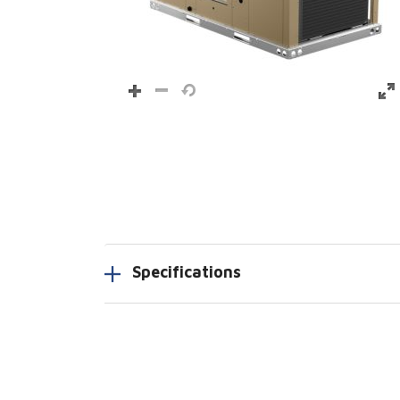
Specifications