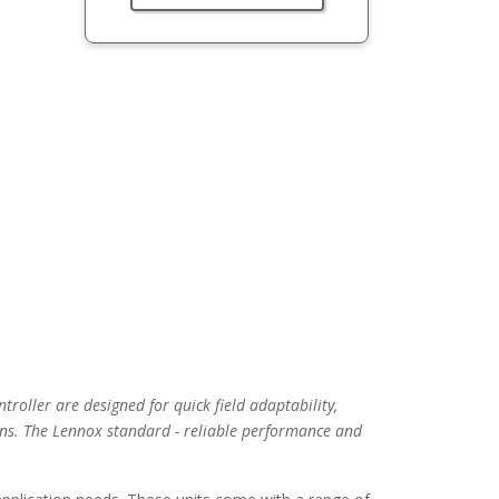
troller are designed for quick field adaptability,
ns. The Lennox standard - reliable performance and