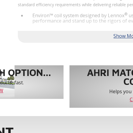
standard efficiency requirements while delivering reliable 
®
Environ™ coil system designed by Lennox
us
performance and stand up to the rigors of ev
®
MSAV
supply fan technology optimizes syst
year-round comfort and power savings of up 
Humiditrol® dehumidification technology offe
efficiently removes moisture from the air to
indoor environment.
®
Lennox
CORE Lite Unit Controller increases s
protection and alerts for critical components.
 OPTION...
AHRI MAT
C
ucts, fast.
OW
Helps you 
C
NT