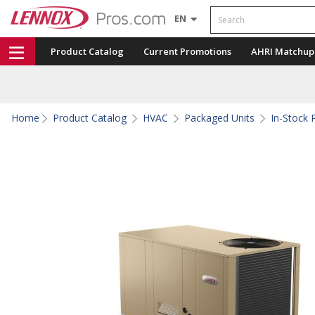
Search
EN
Product Catalog
Current Promotions
AHRI Matchup
Home
Product Catalog
HVAC
Packaged Units
In-Stock