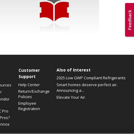
Also of Interest
Customer
Support
2025 Low GWP Compliant Refrigerants
Help Center
Smart homes deserve perfect air.
ources
Announcing a...
Return/Exchange
r
Policies
Elevate Your Air.
endor
Employee
Registration
C Pro
Pros?
ennox