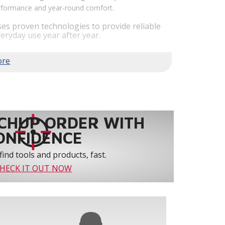
performance and year-round comfort.
es proven technologies to provide reliable
eryday use year after year.
em performance by staging airflow to provide
to 61% over traditional blower systems.
rs an optional humidity control system that
 create a healthier and more comfortable
ystem reliability by providing 3-strike
CHUP ORDER WITH
ONFIDENCE
find tools and products, fast.
HECK IT OUT NOW