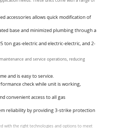
 application needs. These units come with a range of
alled accessories allows quick modification of
ulated base and minimized plumbing through a
ton gas-electric and electric-electric, and 2-
f maintenance and service operations, reducing
me and is easy to service.
ormance check while unit is working,
d convenient access to all gas
m reliability by providing 3-strike protection
d with the right technologies and options to meet