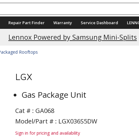
Repair Part Finder
Warranty
Service Dashboard
LENN
Current Promotions
Lennox Powered by Samsung Mini-Splits
 Packaged Rooftops
LGX
Gas Package Unit
Cat # :
GA068
Model/Part # : LGX036S5DW
Sign in for pricing and availability