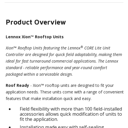
Product Overview
Lennox Xion™ Rooftop Units
®
Xion™ Rooftop Units featuring the Lennox
CORE Lite Unit
Controller are designed for quick field adaptability, making them
ideal for fast turnaround commercial applications. The Lennox
standard - reliable performance and year-round comfort
packaged within a serviceable design.
Roof Ready
- Xion™ rooftop units are designed to fit your
application needs. These units come with a range of convenient
features that make installation quick and easy.
Field flexibility with more than 100 field-installed
accessories allows quick modification of units to
fit the application.
Installation made easy with self-sealing