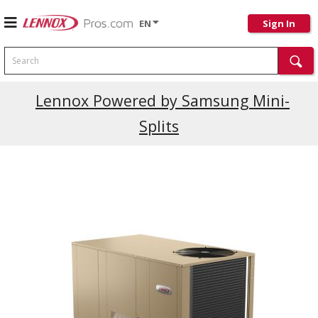
EN
Sign In
Search
Lennox Powered by Samsung Mini-
Splits