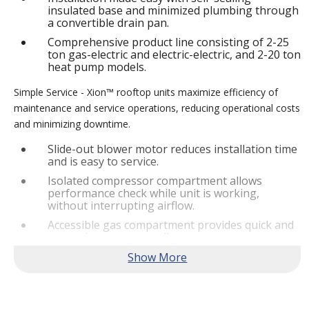
insulated base and minimized plumbing through
a convertible drain pan.
Comprehensive product line consisting of 2-25
ton gas-electric and electric-electric, and 2-20 ton
heat pump models.
Simple Service - Xion™ rooftop units maximize efficiency of
maintenance and service operations, reducing operational costs
and minimizing downtime.
Slide-out blower motor reduces installation time
and is easy to service.
Isolated compressor compartment allows
performance check while unit is working,
without interrupting airflow.
Accessible gas compartment provides quick and
convenient access to all gas compartments.
®
Lennox
CORE Lite Controller increases system
reliability by providing 3-strike protection and
alerts for critical components.
Reliable Performance -
Xion™ rooftop units are engineered