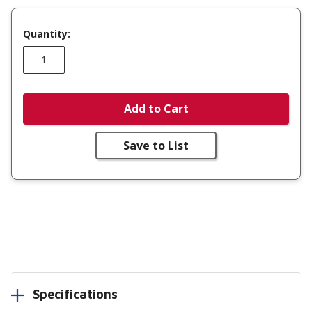
Quantity:
Add to Cart
Save to List
Specifications