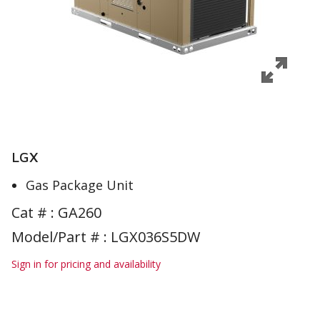
LGX
Gas Package Unit
Cat # :
GA260
Model/Part # : LGX036S5DW
Sign in for pricing and availability