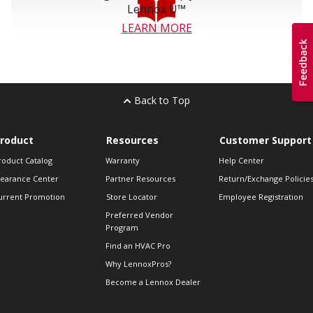
Lennox U™
LEARN MORE
Back to Top
roduct
Resources
Customer Support
roduct Catalog
Warranty
Help Center
learance Center
Partner Resources
Return/Exchange Policie
urrent Promotion
Store Locator
Employee Registration
Preferred Vendor
Program
Find an HVAC Pro
Why LennoxPros?
Become a Lennox Dealer