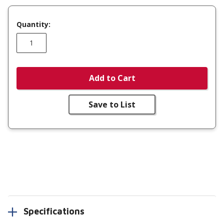
Quantity:
Add to Cart
Save to List
Specifications