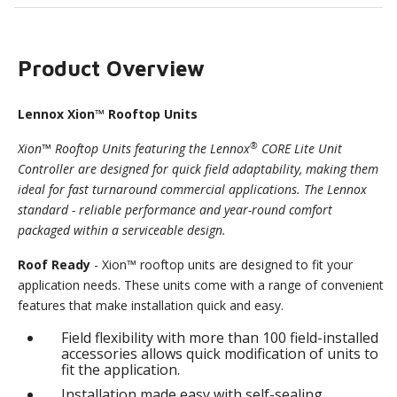
Product Overview
Lennox Xion™ Rooftop Units
®
Xion™ Rooftop Units featuring the Lennox
CORE Lite Unit
Controller are designed for quick field adaptability, making them
ideal for fast turnaround commercial applications. The Lennox
standard - reliable performance and year-round comfort
packaged within a serviceable design.
Roof Ready
- Xion™ rooftop units are designed to fit your
application needs. These units come with a range of convenient
features that make installation quick and easy.
Field flexibility with more than 100 field-installed
accessories allows quick modification of units to
fit the application.
Installation made easy with self-sealing