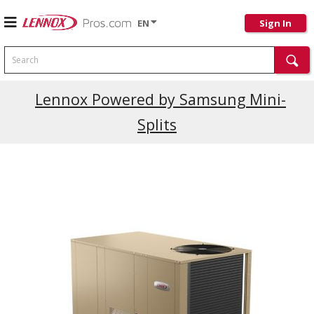
EN
Sign In
Search
Current Promotions
Lennox Powered by Samsung Mini-
Splits