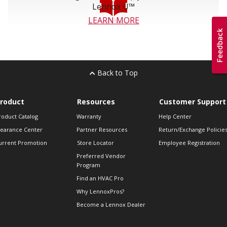
Lennox U™
LEARN MORE
Back to Top
roduct
Resources
Customer Support
roduct Catalog
Warranty
Help Center
learance Center
Partner Resources
Return/Exchange Policie
urrent Promotion
Store Locator
Employee Registration
Preferred Vendor
Program
Find an HVAC Pro
Why LennoxPros?
Become a Lennox Dealer