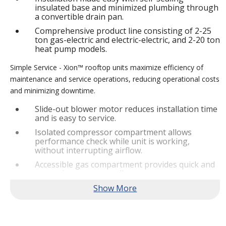
insulated base and minimized plumbing through
a convertible drain pan.
Comprehensive product line consisting of 2-25
ton gas-electric and electric-electric, and 2-20 ton
heat pump models.
Simple Service - Xion™ rooftop units maximize efficiency of
maintenance and service operations, reducing operational costs
and minimizing downtime.
Slide-out blower motor reduces installation time
and is easy to service.
Isolated compressor compartment allows
performance check while unit is working,
without interrupting airflow.
Accessible gas compartment provides quick and
convenient access to all gas compartments.
®
Lennox
CORE Lite Controller increases system
reliability by providing 3-strike protection and
alerts for critical components.
Reliable Performance -
Xion™ rooftop units are engineered