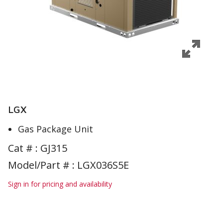
LGX
Gas Package Unit
Cat # :
GJ315
Model/Part # : LGX036S5E
Sign in for pricing and availability