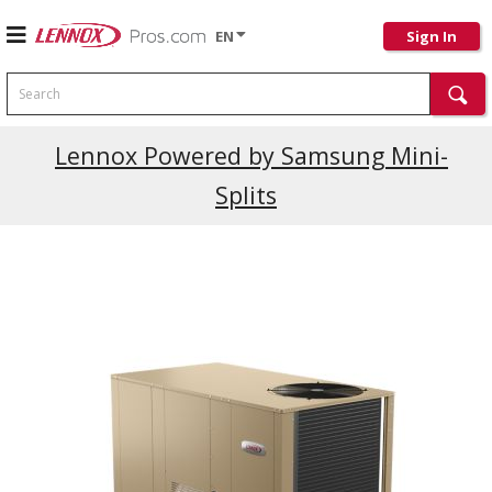
EN
Sign In
Search
Current Promotions
Lennox Powered by Samsung Mini-
Splits