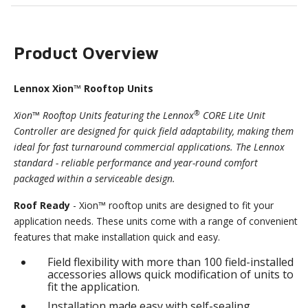
Product Overview
Lennox Xion™ Rooftop Units
®
Xion™ Rooftop Units featuring the Lennox
CORE Lite Unit
Controller are designed for quick field adaptability, making them
ideal for fast turnaround commercial applications. The Lennox
standard - reliable performance and year-round comfort
packaged within a serviceable design.
Roof Ready
- Xion™ rooftop units are designed to fit your
application needs. These units come with a range of convenient
features that make installation quick and easy.
Field flexibility with more than 100 field-installed
accessories allows quick modification of units to
fit the application.
Installation made easy with self-sealing