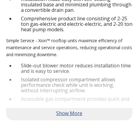
insulated base and minimized plumbing through
a convertible drain pan.
Comprehensive product line consisting of 2-25
ton gas-electric and electric-electric, and 2-20 ton
heat pump models.
Simple Service - Xion™ rooftop units maximize efficiency of
maintenance and service operations, reducing operational costs
and minimizing downtime.
Slide-out blower motor reduces installation time
and is easy to service.
Isolated compressor compartment allows
performance check while unit is working,
without interrupting airflow.
Accessible gas compartment provides quick and
convenient access to all gas compartments.
®
Lennox
CORE Lite Controller increases system
reliability by providing 3-strike protection and
alerts for critical components.
Reliable Performance -
Xion™ rooftop units are engineered