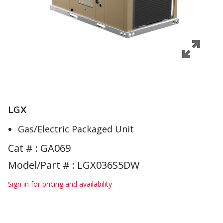
LGX
Gas/Electric Packaged Unit
Cat # :
GA069
Model/Part # : LGX036S5DW
Sign in for pricing and availability