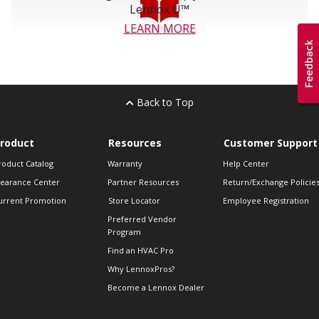
Lennox U™
LEARN MORE
Back to Top
roduct
Resources
Customer Support
roduct Catalog
Warranty
Help Center
learance Center
Partner Resources
Return/Exchange Policie
urrent Promotion
Store Locator
Employee Registration
Preferred Vendor
Program
Find an HVAC Pro
Why LennoxPros?
Become a Lennox Dealer