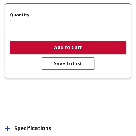
Quantity:
Add to Cart
Save to List
Specifications