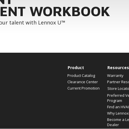
ENT WORKBOOK
your talent with Lennox U™
Product
Resources
Product Catalog
Warranty
Clearance Center
Partner Res
Current Promotion
Store Locato
Preferred V
Program
Find an HVA
Why Lennox
Become a L
Dealer