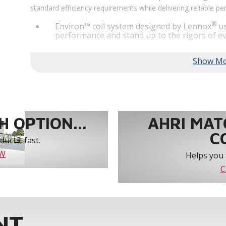
standard efficiency requirements while delivering reliable 
®
Environ™ coil system designed by Lennox
us
performance and stand up to the rigors of ev
®
MSAV
supply fan technology optimizes syst
year-round comfort and power savings of up 
Humiditrol® dehumidification technology offe
efficiently removes moisture from the air to
indoor environment.
®
Lennox
CORE Lite Unit Controller increases s
protection and alerts for critical components.
 OPTION...
AHRI MAT
C
ucts, fast.
OW
Helps you 
C
NT