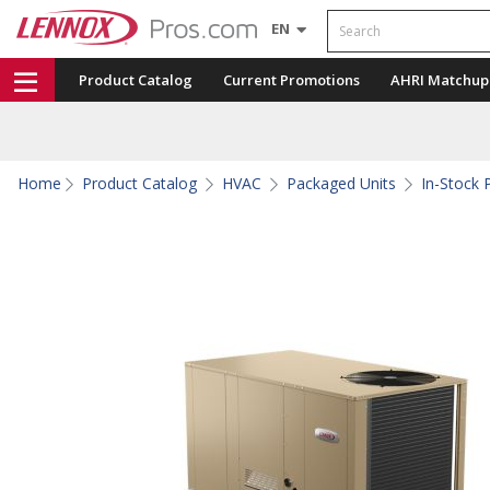
Search
EN
Product Catalog
Current Promotions
AHRI Matchup
Home
Product Catalog
HVAC
Packaged Units
In-Stock