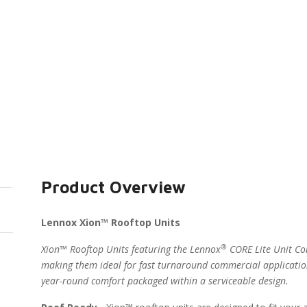
Product Overview
Lennox Xion™ Rooftop Units
®
Xion™ Rooftop Units featuring the Lennox
CORE Lite Unit Con
making them ideal for fast turnaround commercial applicatio
year-round comfort packaged within a serviceable design.