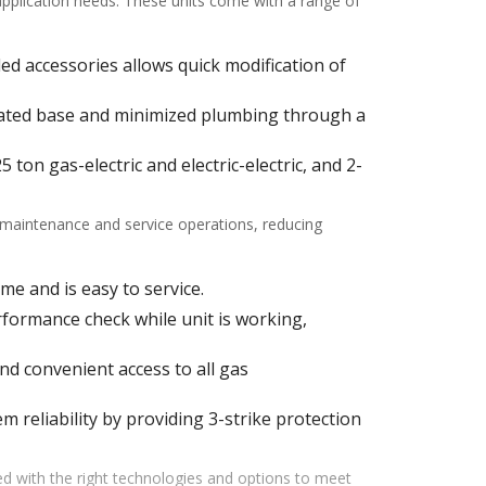
 application needs. These units come with a range of
alled accessories allows quick modification of
ulated base and minimized plumbing through a
ton gas-electric and electric-electric, and 2-
f maintenance and service operations, reducing
me and is easy to service.
ormance check while unit is working,
d convenient access to all gas
m reliability by providing 3-strike protection
d with the right technologies and options to meet