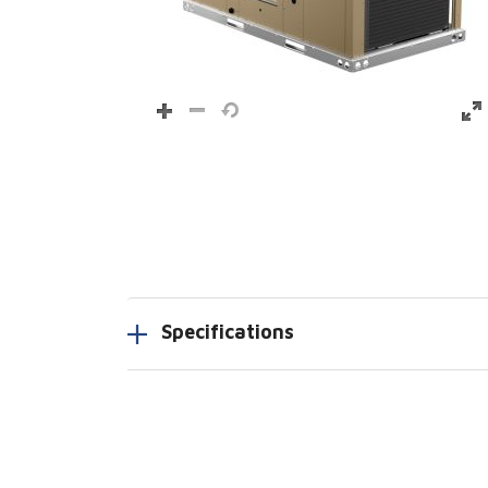
Specifications