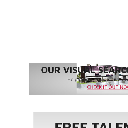
OUR VISUAL SEARCH
Helps you find tools and prod
CHECK IT OUT N
FREE TALE