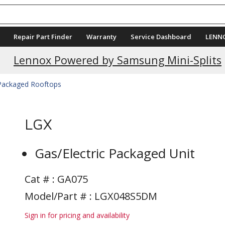
Repair Part Finder
Warranty
Service Dashboard
LENN
Current Promotions
Lennox Powered by Samsung Mini-Splits
 Packaged Rooftops
LGX
Gas/Electric Packaged Unit
Cat # :
GA075
Model/Part # : LGX048S5DM
Sign in for pricing and availability