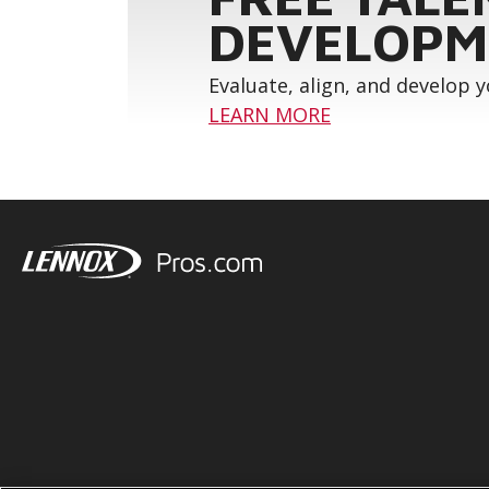
DEVELOPM
Evaluate, align, and develop 
LEARN MORE