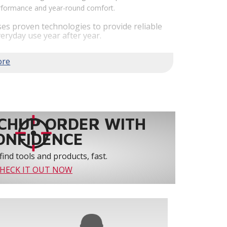
performance and year-round comfort.
es proven technologies to provide reliable
eryday use year after year.
em performance by staging airflow to provide
to 61% over traditional blower systems.
rs an optional humidity control system that
 create a healthier and more comfortable
ystem reliability by providing 3-strike
CHUP ORDER WITH
ONFIDENCE
find tools and products, fast.
HECK IT OUT NOW