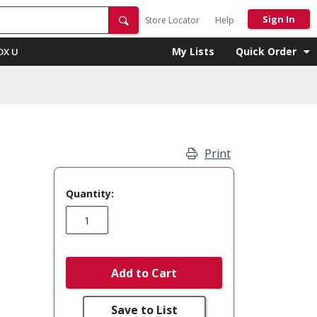
Sign In
Store Locator
Help
My Lists
Quick Order
OX U
Print
Quantity:
Add to Cart
Save to List