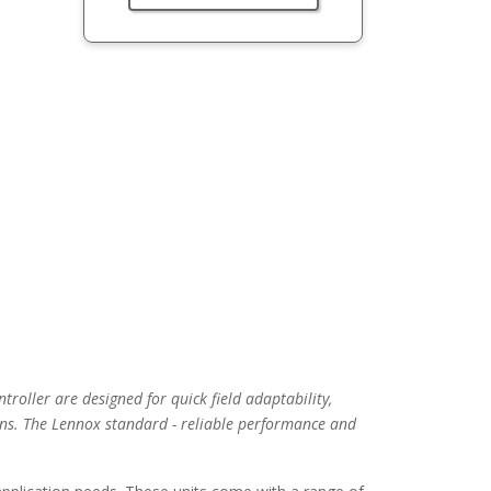
troller are designed for quick field adaptability,
ns. The Lennox standard - reliable performance and