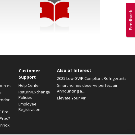
Also of Interest
Customer
Support
2025 Low GWP Compliant Refrigerants
Help Center
Smart homes deserve perfect air.
ources
Announcing a...
Return/Exchange
r
Policies
Elevate Your Air.
endor
Employee
Registration
C Pro
Pros?
ennox