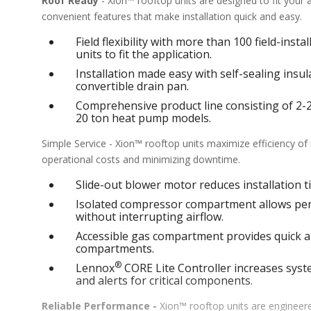
Roof Ready
- Xion™ rooftop units are designed to fit your
convenient features that make installation quick and easy.
Field flexibility with more than 100 field-inst
units to fit the application.
Installation made easy with self-sealing ins
convertible drain pan.
Comprehensive product line consisting of 2-25 
20 ton heat pump models.
Simple Service - Xion™ rooftop units maximize efficiency o
operational costs and minimizing downtime.
Slide-out blower motor reduces installation ti
Isolated compressor compartment allows perf
without interrupting airflow.
Accessible gas compartment provides quick an
compartments.
®
Lennox
CORE Lite Controller increases syste
and alerts for critical components.
Reliable Performance -
Xion™ rooftop units are engineere