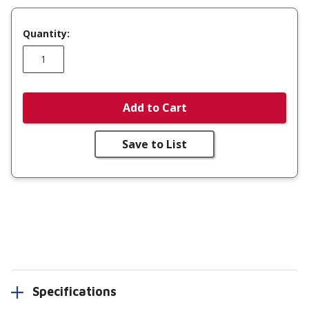
Quantity:
Add to Cart
Save to List
Specifications