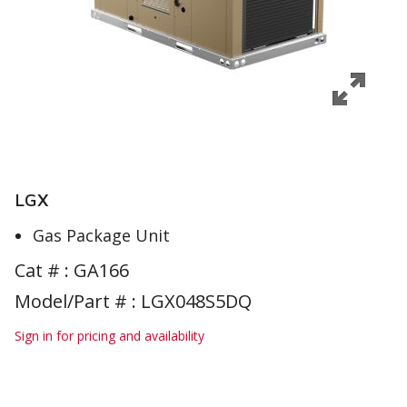
LGX
Gas Package Unit
Cat # :
GA166
Model/Part # : LGX048S5DQ
Sign in for pricing and availability