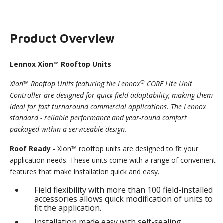
Product Overview
Lennox Xion™ Rooftop Units
®
Xion™ Rooftop Units featuring the Lennox
CORE Lite Unit
Controller are designed for quick field adaptability, making them
ideal for fast turnaround commercial applications. The Lennox
standard - reliable performance and year-round comfort
packaged within a serviceable design.
Roof Ready
- Xion™ rooftop units are designed to fit your
application needs. These units come with a range of convenient
features that make installation quick and easy.
Field flexibility with more than 100 field-installed
accessories allows quick modification of units to
fit the application.
Installation made easy with self-sealing