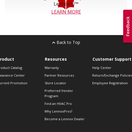
Lennox U™
LEARN MORE
Back to Top
roduct
Resources
Customer Support
roduct Catalog
Warranty
Help Center
learance Center
Partner Resources
Return/Exchange Policie
urrent Promotion
Store Locator
Employee Registration
Preferred Vendor
Program
Find an HVAC Pro
Why LennoxPros?
Become a Lennox Dealer