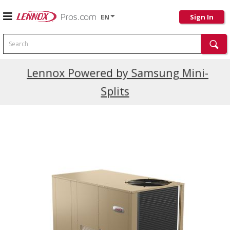
EN
Sign In
Search
Current Promotions
Lennox Powered by Samsung Mini-
Splits