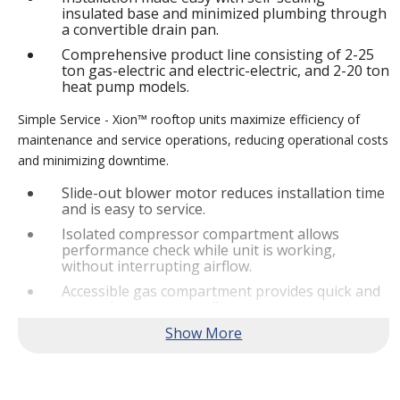
insulated base and minimized plumbing through
a convertible drain pan.
Comprehensive product line consisting of 2-25
ton gas-electric and electric-electric, and 2-20 ton
heat pump models.
Simple Service - Xion™ rooftop units maximize efficiency of
maintenance and service operations, reducing operational costs
and minimizing downtime.
Slide-out blower motor reduces installation time
and is easy to service.
Isolated compressor compartment allows
performance check while unit is working,
without interrupting airflow.
Accessible gas compartment provides quick and
convenient access to all gas compartments.
®
Lennox
CORE Lite Controller increases system
reliability by providing 3-strike protection and
alerts for critical components.
Reliable Performance -
Xion™ rooftop units are engineered