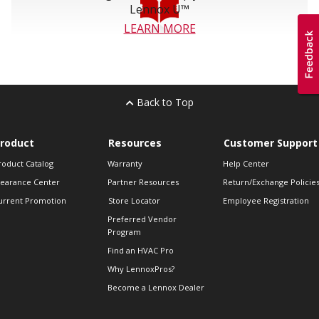
Lennox U™
LEARN MORE
Back to Top
roduct
Resources
Customer Support
roduct Catalog
Warranty
Help Center
learance Center
Partner Resources
Return/Exchange Policie
urrent Promotion
Store Locator
Employee Registration
Preferred Vendor
Program
Find an HVAC Pro
Why LennoxPros?
Become a Lennox Dealer