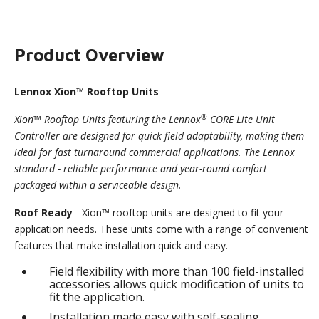
Product Overview
Lennox Xion™ Rooftop Units
®
Xion™ Rooftop Units featuring the Lennox
CORE Lite Unit
Controller are designed for quick field adaptability, making them
ideal for fast turnaround commercial applications. The Lennox
standard - reliable performance and year-round comfort
packaged within a serviceable design.
Roof Ready
- Xion™ rooftop units are designed to fit your
application needs. These units come with a range of convenient
features that make installation quick and easy.
Field flexibility with more than 100 field-installed
accessories allows quick modification of units to
fit the application.
Installation made easy with self-sealing