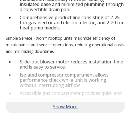
insulated base and minimized plumbing through
a convertible drain pan.
Comprehensive product line consisting of 2-25
ton gas-electric and electric-electric, and 2-20 ton
heat pump models.
Simple Service - Xion™ rooftop units maximize efficiency of
maintenance and service operations, reducing operational costs
and minimizing downtime.
Slide-out blower motor reduces installation time
and is easy to service.
Isolated compressor compartment allows
performance check while unit is working,
without interrupting airflow.
Accessible gas compartment provides quick and
convenient access to all gas compartments.
®
Lennox
CORE Lite Controller increases system
reliability by providing 3-strike protection and
alerts for critical components.
Reliable Performance -
Xion™ rooftop units are engineered