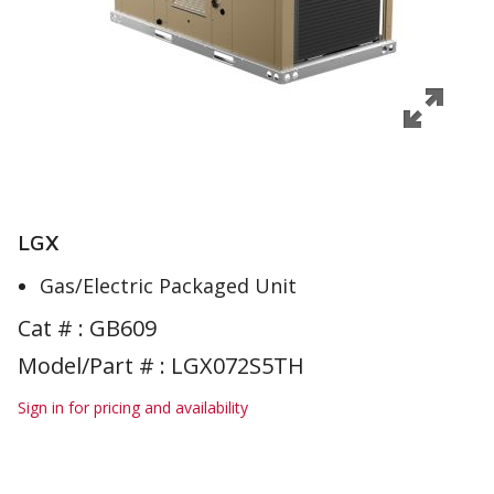
LGX
Gas/Electric Packaged Unit
Cat # :
GB609
Model/Part # : LGX072S5TH
Sign in for pricing and availability