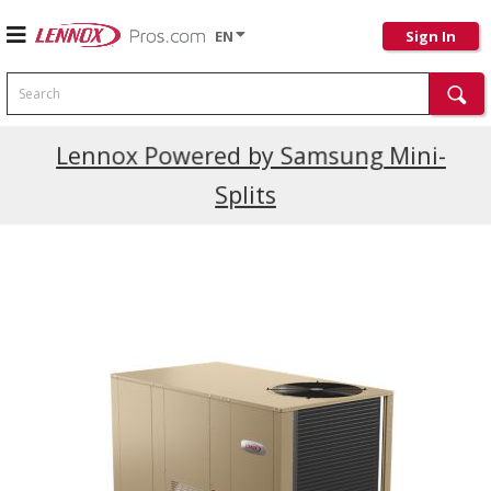
EN
Sign In
Search
Current Promotions
Lennox Powered by Samsung Mini-
Splits