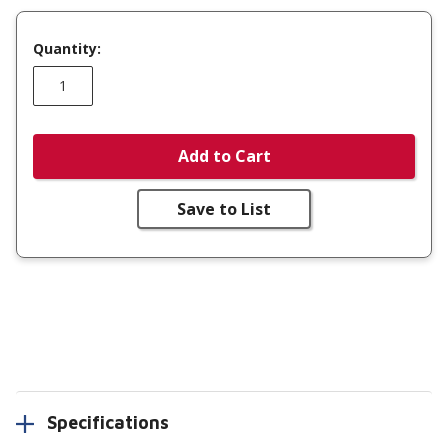
Quantity:
Add to Cart
Save to List
Specifications