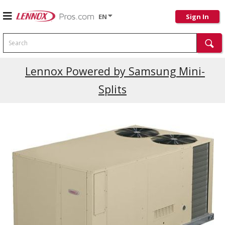
EN
Sign In
Search
Lennox Powered by Samsung Mini-
Splits