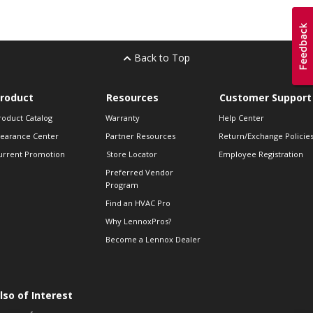
Back to Top
roduct
Resources
Customer Support
roduct Catalog
Warranty
Help Center
learance Center
Partner Resources
Return/Exchange Policie
urrent Promotion
Store Locator
Employee Registration
Preferred Vendor
Program
Find an HVAC Pro
Why LennoxPros?
Become a Lennox Dealer
lso of Interest