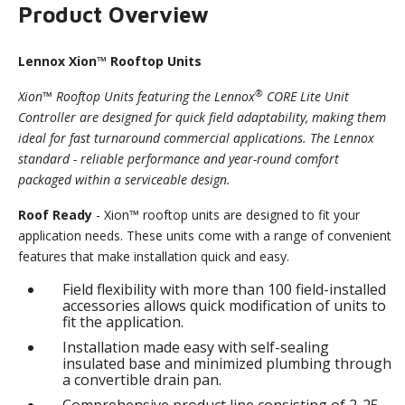
Product Overview
Lennox Xion™ Rooftop Units
®
Xion™ Rooftop Units featuring the Lennox
CORE Lite Unit
Controller are designed for quick field adaptability, making them
ideal for fast turnaround commercial applications. The Lennox
standard - reliable performance and year-round comfort
packaged within a serviceable design.
Roof Ready
- Xion™ rooftop units are designed to fit your
application needs. These units come with a range of convenient
features that make installation quick and easy.
Field flexibility with more than 100 field-installed
accessories allows quick modification of units to
fit the application.
Installation made easy with self-sealing
insulated base and minimized plumbing through
a convertible drain pan.