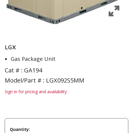
LGX
Gas Package Unit
Cat # :
GA194
Model/Part # : LGX092S5MM
Sign in for pricing and availability
Quantity: