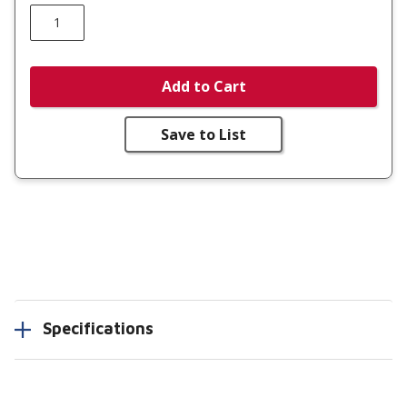
Add to Cart
Save to List
Specifications