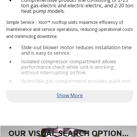
Comprehensive product line consisting of 2-25
ton gas-electric and electric-electric, and 2-20 ton
heat pump models.
Simple Service - Xion™ rooftop units maximize efficiency of
maintenance and service operations, reducing operational costs
and minimizing downtime.
Slide-out blower motor reduces installation time
and is easy to service.
Isolated compressor compartment allows
performance check while unit is working,
without interrupting airflow.
Accessible gas compartment provides quick and
convenient access to all gas compartments.
®
Lennox
CORE Lite Controller increases system
reliability by providing 3-strike protection and
alerts for critical components.
Reliable Performance -
Xion™ rooftop units are engineered
with the right technologies and options to meet standard
efficiency requirements while delivering reliable performance
OUR VISUAL SEARCH OPTION...