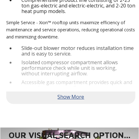
Comprehensive product line consisting of 2-25
ton gas-electric and electric-electric, and 2-20 ton
heat pump models.
Simple Service - Xion™ rooftop units maximize efficiency of
maintenance and service operations, reducing operational costs
and minimizing downtime.
Slide-out blower motor reduces installation time
and is easy to service.
Isolated compressor compartment allows
performance check while unit is working,
without interrupting airflow.
Accessible gas compartment provides quick and
convenient access to all gas compartments.
®
Lennox
CORE Lite Controller increases system
reliability by providing 3-strike protection and
alerts for critical components.
Reliable Performance -
Xion™ rooftop units are engineered
with the right technologies and options to meet standard
efficiency requirements while delivering reliable performance
OUR VISUAL SEARCH OPTION...