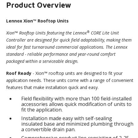
Product Overview
Lennox Xion™ Rooftop Units
®
Xion™ Rooftop Units featuring the Lennox
CORE Lite Unit
Controller are designed for quick field adaptability, making them
ideal for fast turnaround commercial applications. The Lennox
standard - reliable performance and year-round comfort
packaged within a serviceable design.
Roof Ready
- Xion™ rooftop units are designed to fit your
application needs. These units come with a range of convenient
features that make installation quick and easy.
Field flexibility with more than 100 field-installed
accessories allows quick modification of units to
fit the application.
Installation made easy with self-sealing
insulated base and minimized plumbing through
a convertible drain pan.