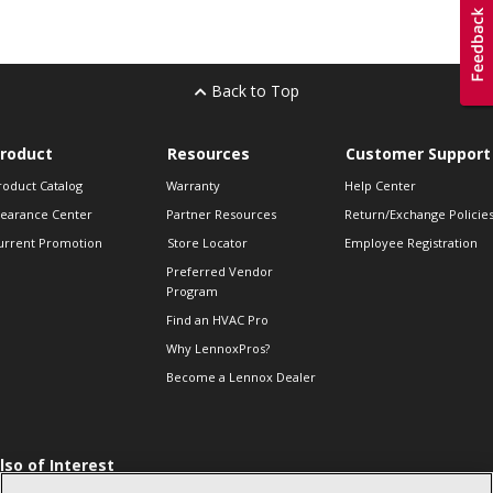
Back to Top
roduct
Resources
Customer Support
roduct Catalog
Warranty
Help Center
learance Center
Partner Resources
Return/Exchange Policie
urrent Promotion
Store Locator
Employee Registration
Preferred Vendor
Program
Find an HVAC Pro
Why LennoxPros?
Become a Lennox Dealer
lso of Interest