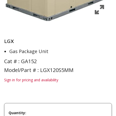
LGX
Gas Package Unit
Cat # :
GA152
Model/Part # : LGX120S5MM
Sign in for pricing and availability
Quantity: