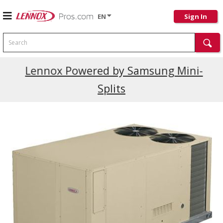
EN
Sign In
Search
Current Promotions
Lennox Powered by Samsung Mini-
Splits