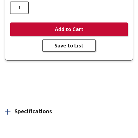
Add to Cart
Save to List
Specifications