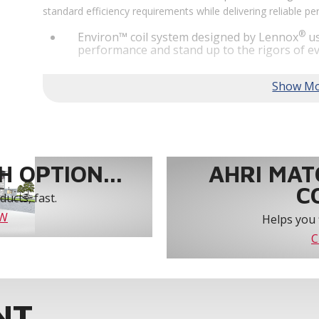
standard efficiency requirements while delivering reliable 
®
Environ™ coil system designed by Lennox
us
performance and stand up to the rigors of ev
®
MSAV
supply fan technology optimizes syst
year-round comfort and power savings of up 
Humiditrol® dehumidification technology offe
efficiently removes moisture from the air to
indoor environment.
®
Lennox
CORE Lite Unit Controller increases s
protection and alerts for critical components.
 OPTION...
AHRI MAT
C
ucts, fast.
OW
Helps you 
C
NT