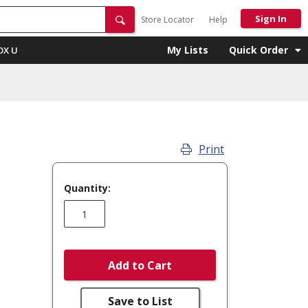
Sign In
Store Locator
Help
My Lists
Quick Order
OX U
Print
Quantity:
Add to Cart
Save to List