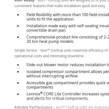
Roof Ready
- Xion™ rooftop units are designed to fit your
convenient features that make installation quick and easy.
Field flexibility with more than 100 field-inst
units to fit the application.
Installation made easy with self-sealing ins
convertible drain pan.
Comprehensive product line consisting of 2-25 
20 ton heat pump models.
Simple Service - Xion™ rooftop units maximize efficiency o
operational costs and minimizing downtime.
Slide-out blower motor reduces installation ti
Isolated compressor compartment allows perf
without interrupting airflow.
Accessible gas compartment provides quick an
compartments.
®
Lennox
CORE Lite Controller increases syste
and alerts for critical components.
Reliable Performance -
Xion™ rooftop units are engineere