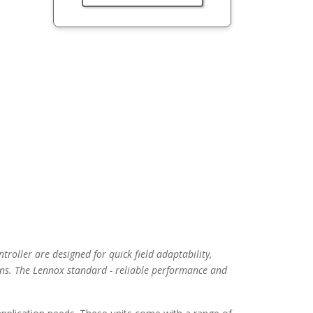
troller are designed for quick field adaptability,
ns. The Lennox standard - reliable performance and