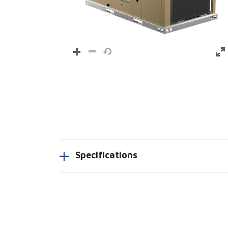
Specifications