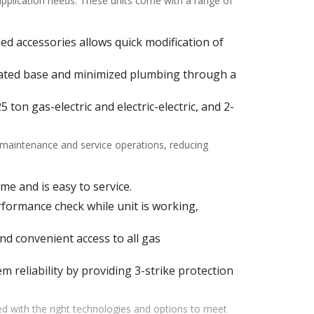
 application needs. These units come with a range of
alled accessories allows quick modification of
ulated base and minimized plumbing through a
ton gas-electric and electric-electric, and 2-
f maintenance and service operations, reducing
me and is easy to service.
ormance check while unit is working,
d convenient access to all gas
m reliability by providing 3-strike protection
d with the right technologies and options to meet