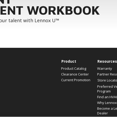
ENT WORKBOOK
your talent with Lennox U™
Product
Resources
Product Catalog
Warranty
Clearance Center
Partner Res
Current Promotion
Store Locato
Preferred V
Program
Find an HVA
Why Lennox
Become a L
Dealer