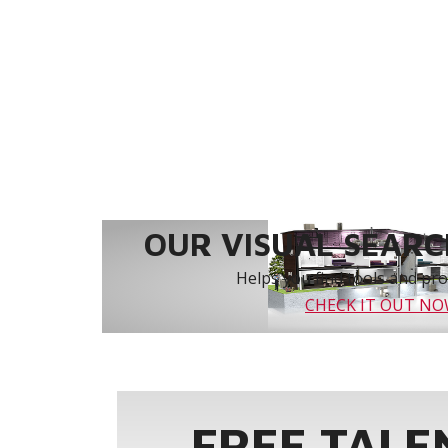
OUR VISUAL SEARCH
Helps you find tools and prod
CHECK IT OUT N
FREE TALE