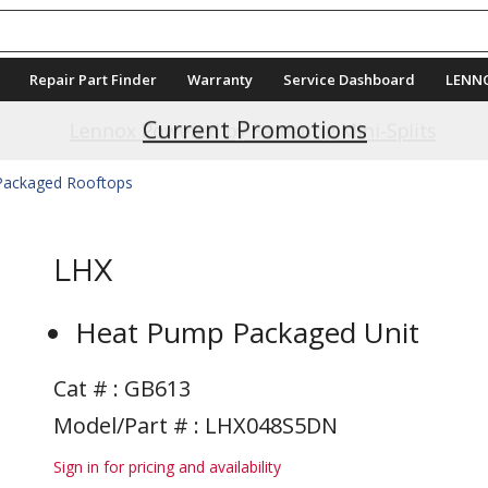
Repair Part Finder
Warranty
Service Dashboard
LENN
Current Promotions
 Packaged Rooftops
LHX
Heat Pump Packaged Unit
Cat # :
GB613
Model/Part # : LHX048S5DN
Sign in for pricing and availability