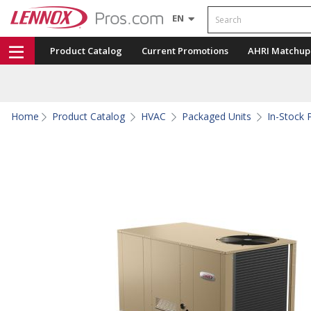
Search
EN
Product Catalog
Current Promotions
AHRI Matchup
Home
Product Catalog
HVAC
Packaged Units
In-Stock