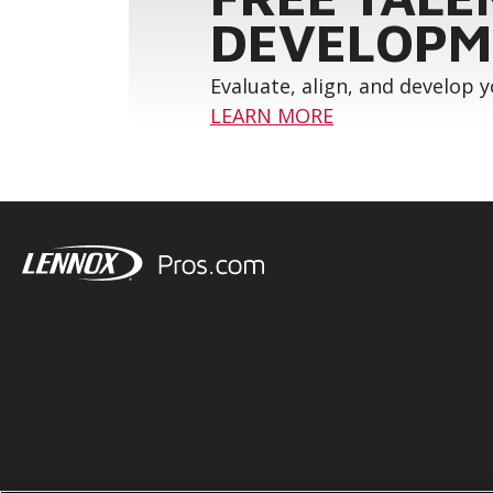
DEVELOPM
Evaluate, align, and develop 
LEARN MORE