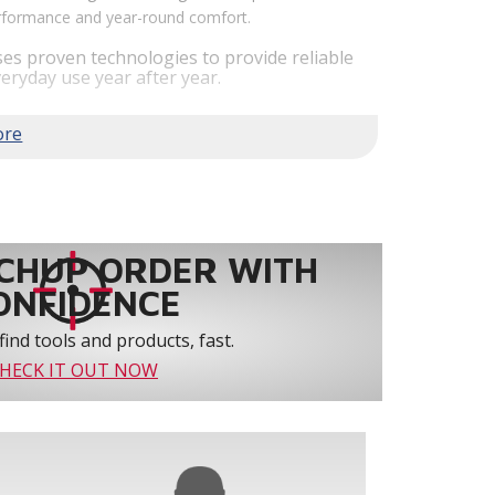
performance and year-round comfort.
es proven technologies to provide reliable
eryday use year after year.
em performance by staging airflow to provide
to 61% over traditional blower systems.
rs an optional humidity control system that
 create a healthier and more comfortable
ystem reliability by providing 3-strike
CHUP ORDER WITH
ONFIDENCE
find tools and products, fast.
HECK IT OUT NOW