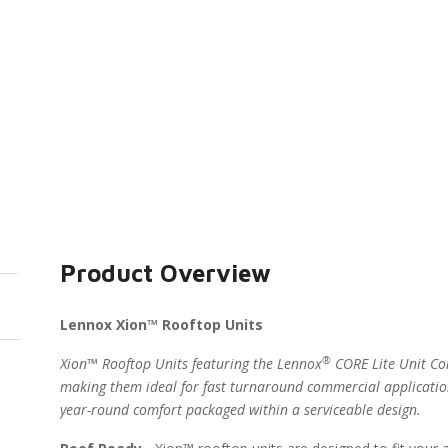
Product Overview
Lennox Xion™ Rooftop Units
®
Xion™ Rooftop Units featuring the Lennox
CORE Lite Unit Con
making them ideal for fast turnaround commercial applicatio
year-round comfort packaged within a serviceable design.