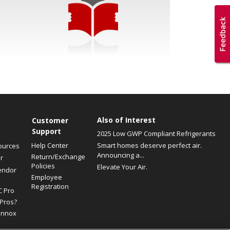
Also of Interest
Customer
Support
2025 Low GWP Compliant Refrigerants
Help Center
Smart homes deserve perfect air.
ources
Announcing a...
Return/Exchange
r
Policies
Elevate Your Air.
endor
Employee
Registration
C Pro
Pros?
ennox