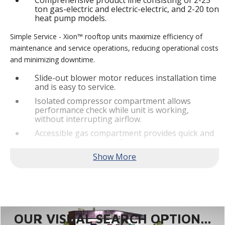
Comprehensive product line consisting of 2-25
ton gas-electric and electric-electric, and 2-20 ton
heat pump models.
Simple Service - Xion™ rooftop units maximize efficiency of
maintenance and service operations, reducing operational costs
and minimizing downtime.
Slide-out blower motor reduces installation time
and is easy to service.
Isolated compressor compartment allows
performance check while unit is working,
without interrupting airflow.
Accessible gas compartment provides quick and
convenient access to all gas compartments.
®
Lennox
CORE Lite Controller increases system
reliability by providing 3-strike protection and
alerts for critical components.
Reliable Performance -
Xion™ rooftop units are engineered
with the right technologies and options to meet standard
efficiency requirements while delivering reliable performance
OUR VISUAL SEARCH OPTION...