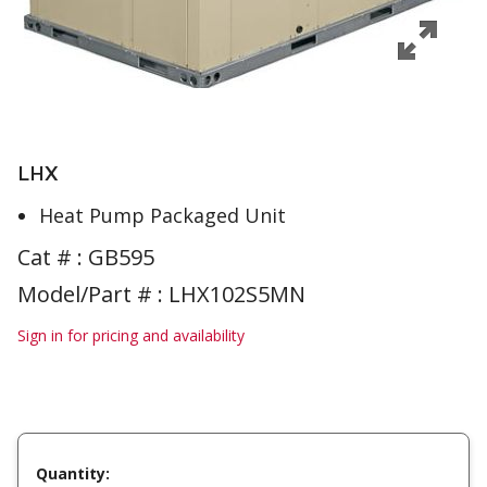
LHX
Heat Pump Packaged Unit
Cat # :
GB595
Model/Part # : LHX102S5MN
Sign in for pricing and availability
Quantity: