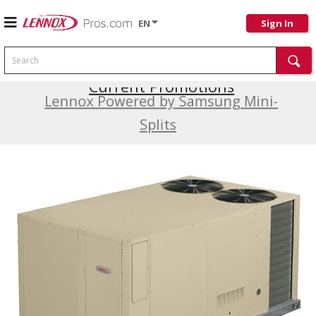
EN
Sign In
Search
Current Promotions
Lennox Powered by Samsung Mini-
Splits