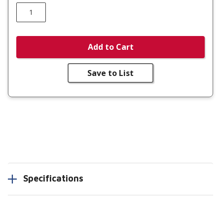
Add to Cart
Save to List
Specifications