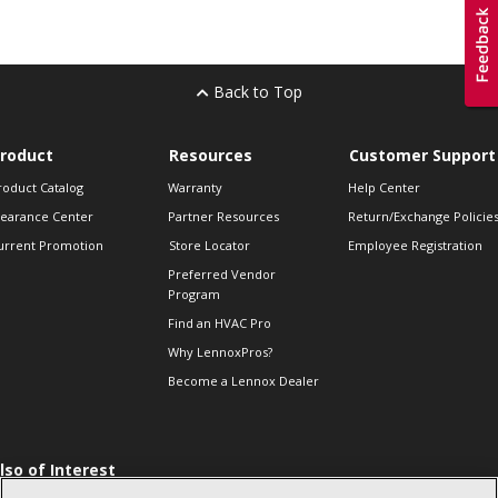
Back to Top
roduct
Resources
Customer Support
roduct Catalog
Warranty
Help Center
learance Center
Partner Resources
Return/Exchange Policie
urrent Promotion
Store Locator
Employee Registration
Preferred Vendor
Program
Find an HVAC Pro
Why LennoxPros?
Become a Lennox Dealer
lso of Interest