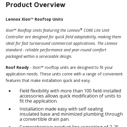
Product Overview
Lennox Xion™ Rooftop Units
®
Xion™ Rooftop Units featuring the Lennox
CORE Lite Unit
Controller are designed for quick field adaptability, making them
ideal for fast turnaround commercial applications. The Lennox
standard - reliable performance and year-round comfort
packaged within a serviceable design.
Roof Ready
- Xion™ rooftop units are designed to fit your
application needs. These units come with a range of convenient
features that make installation quick and easy.
Field flexibility with more than 100 field-installed
accessories allows quick modification of units to
fit the application.
Installation made easy with self-sealing
insulated base and minimized plumbing through
a convertible drain pan.