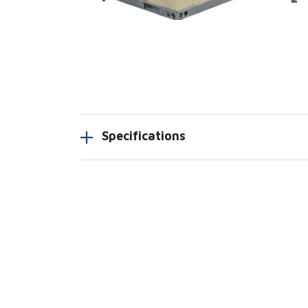
Specifications