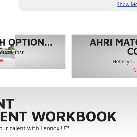
year-round comfort and power savings of up 
Humiditrol® dehumidification technology offe
efficiently removes moisture from the air to
indoor environment.
®
Lennox
CORE Lite Unit Controller increases s
protection and alerts for critical components.
 OPTION...
AHRI MAT
C
ucts, fast.
OW
Helps you 
C
NT
ENT WORKBOOK
your talent with Lennox U™