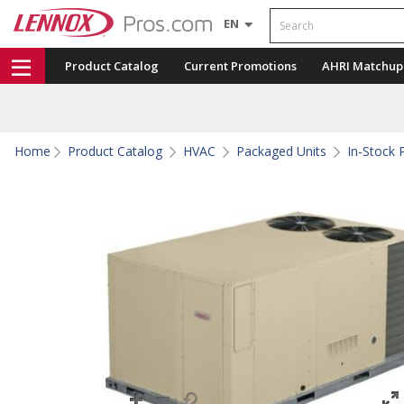
Search
EN
Product Catalog
Current Promotions
AHRI Matchup
Home
Product Catalog
HVAC
Packaged Units
In-Stock