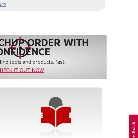
to 61% over traditional blower systems.
rs an optional humidity control system that
 create a healthier and more comfortable
ystem reliability by providing 3-strike
CHUP ORDER WITH
ONFIDENCE
find tools and products, fast.
HECK IT OUT NOW