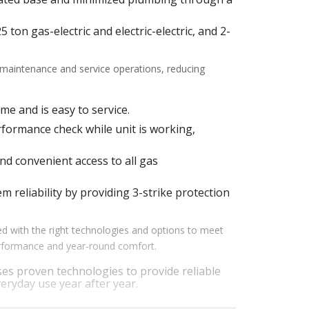
ton gas-electric and electric-electric, and 2-
f maintenance and service operations, reducing
me and is easy to service.
ormance check while unit is working,
d convenient access to all gas
m reliability by providing 3-strike protection
d with the right technologies and options to meet
performance and year-round comfort.
es proven technologies to provide reliable
eryday use year after year.
em performance by staging airflow to provide