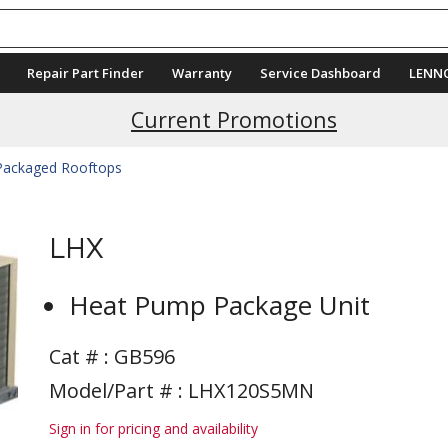
Repair Part Finder
Warranty
Service Dashboard
LENN
Current Promotions
 Packaged Rooftops
LHX
Heat Pump Package Unit
Cat # :
GB596
Model/Part # : LHX120S5MN
Sign in for pricing and availability