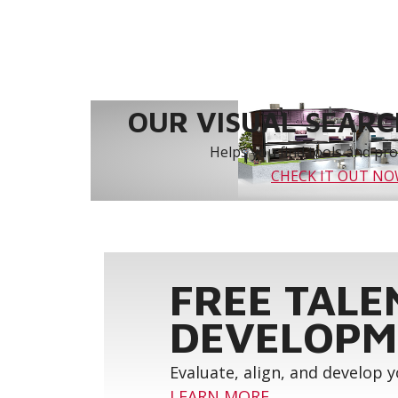
OUR VISUAL SEARCH
Helps you find tools and prod
CHECK IT OUT N
FREE TALE
DEVELOPM
Evaluate, align, and develop 
LEARN MORE