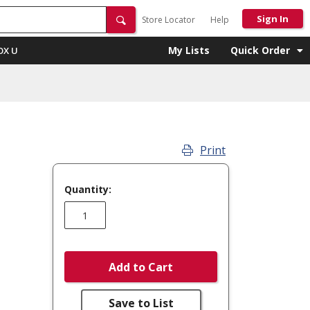
Sign In
Store Locator
Help
My Lists
Quick Order
OX U
Print
Quantity:
Add to Cart
Save to List