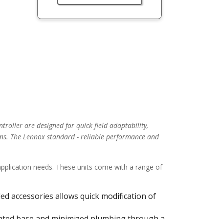
troller are designed for quick field adaptability,
ns. The Lennox standard - reliable performance and
 application needs. These units come with a range of
alled accessories allows quick modification of
ulated base and minimized plumbing through a