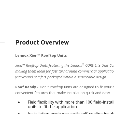
Product Overview
Lennox Xion™ Rooftop Units
®
Xion™ Rooftop Units featuring the Lennox
CORE Lite Unit Con
making them ideal for fast turnaround commercial applicatio
year-round comfort packaged within a serviceable design.
Roof Ready
- Xion™ rooftop units are designed to fit your
convenient features that make installation quick and easy.
Field flexibility with more than 100 field-inst
units to fit the application.
Installation made easy with self-sealing ins