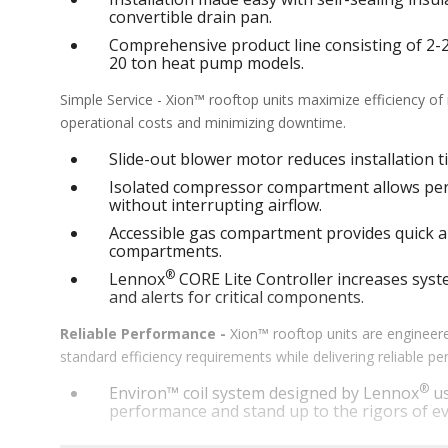
convertible drain pan.
Comprehensive product line consisting of 2-25 
20 ton heat pump models.
Simple Service - Xion™ rooftop units maximize efficiency o
operational costs and minimizing downtime.
Slide-out blower motor reduces installation ti
Isolated compressor compartment allows perf
without interrupting airflow.
Accessible gas compartment provides quick an
compartments.
®
Lennox
CORE Lite Controller increases syste
and alerts for critical components.
Reliable Performance -
Xion™ rooftop units are engineere
standard efficiency requirements while delivering reliable 
®
Environ™ coil system designed by Lennox
us
performance and stand up to the rigors of ev
®
MSAV
supply fan technology optimizes syst