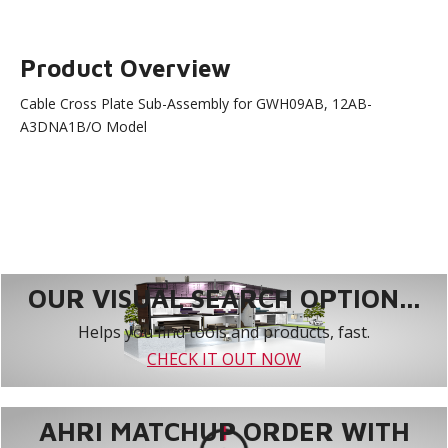
Product Overview
Cable Cross Plate Sub-Assembly for GWH09AB, 12AB-
A3DNA1B/O Model
OUR VISUAL SEARCH OPTION...
Helps you find tools and products, fast.
CHECK IT OUT NOW
AHRI MATCHUP ORDER WITH