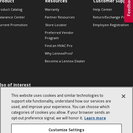
roduct
Resources
Customer Support
roduct Catalog
Warranty
Help Center
learance Center
Partner Resources
Return/Exchange Policie
urrent Promotion
Store Locator
Employee Registration
Preferred Vendor
Program
Find an HVAC Pro
Why LennoxPros?
Become a Lennox Dealer
lso of Interest
 HVAC Sales Tips
This website uses cookies and similar technologies to
op 10 character-
support site functionality, understand how our services are
evealing interview
used, and improve your experience. You can choose which
uestions
categories of cookies you allow. If your browser sends an
day in the life of a
opt‑out preference signal, we will honor it.
Learn more
omfort Advisor
Customize Settings