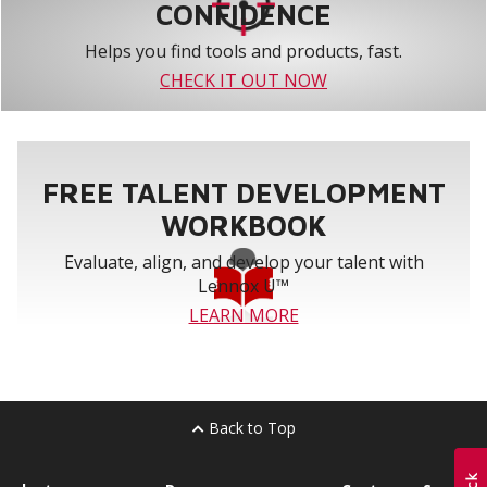
CONFIDENCE
Helps you find tools and products, fast.
CHECK IT OUT NOW
FREE TALENT DEVELOPMENT
WORKBOOK
Evaluate, align, and develop your talent with
Lennox U™
LEARN MORE
Back to Top