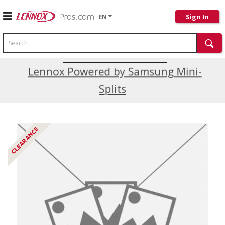
EN
Sign In
Search
Current Promotions
Lennox Powered by Samsung Mini-
Splits
CLEARANCE