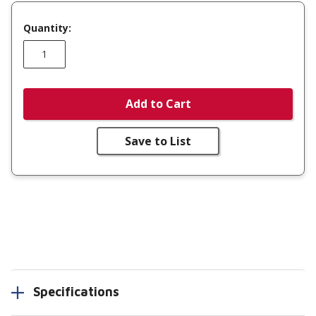
Quantity:
Add to Cart
Save to List
Specifications