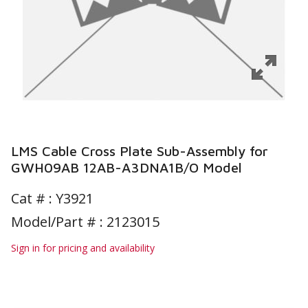
LMS Cable Cross Plate Sub-Assembly for
GWH09AB 12AB-A3DNA1B/O Model
Cat # :
Y3921
Model/Part # : 2123015
Sign in for pricing and availability