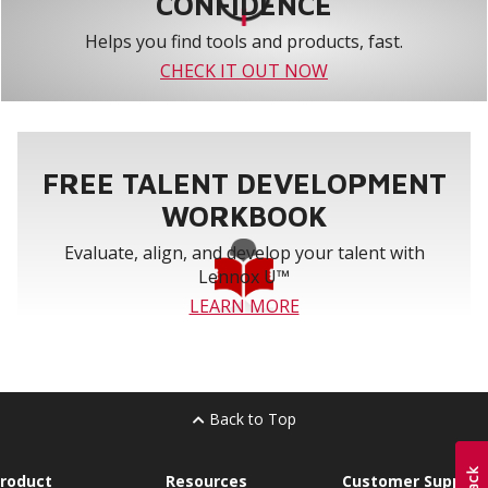
CONFIDENCE
Helps you find tools and products, fast.
CHECK IT OUT NOW
FREE TALENT DEVELOPMENT
WORKBOOK
Evaluate, align, and develop your talent with
Lennox U™
LEARN MORE
Back to Top
roduct
Resources
Customer Support