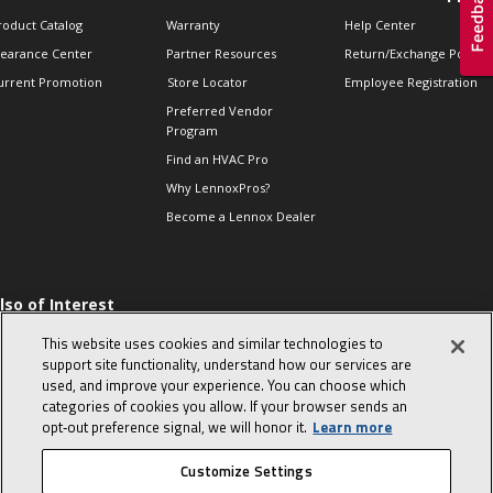
roduct Catalog
Warranty
Help Center
learance Center
Partner Resources
Return/Exchange Policie
urrent Promotion
Store Locator
Employee Registration
Preferred Vendor
Program
Find an HVAC Pro
Why LennoxPros?
Become a Lennox Dealer
lso of Interest
 HVAC Sales Tips
This website uses cookies and similar technologies to
op 10 character-
support site functionality, understand how our services are
evealing interview
used, and improve your experience. You can choose which
uestions
categories of cookies you allow. If your browser sends an
day in the life of a
opt‑out preference signal, we will honor it.
Learn more
omfort Advisor
Customize Settings