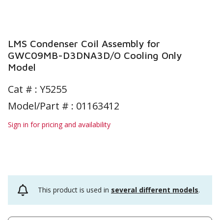
LMS Condenser Coil Assembly for
GWC09MB-D3DNA3D/O Cooling Only
Model
Cat # :
Y5255
Model/Part # : 01163412
Sign in for pricing and availability
This product is used in
several different models
.