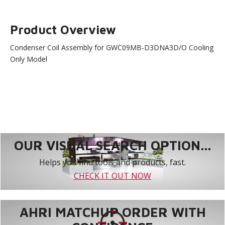
Product Overview
Condenser Coil Assembly for GWC09MB-D3DNA3D/O Cooling
Only Model
OUR VISUAL SEARCH OPTION...
Helps you find tools and products, fast.
CHECK IT OUT NOW
AHRI MATCHUP ORDER WITH