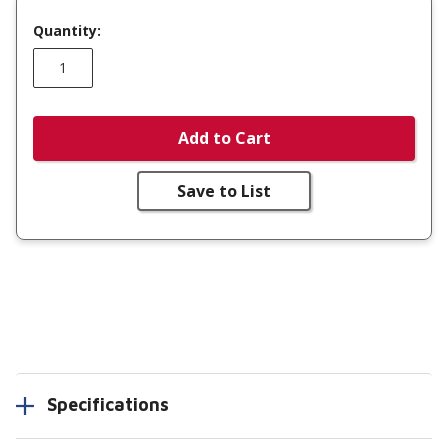
Quantity:
Add to Cart
Save to List
Specifications