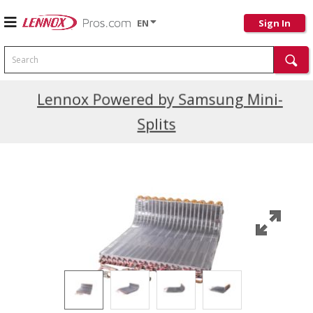
EN
Sign In
Search
Current Promotions
Lennox Powered by Samsung Mini-
Splits