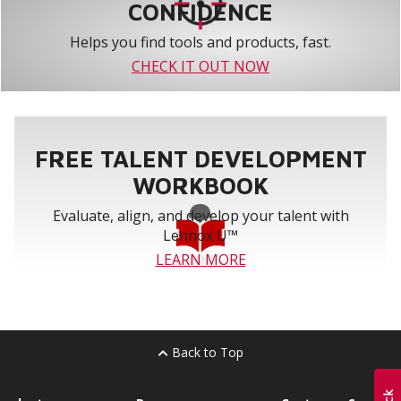
CONFIDENCE
Helps you find tools and products, fast.
CHECK IT OUT NOW
FREE TALENT DEVELOPMENT
WORKBOOK
Evaluate, align, and develop your talent with
Lennox U™
LEARN MORE
Back to Top