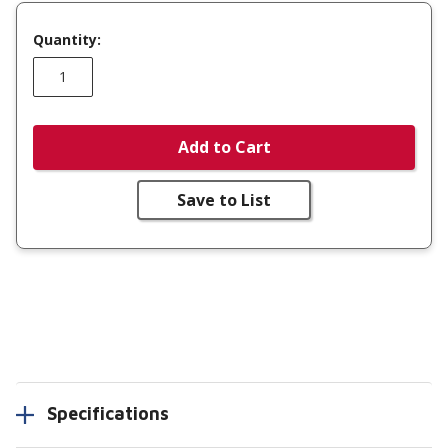
Quantity:
Add to Cart
Save to List
Specifications