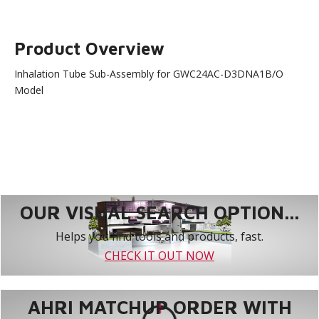
Product Overview
Inhalation Tube Sub-Assembly for GWC24AC-D3DNA1B/O
Model
OUR VISUAL SEARCH OPTION...
Helps you find tools and products, fast.
CHECK IT OUT NOW
AHRI MATCHUP ORDER WITH