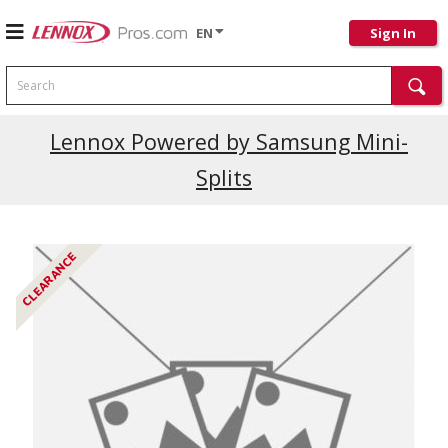
EN
Sign In
Search
Current Promotions
Lennox Powered by Samsung Mini-
Splits
CLEARANCE