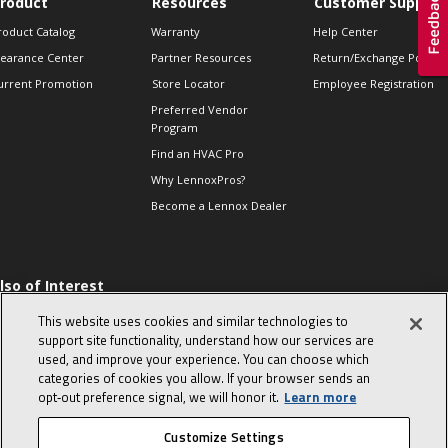
roduct
Resources
Customer Support
roduct Catalog
Warranty
Help Center
learance Center
Partner Resources
Return/Exchange Policie
urrent Promotion
Store Locator
Employee Registration
Preferred Vendor
Program
Find an HVAC Pro
Why LennoxPros?
Become a Lennox Dealer
lso of Interest
 HVAC Sales Tips
This website uses cookies and similar technologies to
op 10 character-
support site functionality, understand how our services are
evealing interview
used, and improve your experience. You can choose which
uestions
categories of cookies you allow. If your browser sends an
day in the life of a
opt‑out preference signal, we will honor it.
Learn more
omfort Advisor
Customize Settings