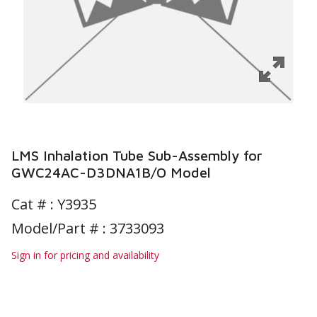
LMS Inhalation Tube Sub-Assembly for
GWC24AC-D3DNA1B/O Model
Cat # :
Y3935
Model/Part # : 3733093
Sign in for pricing and availability