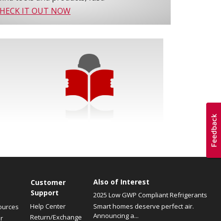
HECK IT OUT NOW
Also of Interest
Customer
Support
2025 Low GWP Compliant Refrigerants
Help Center
Smart homes deserve perfect air.
ources
Announcing a...
Return/Exchange
r