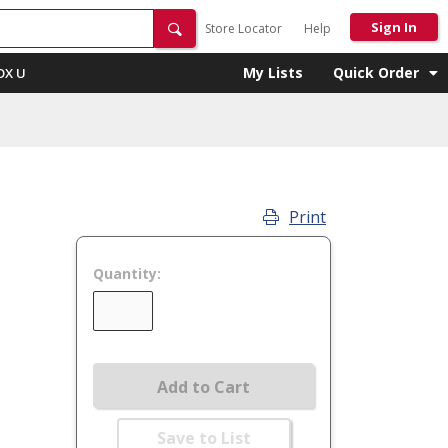
Sign In
Store Locator
Help
My Lists
Quick Order
OX U
Print
Quantity:
Add to Cart
Save to List