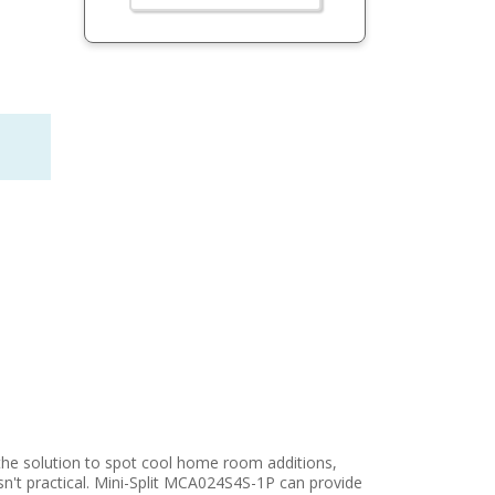
he solution to spot cool home room additions,
't practical. Mini-Split MCA024S4S-1P can provide