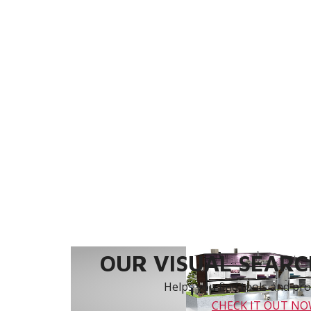
OUR VISUAL SEARCH
Helps you find tools and prod
CHECK IT OUT N