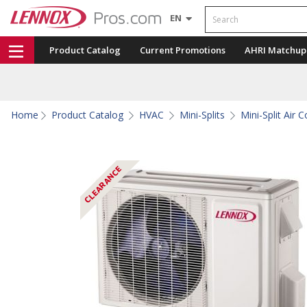
Search
EN
Product Catalog
Current Promotions
AHRI Matchup
Home
Product Catalog
HVAC
Mini-Splits
Mini-Split Air 
CLEARANCE