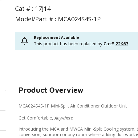
Cat # :
17J14
Model/Part # : MCA024S4S-1P
Replacement Available
This product has been replaced by
Cat#
22K67
Product Overview
MCA024S4S-1P Mini-Split Air Conditioner Outdoor Unit
Get Comfortable,
Anywhere
Introducing the MCA and MWCA Mini-Split Cooling system, t
conversion, sunroom or any room where adding ductwork isn