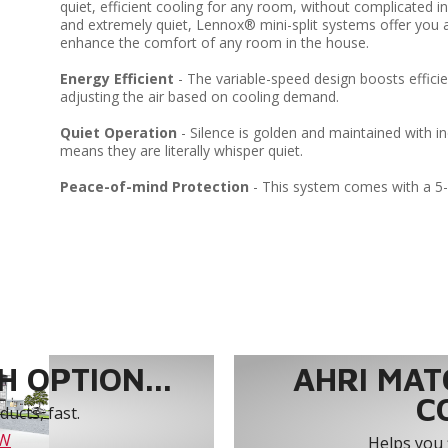
quiet, efficient cooling for any room, without complicated in
and extremely quiet, Lennox® mini-split systems offer you a
enhance the comfort of any room in the house.
Energy Efficient
- The variable-speed design boosts efficie
adjusting the air based on cooling demand.
Quiet Operation
- Silence is golden and maintained with i
means they are literally whisper quiet.
Peace-of-mind Protection
- This system comes with a 5
 OPTION...
AHRI MAT
C
ucts, fast.
OW
Helps you 