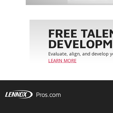
FREE TALE
DEVELOPM
Evaluate, align, and develop 
LEARN MORE