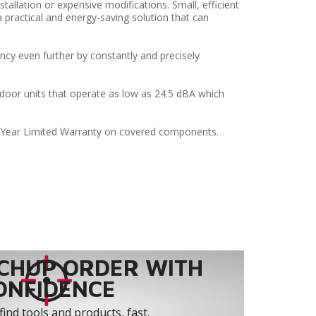
stallation or expensive modifications. Small, efficient
 practical and energy-saving solution that can
ncy even further by constantly and precisely
ndoor units that operate as low as 24.5 dBA which
-Year Limited Warranty on covered components.
CHUP ORDER WITH
ONFIDENCE
find tools and products, fast.