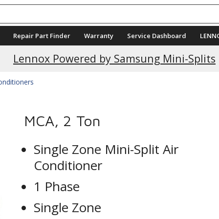
Repair Part Finder
Warranty
Service Dashboard
LENN
Current Promotions
Lennox Powered by Samsung Mini-Splits
Conditioners
MCA, 2 Ton
Single Zone Mini-Split Air
Conditioner
1 Phase
Single Zone