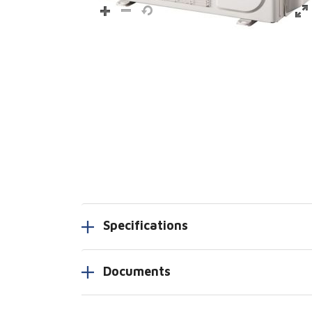
Specifications
Documents