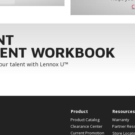
C
NT
ENT WORKBOOK
your talent with Lennox U™
Product
Resources
Product Catalog
Warranty
Clearance Center
Partner Res
Current Promotion
Store Locato