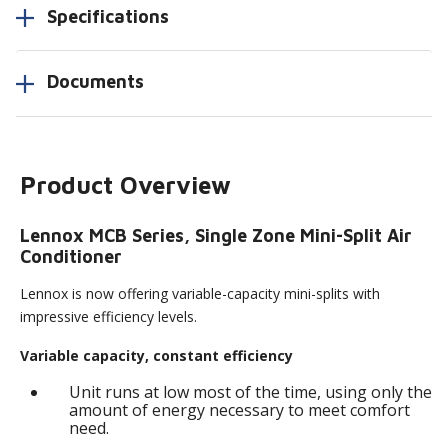
Specifications
Documents
Product Overview
Lennox MCB Series, Single Zone Mini-Split Air
Conditioner
Lennox is now offering variable-capacity mini-splits with
impressive efficiency levels.
Variable capacity, constant efficiency
Unit runs at low most of the time, using only the
amount of energy necessary to meet comfort
need.