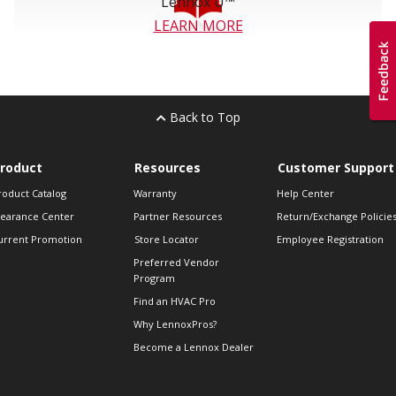
Lennox U™
LEARN MORE
Back to Top
roduct
Resources
Customer Support
roduct Catalog
Warranty
Help Center
learance Center
Partner Resources
Return/Exchange Policie
urrent Promotion
Store Locator
Employee Registration
Preferred Vendor
Program
Find an HVAC Pro
Why LennoxPros?
Become a Lennox Dealer