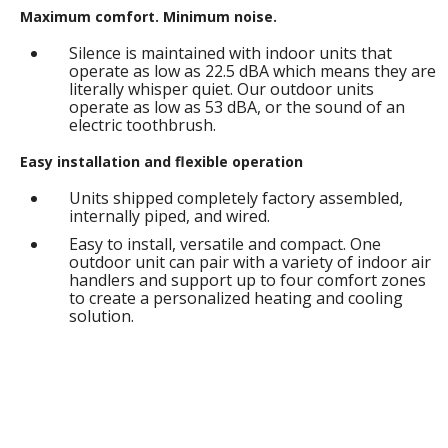
Maximum comfort. Minimum noise.
Silence is maintained with indoor units that
operate as low as 22.5 dBA which means they are
literally whisper quiet. Our outdoor units
operate as low as 53 dBA, or the sound of an
electric toothbrush.
Easy installation and flexible operation
Units shipped completely factory assembled,
internally piped, and wired.
Easy to install, versatile and compact. One
outdoor unit can pair with a variety of indoor air
handlers and support up to four comfort zones
to create a personalized heating and cooling
solution.