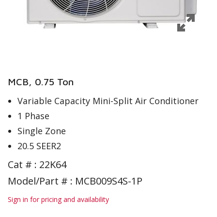
MCB, 0.75 Ton
Variable Capacity Mini-Split Air Conditioner
1 Phase
Single Zone
20.5 SEER2
Cat # :
22K64
Model/Part # : MCB009S4S-1P
Sign in for pricing and availability