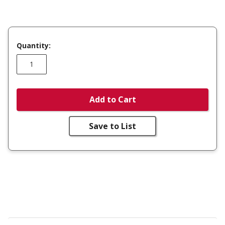
Quantity:
Add to Cart
Save to List