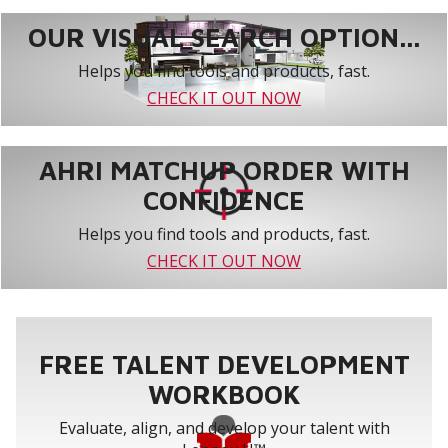
OUR VISUAL SEARCH OPTION...
Helps you find tools and products, fast.
CHECK IT OUT NOW
AHRI MATCHUP ORDER WITH
CONFIDENCE
Helps you find tools and products, fast.
CHECK IT OUT NOW
FREE TALENT DEVELOPMENT
WORKBOOK
Evaluate, align, and develop your talent with