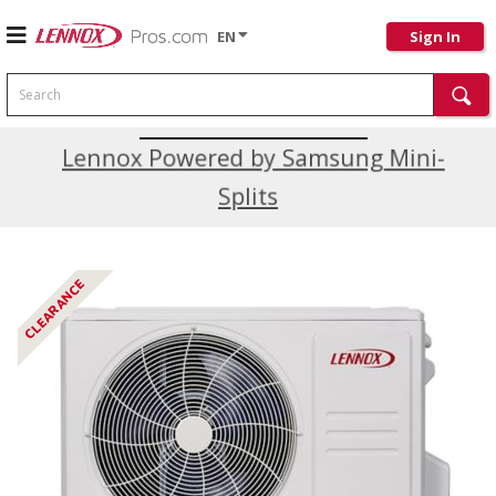
EN
Sign In
Search
Current Promotions
Lennox Powered by Samsung Mini-
Splits
CLEARANCE