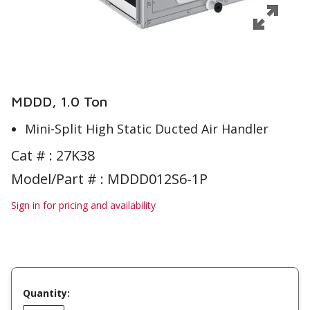
MDDD, 1.0 Ton
Mini-Split High Static Ducted Air Handler
Cat # :
27K38
Model/Part # : MDDD012S6-1P
Sign in for pricing and availability
Quantity: