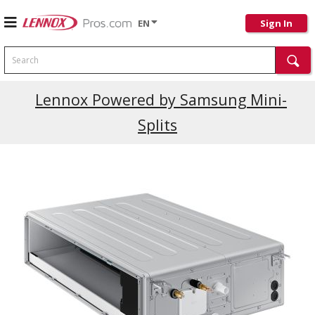
EN
Sign In
Search
Lennox Powered by Samsung Mini-
Splits