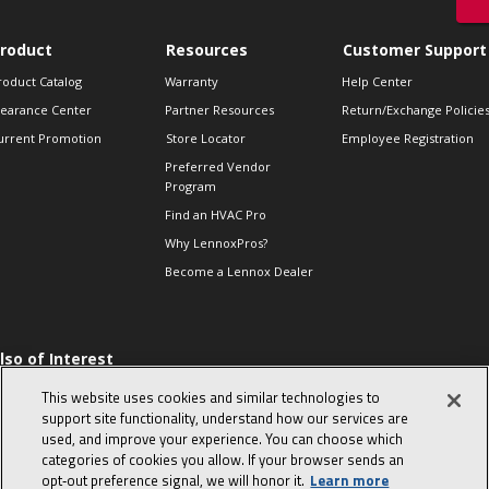
roduct
Resources
Customer Support
roduct Catalog
Warranty
Help Center
learance Center
Partner Resources
Return/Exchange Policie
urrent Promotion
Store Locator
Employee Registration
Preferred Vendor
Program
Find an HVAC Pro
Why LennoxPros?
Become a Lennox Dealer
lso of Interest
 HVAC Sales Tips
This website uses cookies and similar technologies to
op 10 character-
support site functionality, understand how our services are
evealing interview
used, and improve your experience. You can choose which
uestions
categories of cookies you allow. If your browser sends an
day in the life of a
opt‑out preference signal, we will honor it.
Learn more