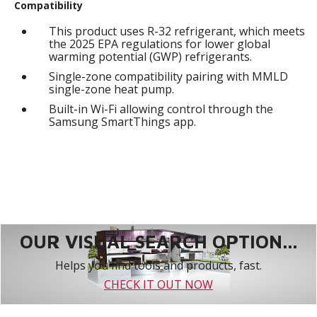
Compatibility
This product uses R-32 refrigerant, which meets
the 2025 EPA regulations for lower global
warming potential (GWP) refrigerants.
Single-zone compatibility pairing with MMLD
single-zone heat pump.
Built-in Wi-Fi allowing control through the
Samsung SmartThings app.
OUR VISUAL SEARCH OPTION...
Helps you find tools and products, fast.
CHECK IT OUT NOW