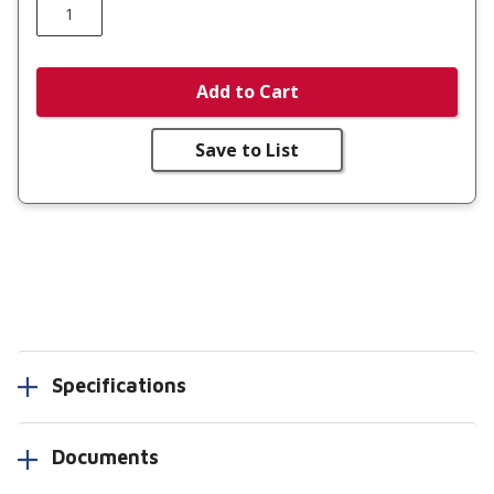
Add to Cart
Save to List
Specifications
Documents