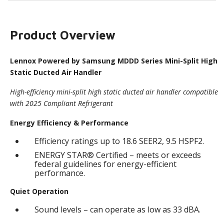
Product Overview
Lennox Powered by Samsung MDDD Series Mini-Split High
Static Ducted Air Handler
High-efficiency mini-split high static ducted air handler compatible
with 2025 Compliant Refrigerant
Energy Efficiency & Performance
Efficiency ratings up to 18.6 SEER2, 9.5 HSPF2.
ENERGY STAR® Certified – meets or exceeds
federal guidelines for energy-efficient
performance.
Quiet Operation
Sound levels – can operate as low as 33 dBA.