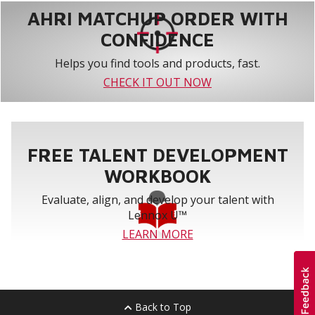
AHRI MATCHUP ORDER WITH
CONFIDENCE
Helps you find tools and products, fast.
CHECK IT OUT NOW
FREE TALENT DEVELOPMENT
WORKBOOK
Evaluate, align, and develop your talent with
Lennox U™
LEARN MORE
Back to Top