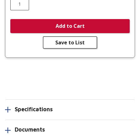
Add to Cart
Save to List
Specifications
Documents