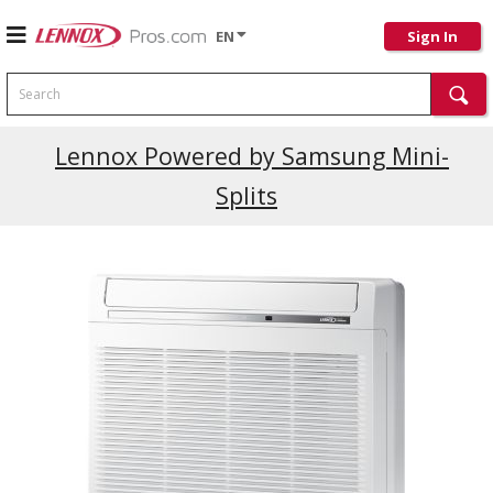
EN
Sign In
Search
Current Promotions
Lennox Powered by Samsung Mini-
Splits