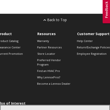
Back to Top
roduct
Resources
Customer Support
roduct Catalog
Warranty
Help Center
learance Center
Partner Resources
Return/Exchange Policie
urrent Promotion
Store Locator
Employee Registration
Preferred Vendor
Program
Find an HVAC Pro
Why LennoxPros?
Become a Lennox Dealer
lso of Interest
 HVAC Sales Tips