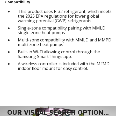
Compatibility
This product uses R-32 refrigerant, which meets
the 2025 EPA regulations for lower global
warming potential (GWP) refrigerants.
Single-zone compatibility pairing with MMLD
single-zone heat pumps
Multi-zone compatibility with MMLD and MMPD
multi-zone heat pumps
Built-in Wi-Fi allowing control through the
Samsung SmartThings app.
A wireless controller is included with the MFMD
indoor floor mount for easy control.
OUR VISUAL SEARCH OPTION...