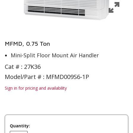
MFMD, 0.75 Ton
Mini-Split Floor Mount Air Handler
Cat # :
27K36
Model/Part # : MFMD009S6-1P
Sign in for pricing and availability
Quantity: