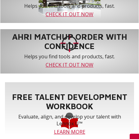
Helps you find tools and products, fast.
CHECK IT OUT NOW
AHRI MATCHUP ORDER WITH
CONFIDENCE
Helps you find tools and products, fast.
CHECK IT OUT NOW
FREE TALENT DEVELOPMENT
WORKBOOK
Evaluate, align, and develop your talent with
Lennox U™
LEARN MORE