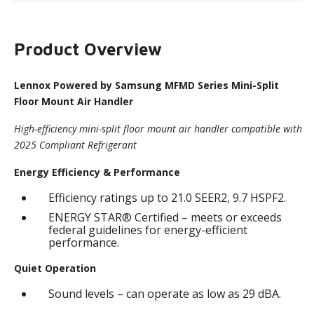
Product Overview
Lennox Powered by Samsung MFMD Series Mini-Split
Floor Mount Air Handler
High-efficiency mini-split floor mount air handler compatible with
2025 Compliant Refrigerant
Energy Efficiency & Performance
Efficiency ratings up to 21.0 SEER2, 9.7 HSPF2.
ENERGY STAR® Certified – meets or exceeds
federal guidelines for energy-efficient
performance.
Quiet Operation
Sound levels – can operate as low as 29 dBA.