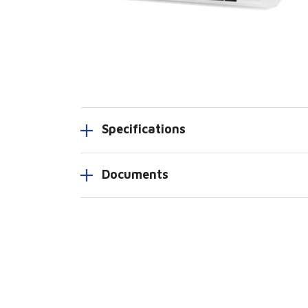
Specifications
Documents