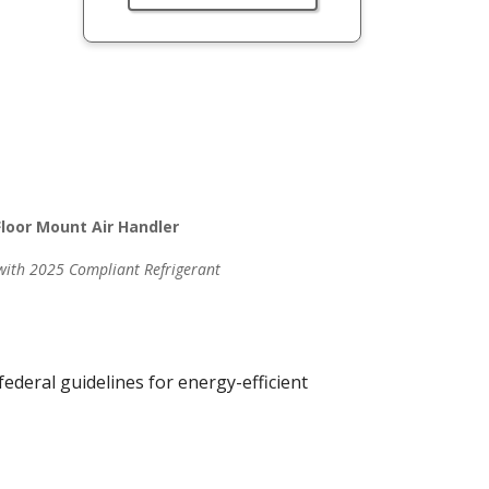
loor Mount Air Handler
 with 2025 Compliant Refrigerant
.
deral guidelines for energy-efficient