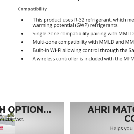
Compatibility
This product uses R-32 refrigerant, which me
warming potential (GWP) refrigerants.
Single-zone compatibility pairing with MML
Multi-zone compatibility with MMLD and M
Built-in Wi-Fi allowing control through the
A wireless controller is included with the MF
 OPTION...
AHRI MAT
C
ucts, fast.
OW
Helps you 