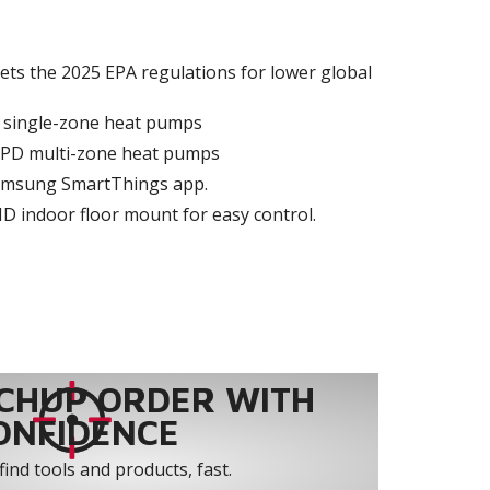
ets the 2025 EPA regulations for lower global
D single-zone heat pumps
MPD multi-zone heat pumps
 Samsung SmartThings app.
MD indoor floor mount for easy control.
CHUP ORDER WITH
ONFIDENCE
find tools and products, fast.