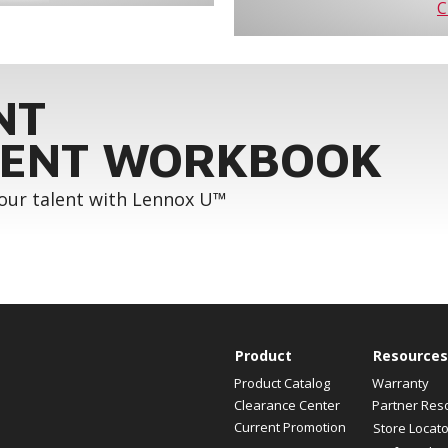
C
NT
ENT WORKBOOK
your talent with Lennox U™
Product
Resources
Product Catalog
Warranty
Clearance Center
Partner Res
Current Promotion
Store Locato