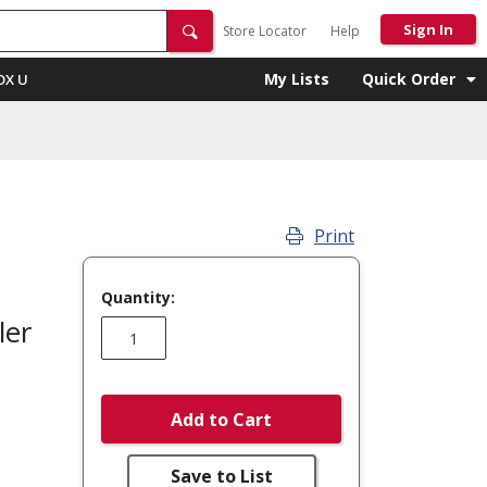
Sign In
Store Locator
Help
My Lists
Quick Order
OX U
Print
Quantity:
ler
Add to Cart
Save to List