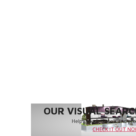
OUR VISUAL SEARCH
Helps you find tools and prod
CHECK IT OUT N