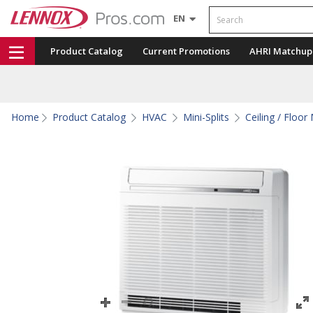
Search
EN
Product Catalog
Current Promotions
AHRI Matchup
Home
Product Catalog
HVAC
Mini-Splits
Ceiling / Floor 