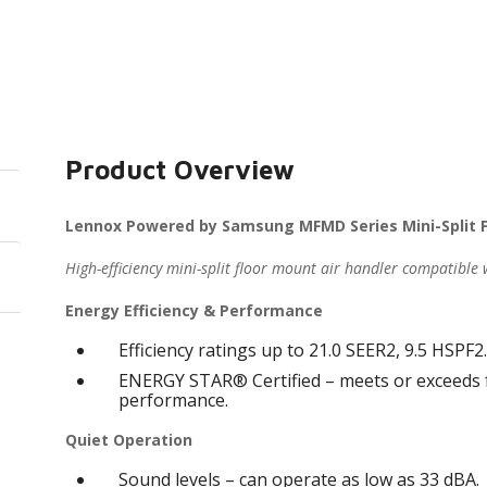
Product Overview
Lennox Powered by Samsung MFMD Series Mini-Split F
High-efficiency mini-split floor mount air handler compatible
Energy Efficiency & Performance
Efficiency ratings up to 21.0 SEER2, 9.5 HSPF2
ENERGY STAR® Certified – meets or exceeds fe
performance.
Quiet Operation
Sound levels – can operate as low as 33 dBA.