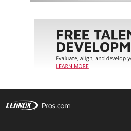
FREE TALE
DEVELOPM
Evaluate, align, and develop 
LEARN MORE