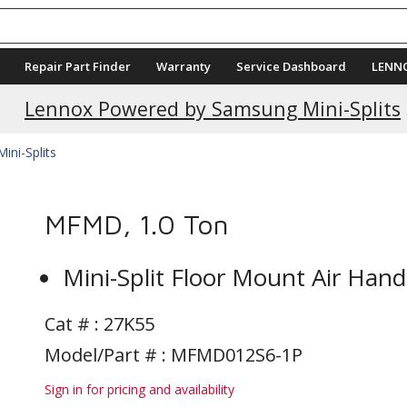
Repair Part Finder
Warranty
Service Dashboard
LENN
Lennox Powered by Samsung Mini-Splits
Mini-Splits
MFMD, 1.0 Ton
Mini-Split Floor Mount Air Hand
Cat # :
27K55
Model/Part # : MFMD012S6-1P
Sign in for pricing and availability