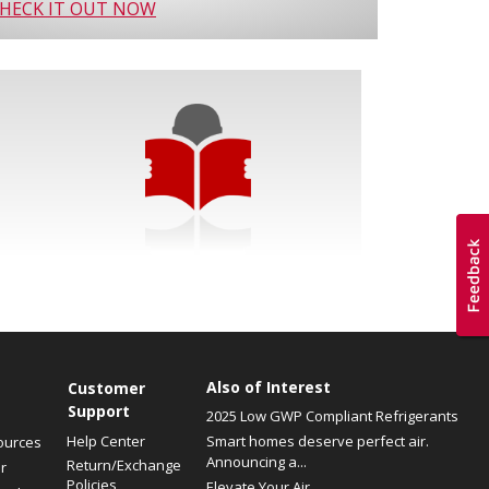
HECK IT OUT NOW
Also of Interest
Customer
Support
2025 Low GWP Compliant Refrigerants
Help Center
Smart homes deserve perfect air.
ources
Announcing a...
Return/Exchange
r
Policies
Elevate Your Air.