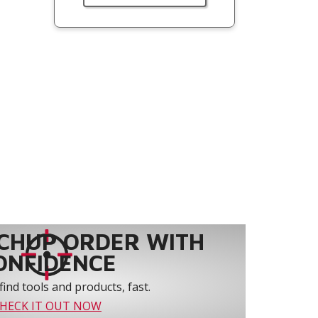
CHUP ORDER WITH
ONFIDENCE
find tools and products, fast.
HECK IT OUT NOW