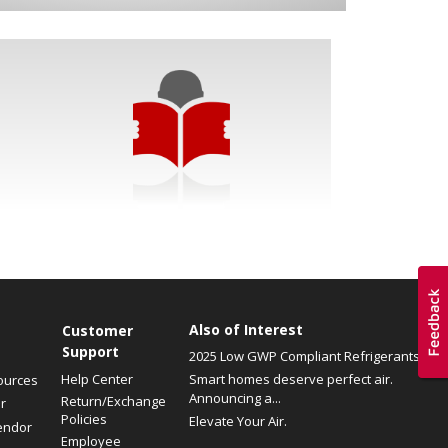
Also of Interest
Customer
Support
2025 Low GWP Compliant Refrigerants
Help Center
Smart homes deserve perfect air.
ources
Announcing a...
Return/Exchange
r
Policies
Elevate Your Air.
endor
Employee