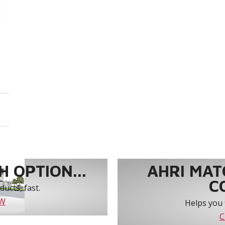
 OPTION...
AHRI MAT
C
ucts, fast.
OW
Helps you 
C