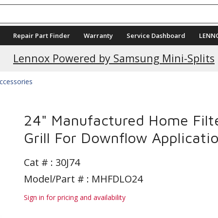
Repair Part Finder
Warranty
Service Dashboard
LENN
Lennox Powered by Samsung Mini-Splits
Accessories
24" Manufactured Home Filt
Grill For Downflow Applicati
Cat # :
30J74
Model/Part # : MHFDLO24
Sign in for pricing and availability