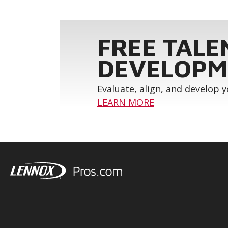
FREE TALE
DEVELOPM
Evaluate, align, and develop 
LEARN MORE