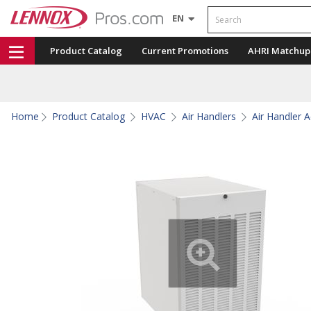
Search
EN
Product Catalog
Current Promotions
AHRI Matchup
Home
Product Catalog
HVAC
Air Handlers
Air Handler 