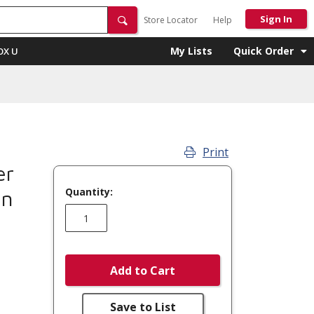
Sign In
Store Locator
Help
My Lists
Quick Order
OX U
Print
er
Quantity:
on
Add to Cart
Save to List