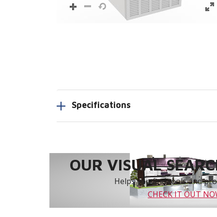
Specifications
OUR VISUAL SEARCH
Helps you find tools and prod
CHECK IT OUT N