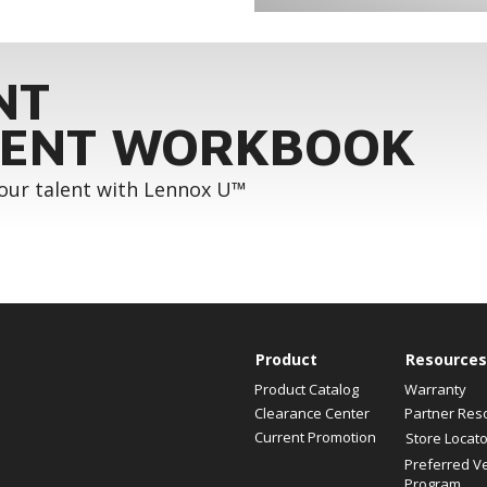
NT
ENT WORKBOOK
your talent with Lennox U™
Product
Resources
Product Catalog
Warranty
Clearance Center
Partner Res
Current Promotion
Store Locato
Preferred V
Program