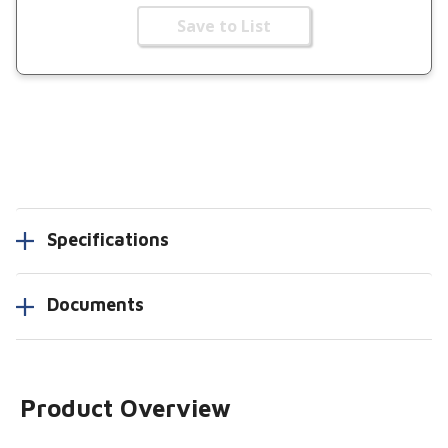
Save to List
Specifications
Documents
Product Overview