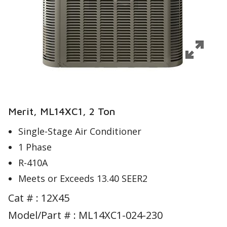
Merit, ML14XC1, 2 Ton
Single-Stage Air Conditioner
1 Phase
R-410A
Meets or Exceeds 13.40 SEER2
Cat # :
12X45
Model/Part # : ML14XC1-024-230