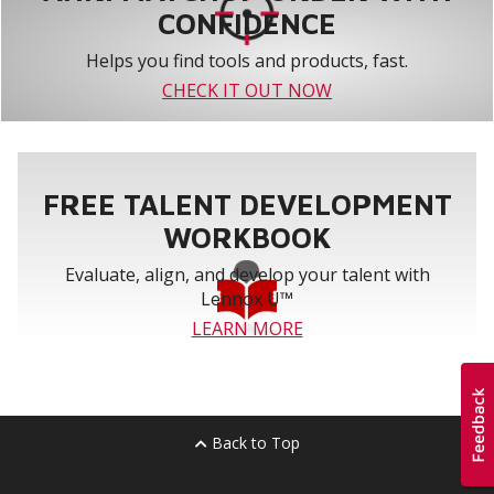
CONFIDENCE
Helps you find tools and products, fast.
CHECK IT OUT NOW
FREE TALENT DEVELOPMENT
WORKBOOK
Evaluate, align, and develop your talent with
Lennox U™
LEARN MORE
Back to Top