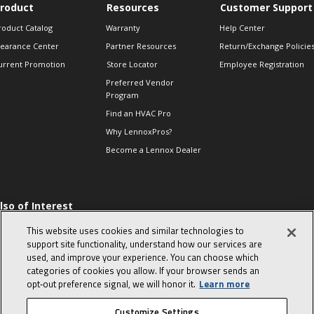
roduct
Resources
Customer Support
roduct Catalog
Warranty
Help Center
learance Center
Partner Resources
Return/Exchange Policie
urrent Promotion
Store Locator
Employee Registration
Preferred Vendor
Program
Find an HVAC Pro
Why LennoxPros?
Become a Lennox Dealer
lso of Interest
 HVAC Sales Tips
This website uses cookies and similar technologies to
op 10 character-
support site functionality, understand how our services are
evealing interview
used, and improve your experience. You can choose which
uestions
categories of cookies you allow. If your browser sends an
day in the life of a
opt‑out preference signal, we will honor it.
Learn more
omfort Advisor
Customize Settings