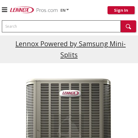
EN
Sign In
Search
Lennox Powered by Samsung Mini-
Splits