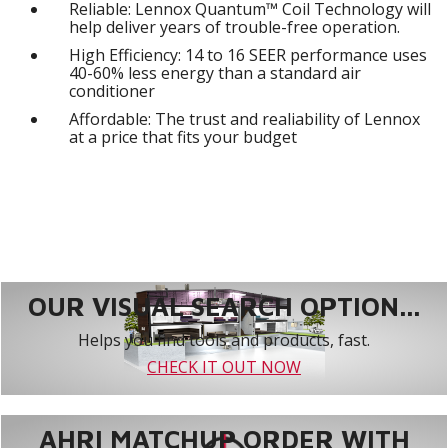
Reliable: Lennox Quantum™ Coil Technology will
help deliver years of trouble-free operation.
High Efficiency: 14 to 16 SEER performance uses
40-60% less energy than a standard air
conditioner
Affordable: The trust and realiability of Lennox
at a price that fits your budget
OUR VISUAL SEARCH OPTION...
Helps you find tools and products, fast.
CHECK IT OUT NOW
AHRI MATCHUP ORDER WITH