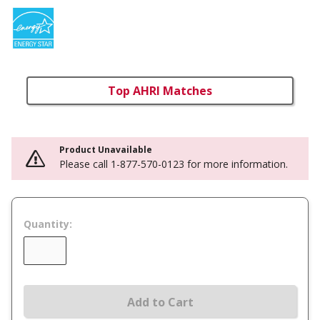
Top AHRI Matches
Product Unavailable
Please call 1-877-570-0123 for more information.
Quantity:
Add to Cart