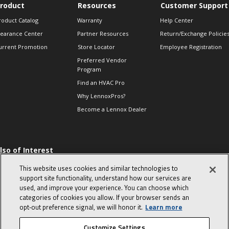
roduct
Resources
Customer Support
roduct Catalog
Warranty
Help Center
learance Center
Partner Resources
Return/Exchange Policie
urrent Promotion
Store Locator
Employee Registration
Preferred Vendor
Program
Find an HVAC Pro
Why LennoxPros?
Become a Lennox Dealer
lso of Interest
 HVAC Sales Tips
This website uses cookies and similar technologies to
op 10 character-
support site functionality, understand how our services are
evealing interview
used, and improve your experience. You can choose which
uestions
categories of cookies you allow. If your browser sends an
day in the life of a
opt‑out preference signal, we will honor it.
Learn more
omfort Advisor
Customize Settings