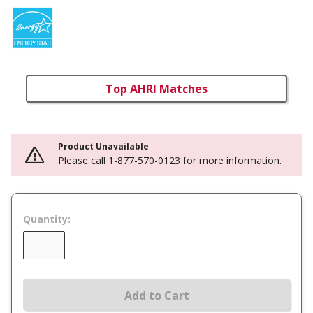
Top AHRI Matches
Product Unavailable
Please call 1-877-570-0123 for more information.
Quantity:
Add to Cart