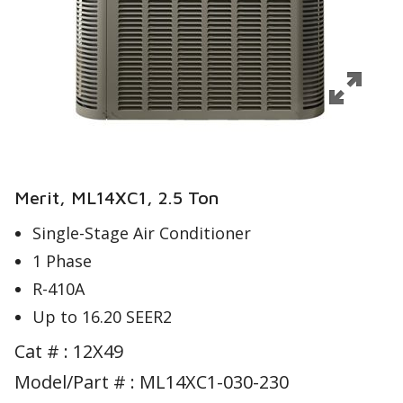
Merit, ML14XC1, 2.5 Ton
Single-Stage Air Conditioner
1 Phase
R-410A
Up to 16.20 SEER2
Cat # :
12X49
Model/Part # : ML14XC1-030-230