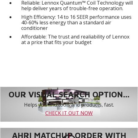
Reliable: Lennox Quantum™ Coil Technology will
help deliver years of trouble-free operation.
High Efficiency: 14 to 16 SEER performance uses
40-60% less energy than a standard air
conditioner
Affordable: The trust and realiability of Lennox
at a price that fits your budget
OUR VISUAL SEARCH OPTION...
Helps you find tools and products, fast.
CHECK IT OUT NOW
AHRI MATCHUP ORDER WITH