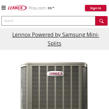
EN
Sign In
Search
Current Promotions
Lennox Powered by Samsung Mini-
Splits