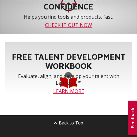
CONFIDENCE
Helps you find tools and products, fast.
CHECK IT OUT NOW
FREE TALENT DEVELOPMENT
WORKBOOK
Evaluate, align, and develop your talent with
Lennox U™
LEARN MORE
Back to Top