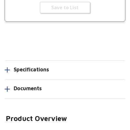
Save to List
Specifications
Documents
Product Overview