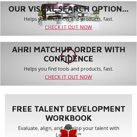
OUR VISUAL SEARCH OPTION...
Helps you find tools and products, fast.
CHECK IT OUT NOW
AHRI MATCHUP ORDER WITH
CONFIDENCE
Helps you find tools and products, fast.
CHECK IT OUT NOW
FREE TALENT DEVELOPMENT
WORKBOOK
Evaluate, align, and develop your talent with
Lennox U™