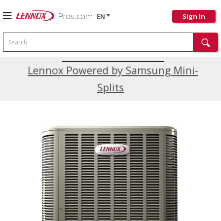
EN
Sign In
Search
Current Promotions
Lennox Powered by Samsung Mini-
Splits