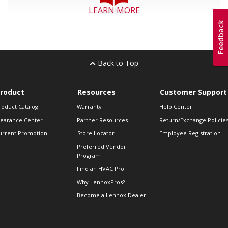
LEARN MORE
Back to Top
roduct
Resources
Customer Support
roduct Catalog
Warranty
Help Center
learance Center
Partner Resources
Return/Exchange Policie
urrent Promotion
Store Locator
Employee Registration
Preferred Vendor
Program
Find an HVAC Pro
Why LennoxPros?
Become a Lennox Dealer