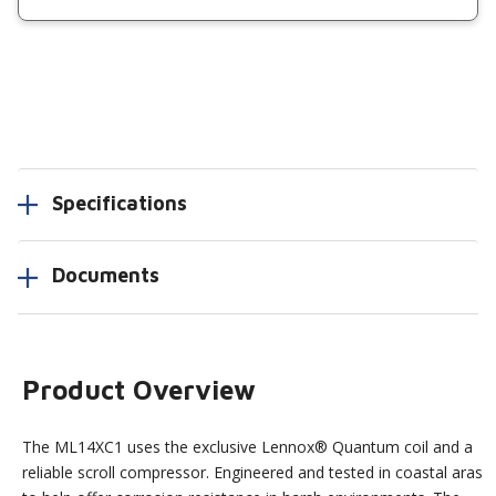
Specifications
Documents
Product Overview
The ML14XC1 uses the exclusive Lennox® Quantum coil and a
reliable scroll compressor. Engineered and tested in coastal aras