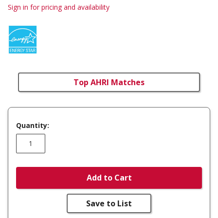
Sign in for pricing and availability
Top AHRI Matches
Quantity:
Add to Cart
Save to List