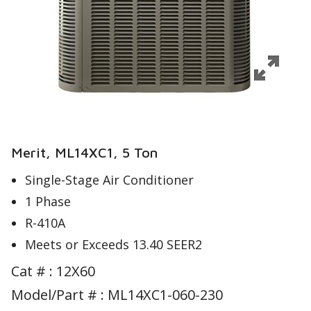
Merit, ML14XC1, 5 Ton
Single-Stage Air Conditioner
1 Phase
R-410A
Meets or Exceeds 13.40 SEER2
Cat # :
12X60
Model/Part # : ML14XC1-060-230