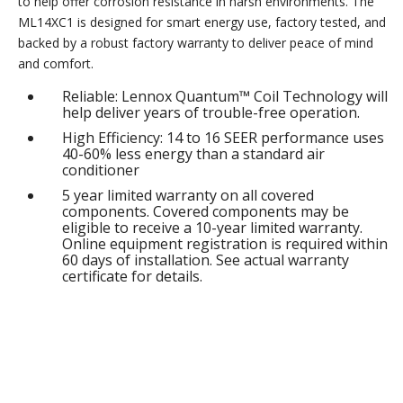
to help offer corrosion resistance in harsh environments. The
ML14XC1 is designed for smart energy use, factory tested, and
backed by a robust factory warranty to deliver peace of mind
and comfort.
Reliable: Lennox Quantum™ Coil Technology will
help deliver years of trouble-free operation.
High Efficiency: 14 to 16 SEER performance uses
40-60% less energy than a standard air
conditioner
5 year limited warranty on all covered
components. Covered components may be
eligible to receive a 10-year limited warranty.
Online equipment registration is required within
60 days of installation. See actual warranty
certificate for details.