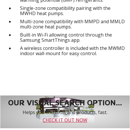
Single-zone compatibility pairing with the
MWHD heat pumps.
Multi-zone compatibility with MMPD and MMLD
multi-zone heat pumps.
Built-in Wi-Fi allowing control through the
Samsung SmartThings app.
A wireless controller is included with the MWMD
indoor wall-mount for easy control.
OUR VISUAL SEARCH OPTION...
Helps you find tools and products, fast.
CHECK IT OUT NOW