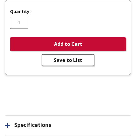
Quantity:
Add to Cart
Save to List
Specifications