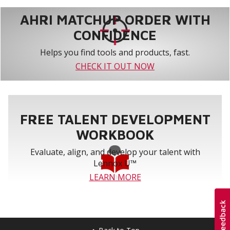
AHRI MATCHUP ORDER WITH
CONFIDENCE
Helps you find tools and products, fast.
CHECK IT OUT NOW
FREE TALENT DEVELOPMENT
WORKBOOK
Evaluate, align, and develop your talent with
Lennox U™
LEARN MORE