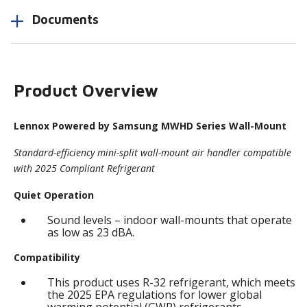
Documents
Product Overview
Lennox Powered by Samsung MWHD Series Wall-Mount
Standard-efficiency mini-split wall-mount air handler compatible
with 2025 Compliant Refrigerant
Quiet Operation
Sound levels – indoor wall-mounts that operate
as low as 23 dBA.
Compatibility
This product uses R-32 refrigerant, which meets
the 2025 EPA regulations for lower global
warming potential (GWP) refrigerants.