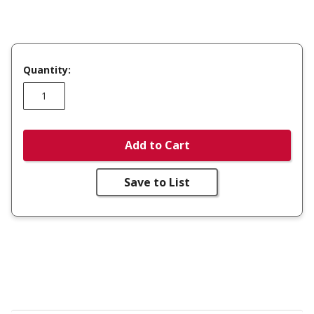
Quantity:
Add to Cart
Save to List