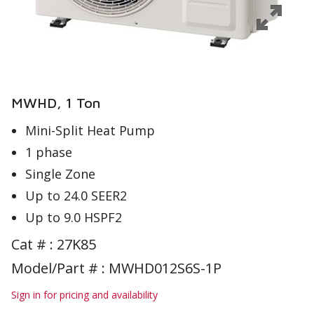
MWHD, 1 Ton
Mini-Split Heat Pump
1 phase
Single Zone
Up to 24.0 SEER2
Up to 9.0 HSPF2
Cat # :
27K85
Model/Part # : MWHD012S6S-1P
Sign in for pricing and availability