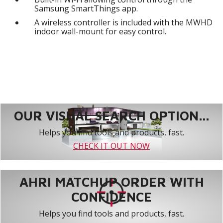
Samsung SmartThings app.
A wireless controller is included with the MWHD
indoor wall-mount for easy control.
OUR VISUAL SEARCH OPTION...
Helps you find tools and products, fast.
CHECK IT OUT NOW
AHRI MATCHUP ORDER WITH
CONFIDENCE
Helps you find tools and products, fast.