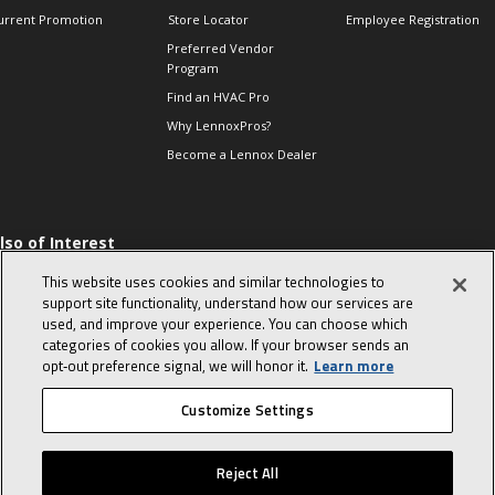
urrent Promotion
Store Locator
Employee Registration
Preferred Vendor
Program
Find an HVAC Pro
Why LennoxPros?
Become a Lennox Dealer
lso of Interest
 HVAC Sales Tips
This website uses cookies and similar technologies to
op 10 character-
support site functionality, understand how our services are
evealing interview
used, and improve your experience. You can choose which
uestions
categories of cookies you allow. If your browser sends an
day in the life of a
opt‑out preference signal, we will honor it.
Learn more
omfort Advisor
Customize Settings
© 2026 Lennox International, Inc.
Site Map
Canada Accessibility Policy
Reject All
Privacy Policy
Terms Of Use