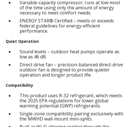
Variable-capacity compressor; runs at low most
of the time using only the amount of energy
necessary to meet comfort needs.
ENERGY STAR® Certified – meets or exceeds
federal guidelines for energy-efficient
performance.
Quiet Operation
Sound levels – outdoor heat pumps operate as
low as 46 dB.
Direct-drive fan – precision-balanced direct-drive
outdoor fan is designed to provide quieter
operation and longer product life.
Compatibility
This product uses R-32 refrigerant, which meets
the 2025 EPA regulations for lower global
warming potential (GWP) refrigerants.
Single-zone compatibility pairing exclusively with
the MWHD wall-mount mini-splits.
Built-in Wi-Fi allowing control through the