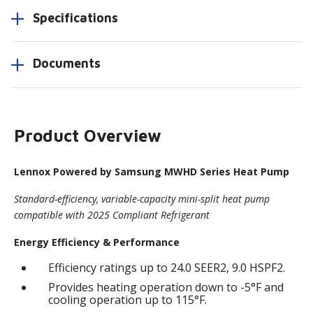
Specifications
Documents
Product Overview
Lennox Powered by Samsung MWHD Series Heat Pump
Standard-efficiency, variable-capacity mini-split heat pump
compatible with 2025 Compliant Refrigerant
Energy Efficiency & Performance
Efficiency ratings up to 24.0 SEER2, 9.0 HSPF2.
Provides heating operation down to -5°F and
cooling operation up to 115°F.