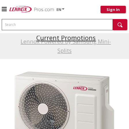
EN
Sign In
Search
Current Promotions
Lennox Powered by Samsung Mini-
Splits