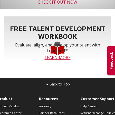
CHECK IT OUT NOW
FREE TALENT DEVELOPMENT
WORKBOOK
Evaluate, align, and develop your talent with
Lennox U™
LEARN MORE
Back to Top
roduct
Resources
Customer Support
roduct Catalog
Warranty
Help Center
learance Center
Partner Resources
Return/Exchange Policie