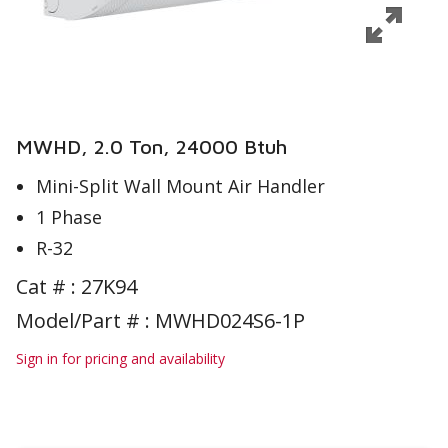
MWHD, 2.0 Ton, 24000 Btuh
Mini-Split Wall Mount Air Handler
1 Phase
R-32
Cat # :
27K94
Model/Part # : MWHD024S6-1P
Sign in for pricing and availability