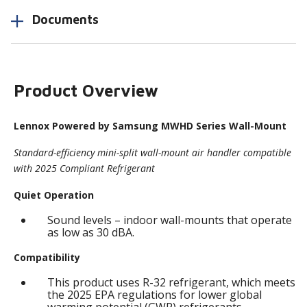
Documents
Product Overview
Lennox Powered by Samsung MWHD Series Wall-Mount
Standard-efficiency mini-split wall-mount air handler compatible
with 2025 Compliant Refrigerant
Quiet Operation
Sound levels – indoor wall-mounts that operate
as low as 30 dBA.
Compatibility
This product uses R-32 refrigerant, which meets
the 2025 EPA regulations for lower global
warming potential (GWP) refrigerants.