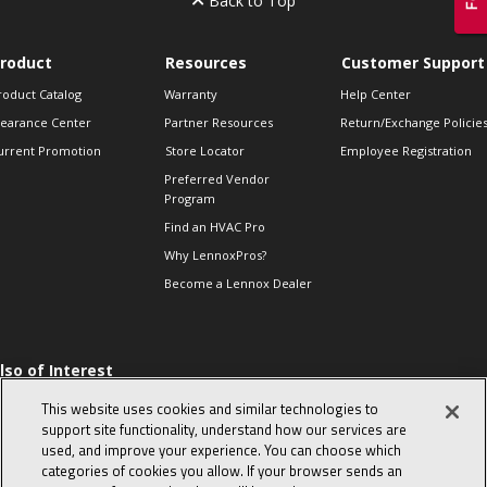
Back to Top
roduct
Resources
Customer Support
roduct Catalog
Warranty
Help Center
learance Center
Partner Resources
Return/Exchange Policie
urrent Promotion
Store Locator
Employee Registration
Preferred Vendor
Program
Find an HVAC Pro
Why LennoxPros?
Become a Lennox Dealer
lso of Interest
 HVAC Sales Tips
This website uses cookies and similar technologies to
op 10 character-
support site functionality, understand how our services are
evealing interview
used, and improve your experience. You can choose which
uestions
categories of cookies you allow. If your browser sends an
day in the life of a