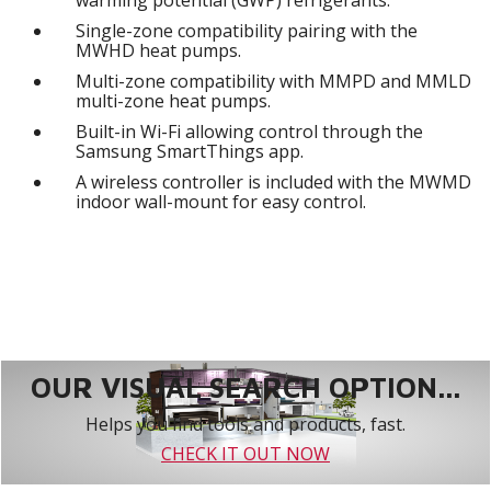
Single-zone compatibility pairing with the
MWHD heat pumps.
Multi-zone compatibility with MMPD and MMLD
multi-zone heat pumps.
Built-in Wi-Fi allowing control through the
Samsung SmartThings app.
A wireless controller is included with the MWMD
indoor wall-mount for easy control.
OUR VISUAL SEARCH OPTION...
Helps you find tools and products, fast.
CHECK IT OUT NOW