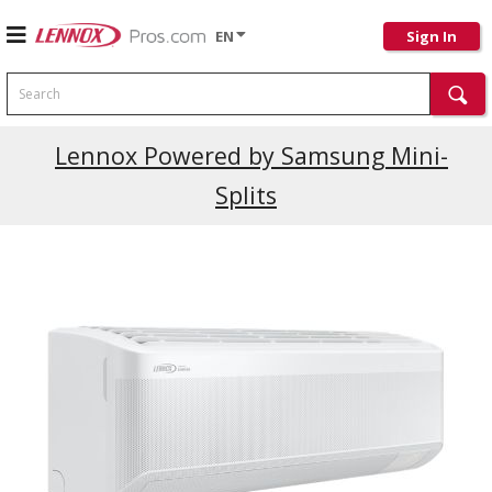
EN
Sign In
Search
Lennox Powered by Samsung Mini-
Splits