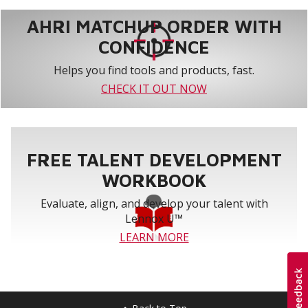
AHRI MATCHUP ORDER WITH
CONFIDENCE
Helps you find tools and products, fast.
CHECK IT OUT NOW
FREE TALENT DEVELOPMENT
WORKBOOK
Evaluate, align, and develop your talent with
Lennox U™
LEARN MORE