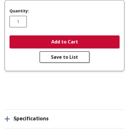
Quantity:
Add to Cart
Save to List
Specifications