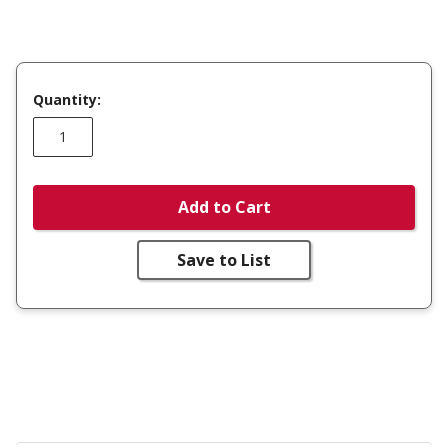
Quantity:
Add to Cart
Save to List