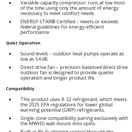
Variable-capacity compressor; runs at low most
of the time using only the amount of energy
necessary to meet comfort needs.
ENERGY STAR® Certified – meets or exceeds
federal guidelines for energy-efficient
performance.
Quiet Operation
Sound levels – outdoor heat pumps operate as
low as 54 dB.
Direct-drive fan – precision-balanced direct-drive
outdoor fan is designed to provide quieter
operation and longer product life.
Compatibility
This product uses R-32 refrigerant, which meets
the 2025 EPA regulations for lower global
warming potential (GWP) refrigerants.
Single-zone compatibility pairing exclusively with
the MWHD wall-mount mini-splits.
Built-in Wi-Fi allowing control through the