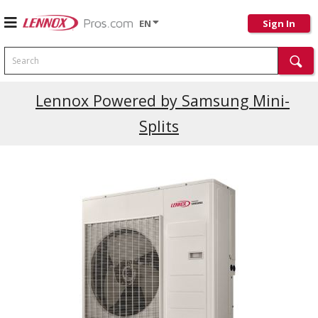
EN
Sign In
Search
Lennox Powered by Samsung Mini-
Splits