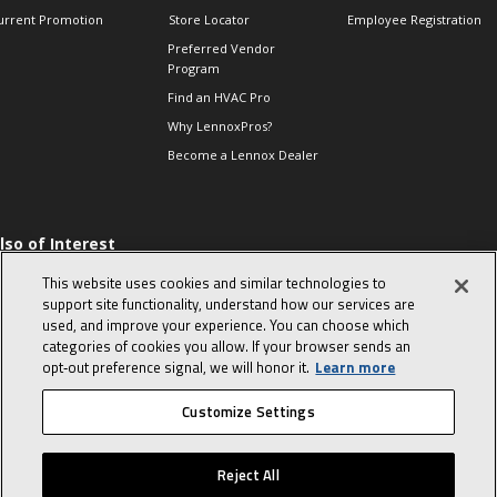
urrent Promotion
Store Locator
Employee Registration
Preferred Vendor
Program
Find an HVAC Pro
Why LennoxPros?
Become a Lennox Dealer
lso of Interest
 HVAC Sales Tips
This website uses cookies and similar technologies to
op 10 character-
support site functionality, understand how our services are
evealing interview
used, and improve your experience. You can choose which
uestions
categories of cookies you allow. If your browser sends an
day in the life of a
opt‑out preference signal, we will honor it.
Learn more
omfort Advisor
Customize Settings
© 2026 Lennox International, Inc.
Site Map
Canada Accessibility Policy
Reject All
Privacy Policy
Terms Of Use