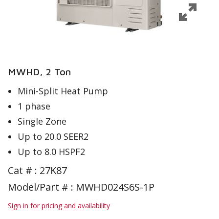
MWHD, 2 Ton
Mini-Split Heat Pump
1 phase
Single Zone
Up to 20.0 SEER2
Up to 8.0 HSPF2
Cat # :
27K87
Model/Part # : MWHD024S6S-1P
Sign in for pricing and availability