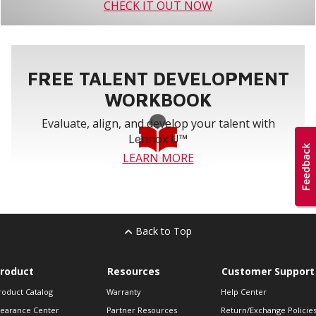
CHECK IT OUT NOW
FREE TALENT DEVELOPMENT
WORKBOOK
Evaluate, align, and develop your talent with
Lennox U™
LEARN MORE
Back to Top
roduct
Resources
Customer Support
roduct Catalog
Warranty
Help Center
learance Center
Partner Resources
Return/Exchange Policie