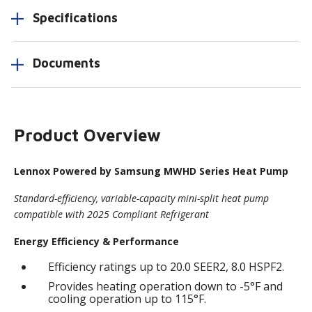
Specifications
Documents
Product Overview
Lennox Powered by Samsung MWHD Series Heat Pump
Standard-efficiency, variable-capacity mini-split heat pump
compatible with 2025 Compliant Refrigerant
Energy Efficiency & Performance
Efficiency ratings up to 20.0 SEER2, 8.0 HSPF2.
Provides heating operation down to -5°F and
cooling operation up to 115°F.