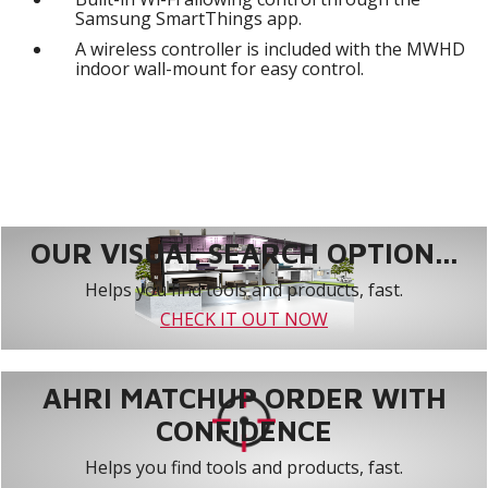
Samsung SmartThings app.
A wireless controller is included with the MWHD
indoor wall-mount for easy control.
OUR VISUAL SEARCH OPTION...
Helps you find tools and products, fast.
CHECK IT OUT NOW
AHRI MATCHUP ORDER WITH
CONFIDENCE
Helps you find tools and products, fast.