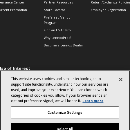
learance Center
Partner Resources
Return/Exchange Policie
urrent Promotion
Store Locator
Employee Registration
Preferred Vendor
Program
Find an HVAC Pro
Why LennoxPros?
Become a Lennox Dealer
lso of Interest
 HVAC Sales Tips
This website uses cookies and similar technologies to
op 10 character-
support site functionality, understand how our services are
evealing interview
used, and improve your experience. You can choose which
uestions
categories of cookies you allow. If your browser sends an
day in the life of a
opt‑out preference signal, we will honor it.
Learn more
omfort Advisor
Customize Settings
© 2026 Lennox International, Inc.
Site Map
Canada Accessibility Policy
Reject All