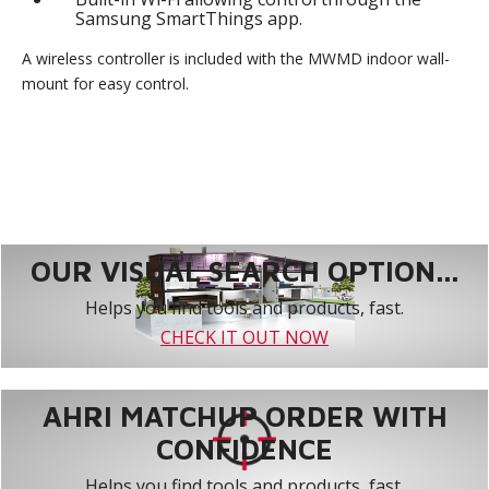
Samsung SmartThings app.
A wireless controller is included with the MWMD indoor wall-
mount for easy control.
OUR VISUAL SEARCH OPTION...
Helps you find tools and products, fast.
CHECK IT OUT NOW
AHRI MATCHUP ORDER WITH
CONFIDENCE
Helps you find tools and products, fast.