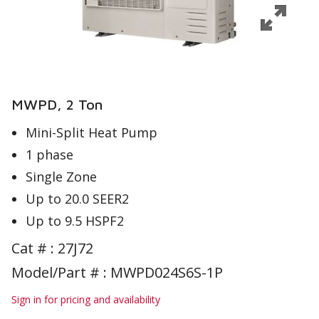
MWPD, 2 Ton
Mini-Split Heat Pump
1 phase
Single Zone
Up to 20.0 SEER2
Up to 9.5 HSPF2
Cat # :
27J72
Model/Part # : MWPD024S6S-1P
Sign in for pricing and availability