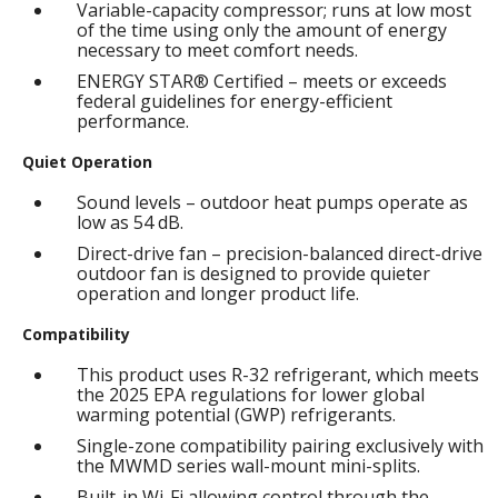
Variable-capacity compressor; runs at low most
of the time using only the amount of energy
necessary to meet comfort needs.
ENERGY STAR® Certified – meets or exceeds
federal guidelines for energy-efficient
performance.
Quiet Operation
Sound levels – outdoor heat pumps operate as
low as 54 dB.
Direct-drive fan – precision-balanced direct-drive
outdoor fan is designed to provide quieter
operation and longer product life.
Compatibility
This product uses R-32 refrigerant, which meets
the 2025 EPA regulations for lower global
warming potential (GWP) refrigerants.
Single-zone compatibility pairing exclusively with
the MWMD series wall-mount mini-splits.
Built-in Wi-Fi allowing control through the