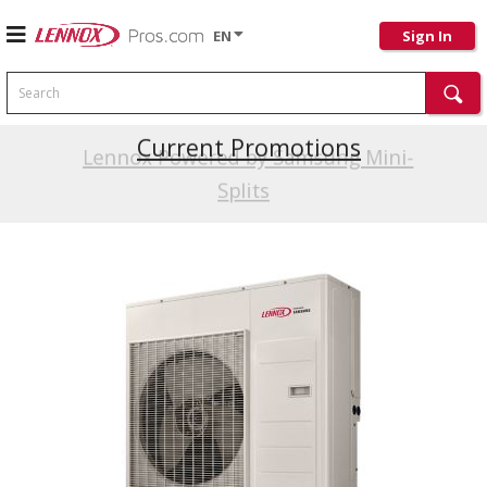
EN
Sign In
Search
Current Promotions
Lennox Powered by Samsung Mini-
Splits