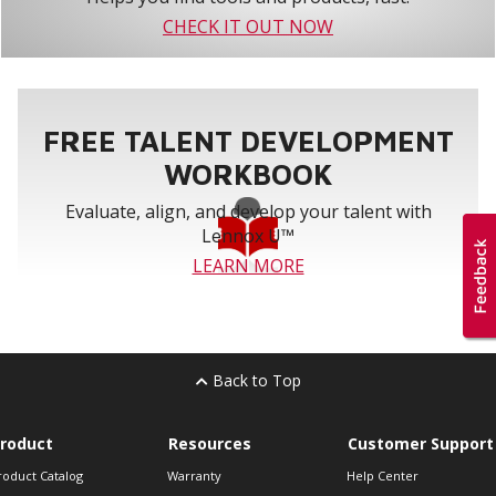
CHECK IT OUT NOW
FREE TALENT DEVELOPMENT
WORKBOOK
Evaluate, align, and develop your talent with
Lennox U™
LEARN MORE
Back to Top
roduct
Resources
Customer Support
roduct Catalog
Warranty
Help Center