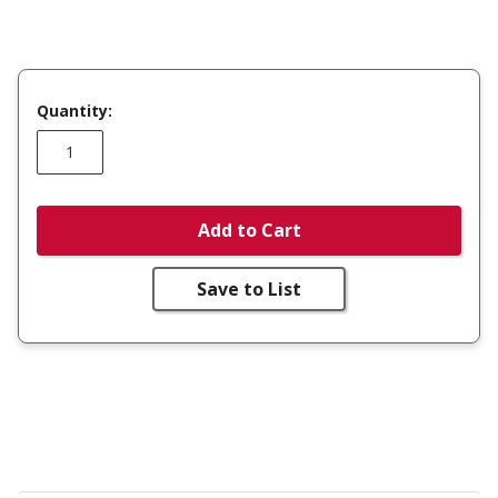
Quantity:
Add to Cart
Save to List