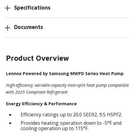
Specifications
Documents
Product Overview
Lennox Powered by Samsung MWPD Series Heat Pump
High-efficiency, variable-capacity mini-split heat pump compatible
with 2025 Compliant Refrigerant
Energy Efficiency & Performance
Efficiency ratings up to 20.0 SEER2, 9.5 HSPF2.
Provides heating operation down to -5°F and
cooling operation up to 115°F.