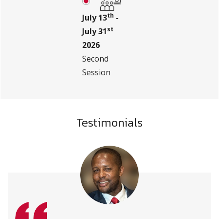
th
July 13
-
st
July 31
2026
Second
Session
Testimonials