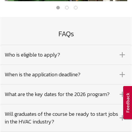
FAQs
Who is eligible to apply?
When is the application deadline?
What are the key dates for the 2026 program?
Will graduates of the course be ready to start jobs
in the HVAC industry?