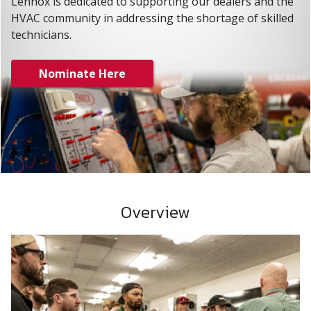
Lennox is dedicated to supporting our dealers and the
HVAC community in addressing the shortage of skilled
technicians.
Nominate Here
Overview