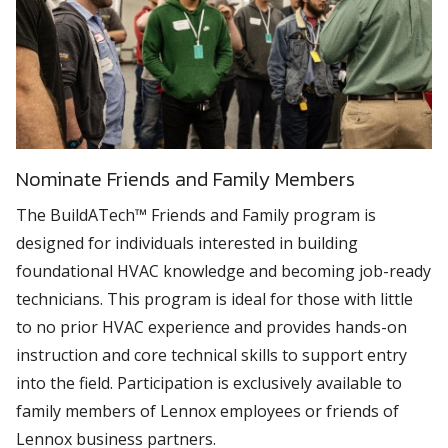
Nominate Friends and Family Members
The BuildATech™ Friends and Family program is
designed for individuals interested in building
foundational HVAC knowledge and becoming job-ready
technicians. This program is ideal for those with little
to no prior HVAC experience and provides hands-on
instruction and core technical skills to support entry
into the field. Participation is exclusively available to
family members of Lennox employees or friends of
Lennox business partners.