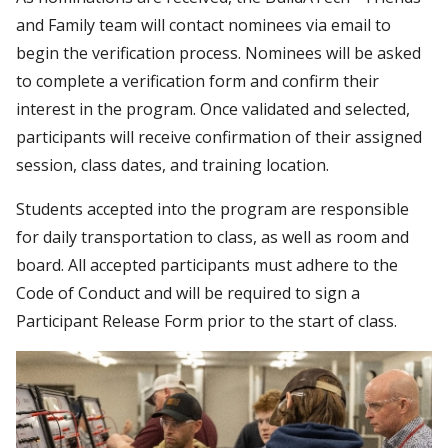
and Family team will contact nominees via email to
begin the verification process. Nominees will be asked
to complete a verification form and confirm their
interest in the program. Once validated and selected,
participants will receive confirmation of their assigned
session, class dates, and training location.
Students accepted into the program are responsible
for daily transportation to class, as well as room and
board. All accepted participants must adhere to the
Code of Conduct and will be required to sign a
Participant Release Form prior to the start of class.