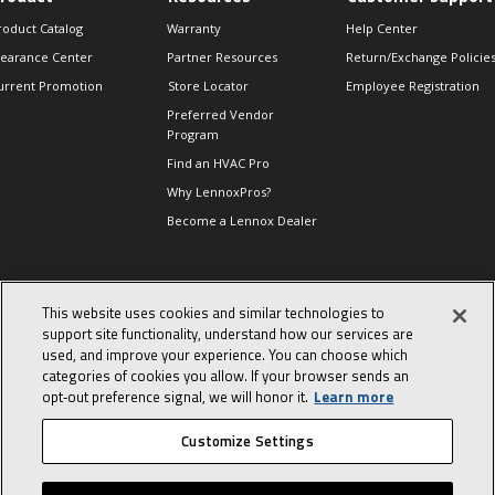
roduct Catalog
Warranty
Help Center
learance Center
Partner Resources
Return/Exchange Policie
urrent Promotion
Store Locator
Employee Registration
Preferred Vendor
Program
Find an HVAC Pro
Why LennoxPros?
Become a Lennox Dealer
lso of Interest
This website uses cookies and similar technologies to
support site functionality, understand how our services are
levate Your Air.
used, and improve your experience. You can choose which
ind Product
categories of cookies you allow. If your browser sends an
ocuments
opt‑out preference signal, we will honor it.
Learn more
he End of an Era
Customize Settings
© 2026 Lennox International, Inc.
Site Map
Canada Accessibility Policy