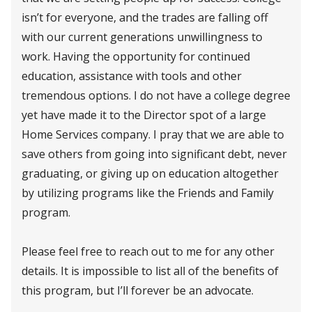
isn’t for everyone, and the trades are falling off
with our current generations unwillingness to
work. Having the opportunity for continued
education, assistance with tools and other
tremendous options. I do not have a college degree
yet have made it to the Director spot of a large
Home Services company. I pray that we are able to
save others from going into significant debt, never
graduating, or giving up on education altogether
by utilizing programs like the Friends and Family
program.
Please feel free to reach out to me for any other
details. It is impossible to list all of the benefits of
this program, but I’ll forever be an advocate.