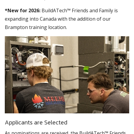
*New for 2026:
BuildATech™ Friends and Family is
expanding into Canada with the addition of our
Brampton training location.
Applicants are Selected
As nominations are received, the BuildATech™ Friends