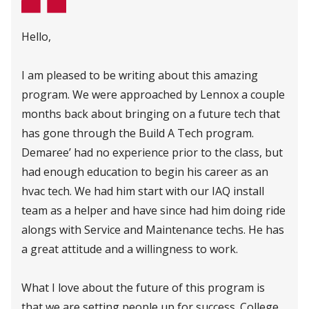
Hello,
I am pleased to be writing about this amazing
program. We were approached by Lennox a couple
months back about bringing on a future tech that
has gone through the Build A Tech program.
Demaree’ had no experience prior to the class, but
had enough education to begin his career as an
hvac tech. We had him start with our IAQ install
team as a helper and have since had him doing ride
alongs with Service and Maintenance techs. He has
a great attitude and a willingness to work.
What I love about the future of this program is
that we are setting people up for success. College