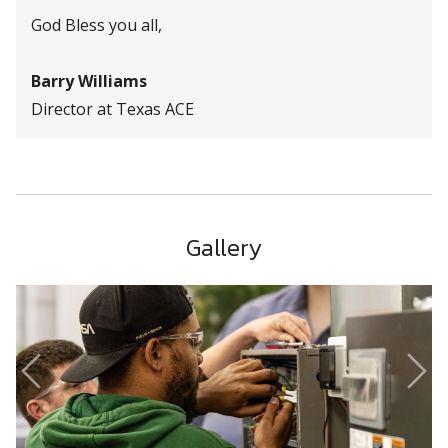
God Bless you all,
Barry Williams
Director at Texas ACE
Gallery