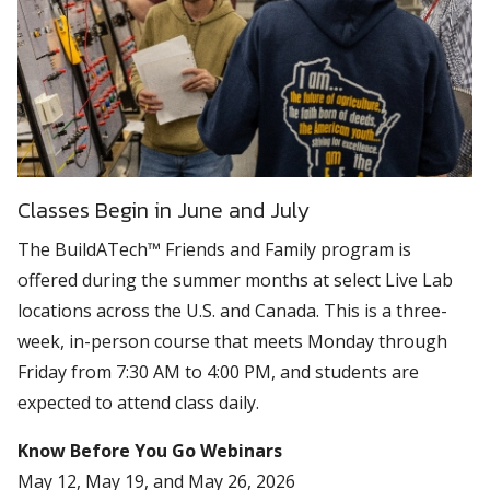
Classes Begin in June and July
The BuildATech™ Friends and Family program is
offered during the summer months at select Live Lab
locations across the U.S. and Canada. This is a three-
week, in-person course that meets Monday through
Friday from 7:30 AM to 4:00 PM, and students are
expected to attend class daily.
Know Before You Go Webinars
May 12, May 19, and May 26, 2026