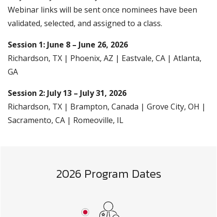
Webinar links will be sent once nominees have been
validated, selected, and assigned to a class.
Session 1: June 8 – June 26, 2026
Richardson, TX | Phoenix, AZ | Eastvale, CA | Atlanta,
GA
Session 2: July 13 – July 31, 2026
Richardson, TX | Brampton, Canada | Grove City, OH |
Sacramento, CA | Romeoville, IL
2026 Program Dates