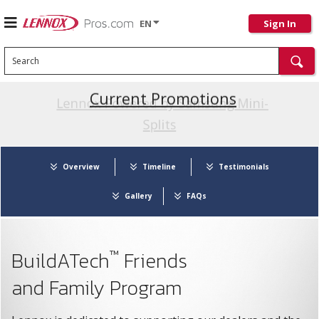
EN
Sign In
Search
Current Promotions
Overview
Timeline
Testimonials
Gallery
FAQs
™
BuildATech
Friends
and Family Program