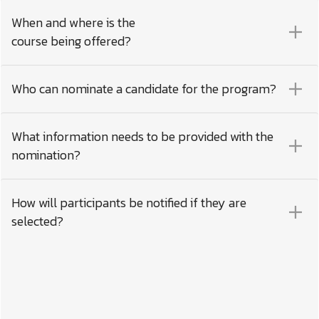
When and where is the
course being offered?
Who can nominate a candidate for the program?
What information needs to be provided with the
nomination?
How will participants be notified if they are
selected?