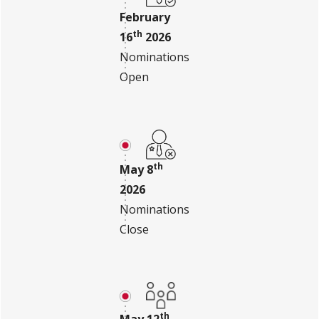
February
th
16
2026
Nominations
Open
th
May 8
2026
Nominations
Close
th
May 12
,