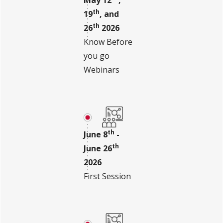
th
19
, and
th
26
2026
Know Before
you go
Webinars
th
June 8
-
th
June 26
2026
First Session