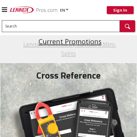
EN
Sign In
Search
Current Promotions
Cross Reference