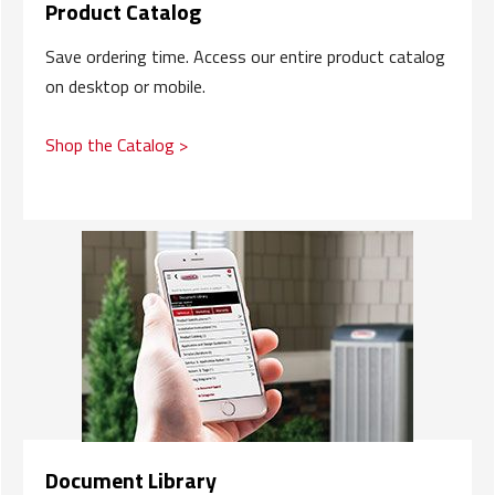
Product Catalog
Save ordering time. Access our entire product catalog
on desktop or mobile.
Shop the Catalog >
Document Library