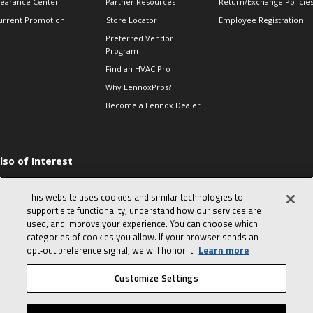
learance Center
Partner Resources
Return/Exchange Policie
urrent Promotion
Store Locator
Employee Registration
Preferred Vendor
Program
Find an HVAC Pro
Why LennoxPros?
Become a Lennox Dealer
lso of Interest
ommon furnace
roblems from simple
This website uses cookies and similar technologies to
o complex
support site functionality, understand how our services are
he Evolution of Heat
used, and improve your experience. You can choose which
umps
categories of cookies you allow. If your browser sends an
025 Low GWP
opt‑out preference signal, we will honor it.
Learn more
ompliant Refrigerants
Customize Settings
© 2026 Lennox International, Inc.
Site Map
Canada Accessibility Policy