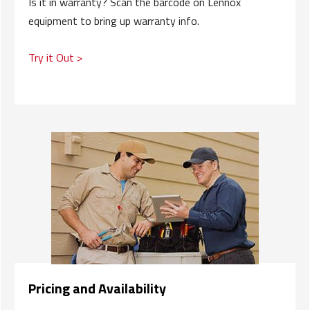
Is it in warranty? Scan the barcode on Lennox
equipment to bring up warranty info.
Try it Out >
Pricing and Availability