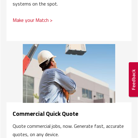
systems on the spot.
Make your Match >
Commercial Quick Quote
Quote commercial jobs, now. Generate fast, accurate
quotes, on any device.