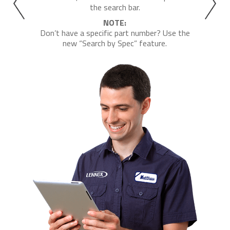
the search bar.
NOTE:
Don’t have a specific part number? Use the
new “Search by Spec” feature.