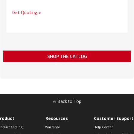
Get Quoting >
SHOP THE CATLOG
Back to Top
roduct
Resources
Customer Support
roduct Catalog
Warranty
Help Center