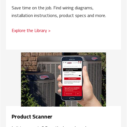
Save time on the job. Find wiring diagrams,
installation instructions, product specs and more.
Explore the Library >
Product Scanner