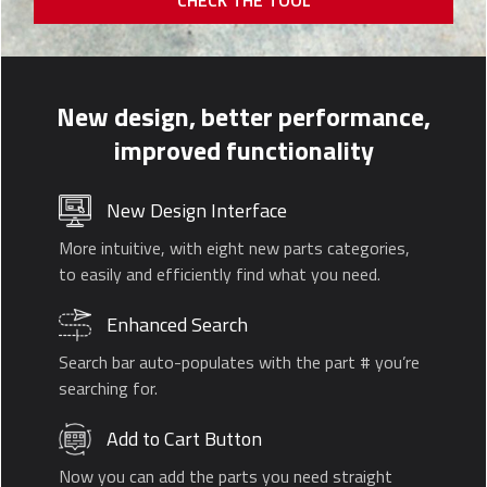
CHECK THE TOOL
New design, better performance,
improved functionality
New Design Interface
More intuitive, with eight new parts categories,
to easily and efficiently find what you need.
Enhanced Search
Search bar auto-populates with the part # you’re
searching for.
Add to Cart Button
Now you can add the parts you need straight