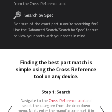
from the Cross Reference tool.
Search by Spec
Not sure of the exact part # you’re searching for?
Use the ‘Advanced Search/Search by Spec’ feature
to view your parts with your specs in mind.
Finding the best part match is
simple using the Cross Reference
tool on any device.
Step 1: Search
Navigate to the
Cross Reference tool
and
select the category from the drop down
menu. Next, enter the manufacturer part # in