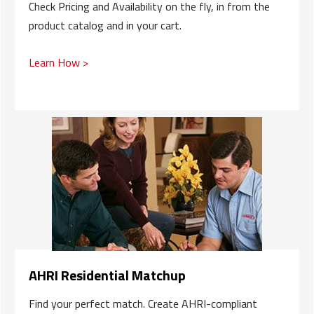
Check Pricing and Availability on the fly, in from the
product catalog and in your cart.
Learn How >
AHRI Residential Matchup
Find your perfect match. Create AHRI-compliant