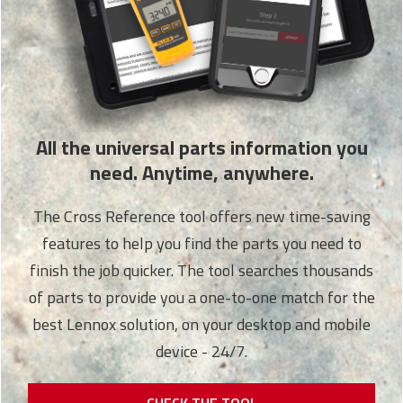
All the universal parts information you
need. Anytime, anywhere.
The Cross Reference tool offers new time-saving
features to help you find the parts you need to
finish the job quicker. The tool searches thousands
of parts to provide you a one-to-one match for the
best Lennox solution, on your desktop and mobile
device - 24/7.