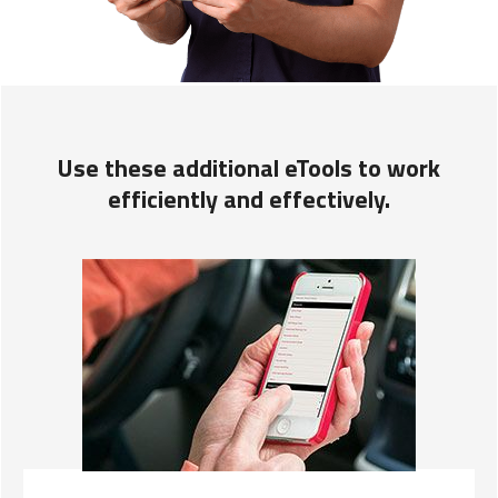
Use these additional eTools to work
efficiently and effectively.