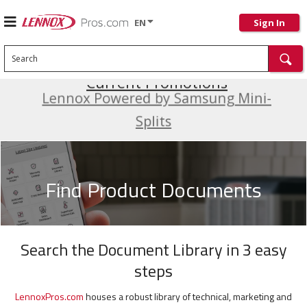
EN
Sign In
Search
Current Promotions
Lennox Powered by Samsung Mini-
Splits
Find Product Documents
Search the Document Library in 3 easy
steps
LennoxPros.com
houses a robust library of technical, marketing and