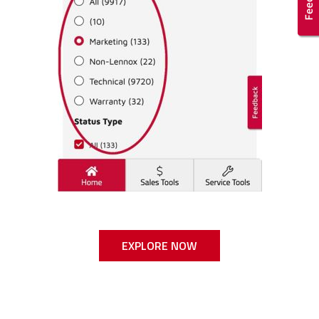
EXPLORE NOW