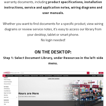
warranty documents, including
product specifications, installation
instructions, service and application notes, wiring diagrams and
user manuals.
Whether you want to find documents for a specific product, view wiring
diagrams or review service notes, it’s easy to access our library from
your desktop, tablet or smart phone.
No login needed!
ON THE DESKTOP:
Step 1: Select Document Library, under Resources in the left-side
menu.