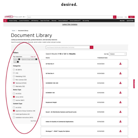
desired.