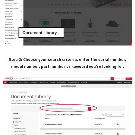
Step 2: Choose your search criteria, enter the serial number,
model number, part number or keyword you’re looking for.