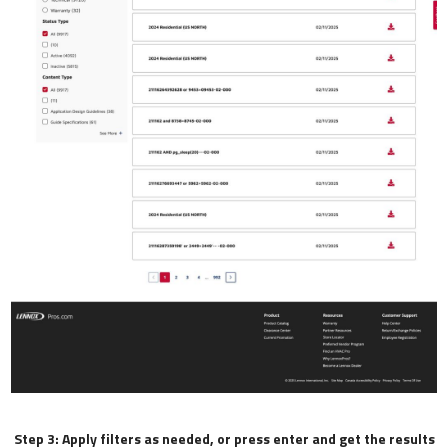
Step 3: Apply filters as needed, or press enter and get the results