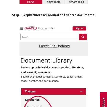
Step 3: Apply filters as needed and search documents.