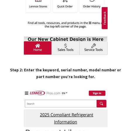
Step 2: Enter the keyword, serial number, model number or
part number you’re looking for.