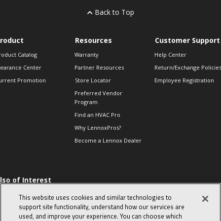
Back to Top
roduct
Resources
Customer Support
roduct Catalog
Warranty
Help Center
learance Center
Partner Resources
Return/Exchange Policie
urrent Promotion
Store Locator
Employee Registration
Preferred Vendor
Program
Find an HVAC Pro
Why LennoxPros?
Become a Lennox Dealer
lso of Interest
levate Your Air.
This website uses cookies and similar technologies to
he Proper Way to
support site functionality, understand how our services are
hm a Single-phase
used, and improve your experience. You can choose which
ompressor