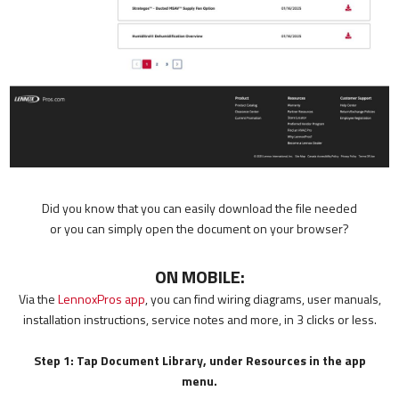
Did you know that you can easily download the file needed
or you can simply open the document on your browser?
ON MOBILE:
Via the
LennoxPros app
, you can find wiring diagrams, user manuals,
installation instructions, service notes and more, in 3 clicks or less.
Step 1: Tap Document Library, under Resources in the app
menu.