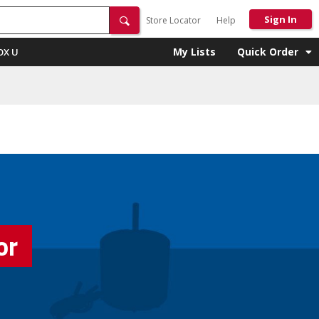
Sign In
Store Locator
Help
My Lists
Quick Order
OX U
or