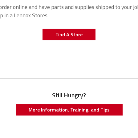
order online and have parts and supplies shipped to your job
up in a Lennox Stores.
Find A Store
ok
itter
Still Hungry?
More Information, Training, and Tips