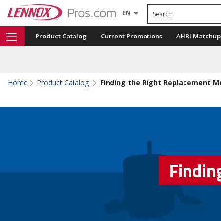
Search
EN
Product Catalog
Current Promotions
AHRI Matchup
Home
Product Catalog
Finding the Right Replacement M
Findin