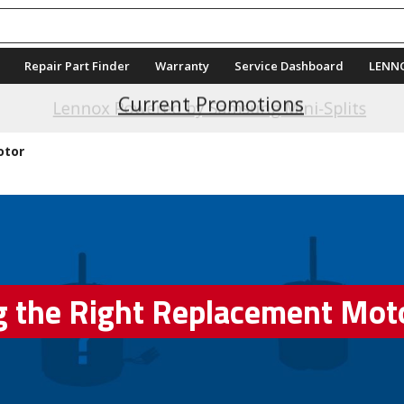
Repair Part Finder
Warranty
Service Dashboard
LENN
Current Promotions
otor
g the Right Replacement Mot