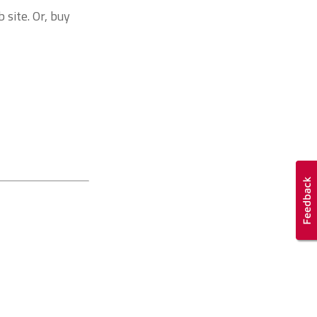
 site. Or, buy