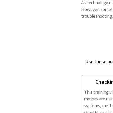
As technology e
However, sometim
troubleshooting.
Use these on
Checkin
This training v
motors are use
systems, metho
symptoms of va