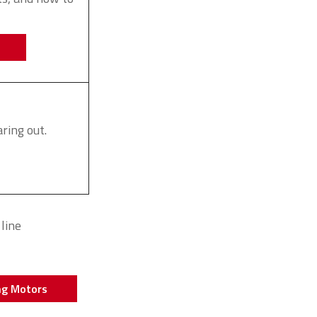
ring out.
line
ng Motors