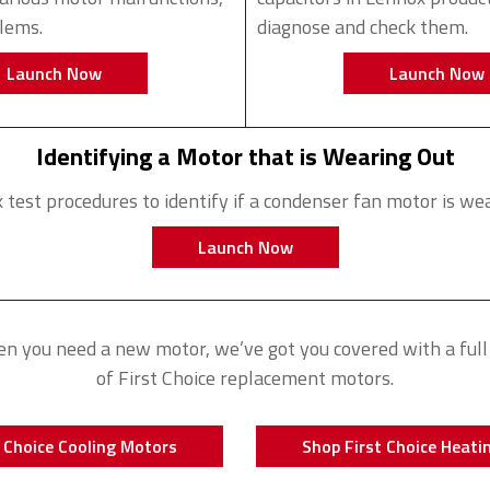
blems.
diagnose and check them.
Launch Now
Launch Now
Identifying a Motor that is Wearing Out
 test procedures to identify if a condenser fan motor is wea
Launch Now
n you need a new motor, we’ve got you covered with a full 
of First Choice replacement motors.
 Choice Cooling Motors
Shop First Choice Heati