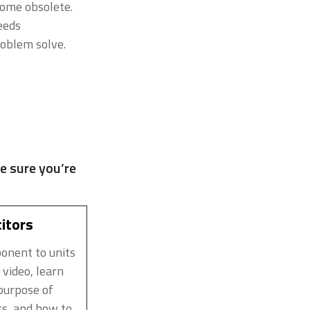
ome obsolete.
eeds
roblem solve.
e sure you’re
itors
ponent to units
 video, learn
purpose of
ts, and how to