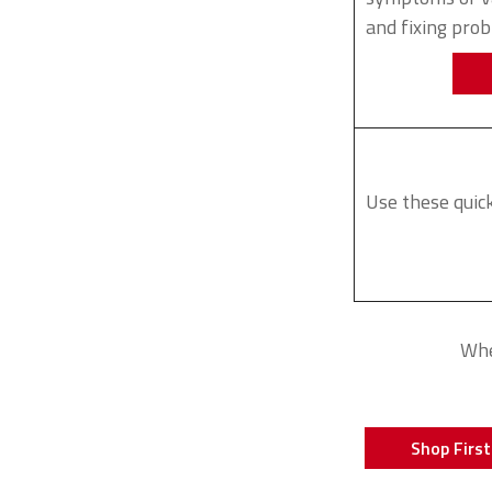
and fixing pro
Use these quick
Whe
Shop First