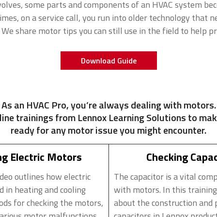
volves, some parts and components of an HVAC system bec
es, on a service call, you run into older technology that n
 We share motor tips you can still use in the field to help p
Download Guide
As an HVAC Pro, you’re always dealing with motors.
line trainings from Lennox Learning Solutions to mak
ready for any motor issue you might encounter.
g Electric Motors
Checking Capac
ideo outlines how electric
The capacitor is a vital com
d in heating and cooling
with motors. In this training
ds for checking the motors,
about the construction and 
rious motor malfunctions,
capacitors in Lennox produc