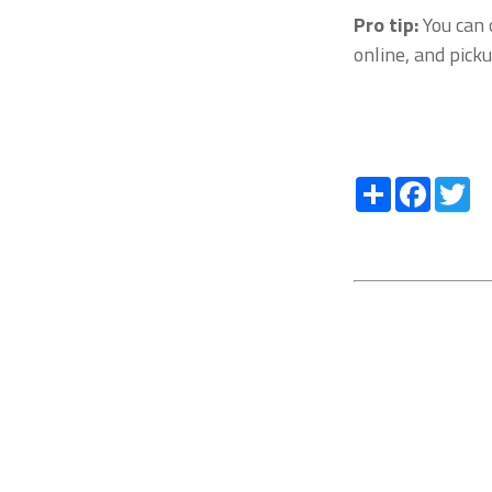
Pro tip:
You can 
online, and pick
Share
Facebo
Tw