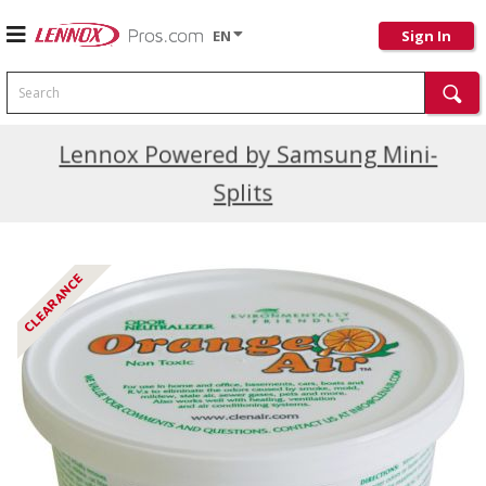
EN
Sign In
Search
Current Promotions
Lennox Powered by Samsung Mini-
Splits
CLEARANCE