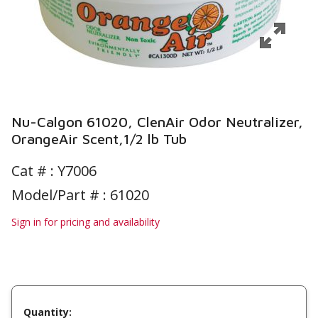
Nu-Calgon 61020, ClenAir Odor Neutralizer,
OrangeAir Scent,1/2 lb Tub
Cat # :
Y7006
Model/Part # : 61020
Sign in for pricing and availability
Quantity: