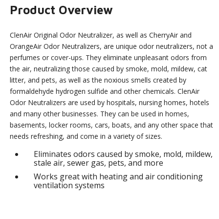
Product Overview
ClenAir Original Odor Neutralizer, as well as CherryAir and
OrangeAir Odor Neutralizers, are unique odor neutralizers, not a
perfumes or cover-ups. They eliminate unpleasant odors from
the air, neutralizing those caused by smoke, mold, mildew, cat
litter, and pets, as well as the noxious smells created by
formaldehyde hydrogen sulfide and other chemicals. ClenAir
Odor Neutralizers are used by hospitals, nursing homes, hotels
and many other businesses. They can be used in homes,
basements, locker rooms, cars, boats, and any other space that
needs refreshing, and come in a variety of sizes.
Eliminates odors caused by smoke, mold, mildew,
stale air, sewer gas, pets, and more
Works great with heating and air conditioning
ventilation systems