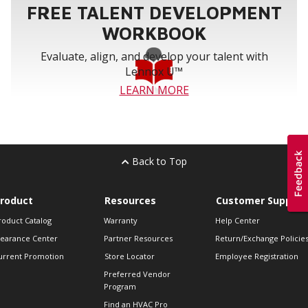
FREE TALENT DEVELOPMENT
WORKBOOK
Evaluate, align, and develop your talent with
Lennox U™
LEARN MORE
Back to Top
roduct
Resources
Customer Support
roduct Catalog
Warranty
Help Center
learance Center
Partner Resources
Return/Exchange Policie
urrent Promotion
Store Locator
Employee Registration
Preferred Vendor
Program
Find an HVAC Pro