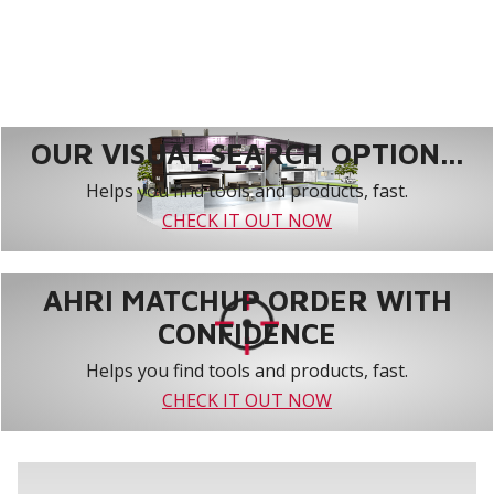
OUR VISUAL SEARCH OPTION...
Helps you find tools and products, fast.
CHECK IT OUT NOW
AHRI MATCHUP ORDER WITH
CONFIDENCE
Helps you find tools and products, fast.
CHECK IT OUT NOW