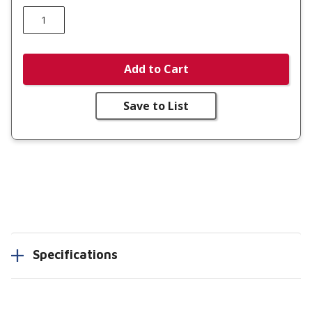
Add to Cart
Save to List
Specifications