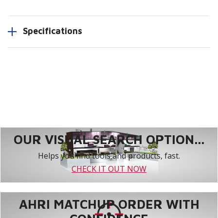
Specifications
OUR VISUAL SEARCH OPTION...
Helps you find tools and products, fast.
CHECK IT OUT NOW
AHRI MATCHUP ORDER WITH