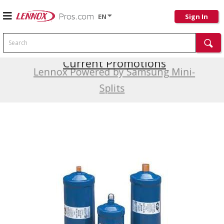
EN
Sign In
Search
Current Promotions
Lennox Powered by Samsung Mini-
Splits