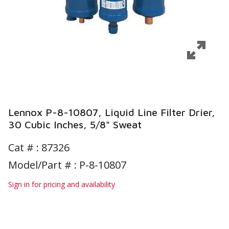
Lennox P-8-10807, Liquid Line Filter Drier,
30 Cubic Inches, 5/8" Sweat
Cat # :
87326
Model/Part # : P-8-10807
Sign in for pricing and availability