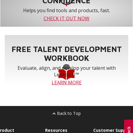
CONFIDENCE
Helps you find tools and products, fast.
CHECK IT OUT NOW
FREE TALENT DEVELOPMENT
WORKBOOK
Evaluate, align, and develop your talent with
Lennox U™
LEARN MORE
Back to Top
roduct
Resources
Customer Support