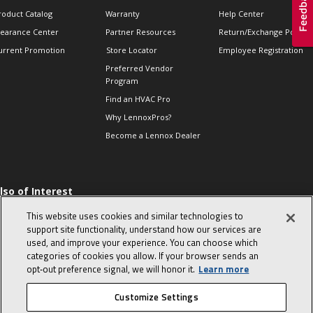
roduct Catalog
Warranty
Help Center
learance Center
Partner Resources
Return/Exchange Policie
urrent Promotion
Store Locator
Employee Registration
Preferred Vendor
Program
Find an HVAC Pro
Why LennoxPros?
Become a Lennox Dealer
lso of Interest
 HVAC Sales Tips
This website uses cookies and similar technologies to
op 10 character-
support site functionality, understand how our services are
evealing interview
used, and improve your experience. You can choose which
uestions
categories of cookies you allow. If your browser sends an
day in the life of a
opt‑out preference signal, we will honor it.
Learn more
omfort Advisor
Customize Settings