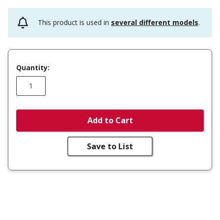
This product is used in
several different models
.
Quantity:
Add to Cart
Save to List