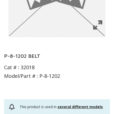
P-8-1202 BELT
Cat # :
32018
Model/Part # : P-8-1202
This product is used in
several different models
.