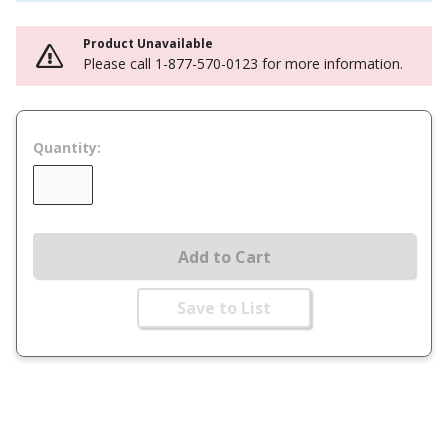
Product Unavailable
Please call 1-877-570-0123 for more information.
Quantity:
Add to Cart
Save to List