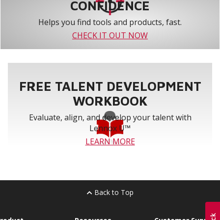
CONFIDENCE
Helps you find tools and products, fast.
CHECK IT OUT NOW
FREE TALENT DEVELOPMENT
WORKBOOK
Evaluate, align, and develop your talent with
Lennox U™
LEARN MORE
Back to Top