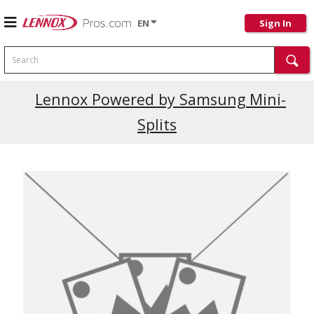
EN
Sign In
Search
Current Promotions
Lennox Powered by Samsung Mini-
Splits