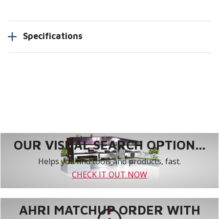
Specifications
OUR VISUAL SEARCH OPTION...
Helps you find tools and products, fast.
CHECK IT OUT NOW
AHRI MATCHUP ORDER WITH