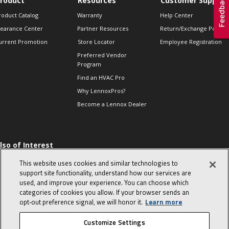
roduct
Resources
Customer Support
roduct Catalog
Warranty
Help Center
learance Center
Partner Resources
Return/Exchange Policie
urrent Promotion
Store Locator
Employee Registration
Preferred Vendor
Program
Find an HVAC Pro
Why LennoxPros?
Become a Lennox Dealer
lso of Interest
 HVAC Sales Tips
This website uses cookies and similar technologies to
op 10 character-
support site functionality, understand how our services are
evealing interview
used, and improve your experience. You can choose which
uestions
categories of cookies you allow. If your browser sends an
day in the life of a
opt‑out preference signal, we will honor it.
Learn more
omfort Advisor
Customize Settings