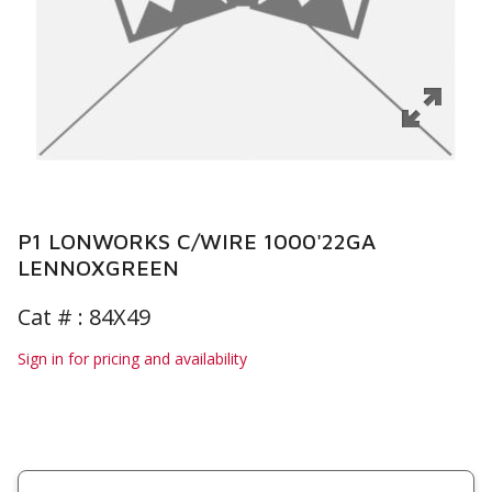
P1 LONWORKS C/WIRE 1000'22GA
LENNOXGREEN
Cat # :
84X49
Sign in for pricing and availability