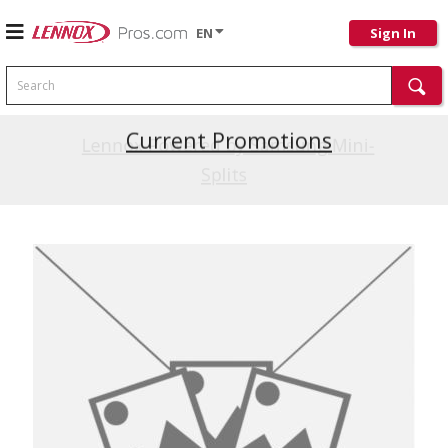
EN
Sign In
Search
Current Promotions
Lennox Powered by Samsung Mini-
Splits