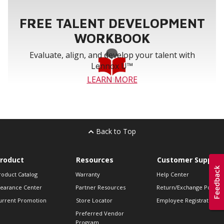
FREE TALENT DEVELOPMENT
WORKBOOK
Evaluate, align, and develop your talent with
Lennox U™
LEARN MORE
Back to Top
roduct
Resources
Customer Support
roduct Catalog
Warranty
Help Center
learance Center
Partner Resources
Return/Exchange Policie
urrent Promotion
Store Locator
Employee Registration
Preferred Vendor
Program