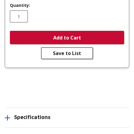
Quantity:
Add to Cart
Save to List
Specifications