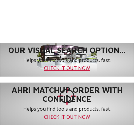
OUR VISUAL SEARCH OPTION...
Helps you find tools and products, fast.
CHECK IT OUT NOW
AHRI MATCHUP ORDER WITH
CONFIDENCE
Helps you find tools and products, fast.
CHECK IT OUT NOW