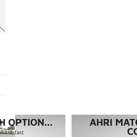
 OPTION...
AHRI MAT
C
ucts, fast.