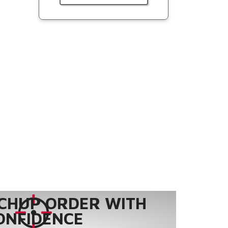
CHUP ORDER WITH
ONFIDENCE