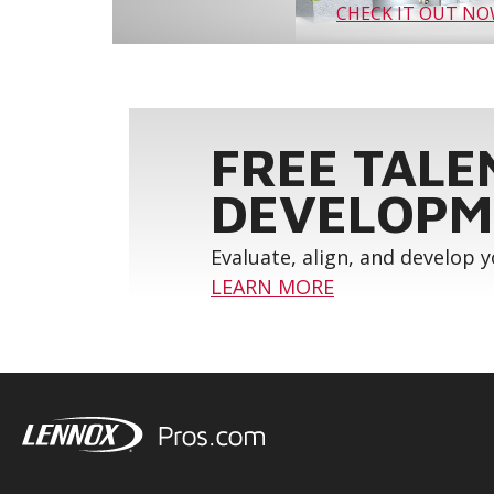
CHECK IT OUT N
FREE TALE
DEVELOPM
Evaluate, align, and develop 
LEARN MORE