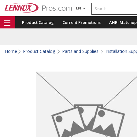
Search
EN
Product Catalog
Current Promotions
AHRI Matchup
Home
Product Catalog
Parts and Supplies
Installation Sup