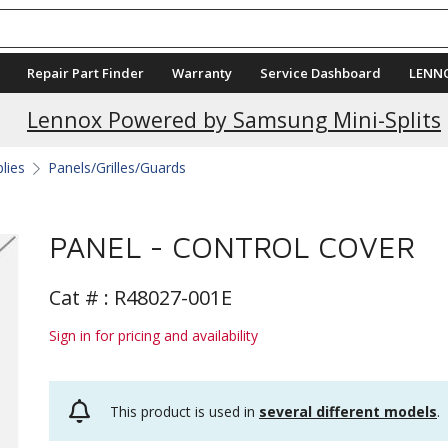
Repair Part Finder
Warranty
Service Dashboard
LENN
Current Promotions
Lennox Powered by Samsung Mini-Splits
plies
Panels/Grilles/Guards
PANEL - CONTROL COVER
Cat # :
R48027-001E
Sign in for pricing and availability
This product is used in
several different models
.