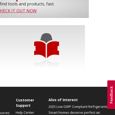
find tools and products, fast.
HECK IT OUT NOW
Also of Interest
Customer
Support
2025 Low GWP Compliant Refrigerants
Help Center
Smart homes deserve perfect air.
ources