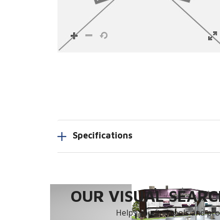
Specifications
OUR VISUAL SEARCH
Helps you find tools and prod