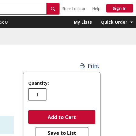
Sign In
Store Locator
Help
My Lists
Quick Order
OX U
Print
Quantity:
Add to Cart
Save to List