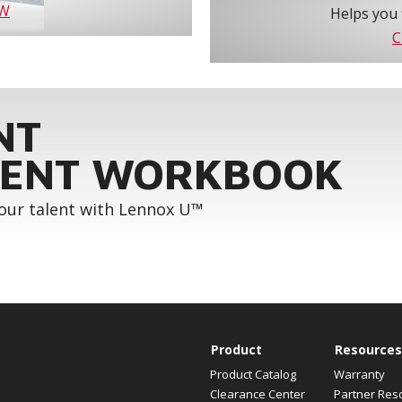
OW
Helps you 
C
NT
ENT WORKBOOK
your talent with Lennox U™
Product
Resources
Product Catalog
Warranty
Clearance Center
Partner Res