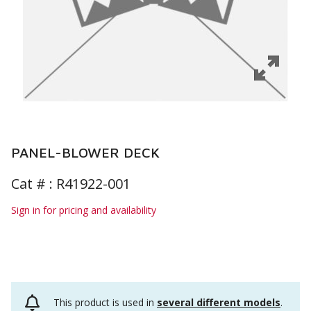
PANEL-BLOWER DECK
Cat # :
R41922-001
Sign in for pricing and availability
This product is used in
several different models
.