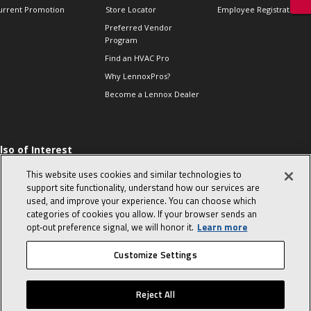
urrent Promotion
Store Locator
Employee Registration
Preferred Vendor
Program
Find an HVAC Pro
Why LennoxPros?
Become a Lennox Dealer
lso of Interest
 HVAC Sales Tips
This website uses cookies and similar technologies to
op 10 character-
support site functionality, understand how our services are
evealing interview
used, and improve your experience. You can choose which
uestions
categories of cookies you allow. If your browser sends an
day in the life of a
opt‑out preference signal, we will honor it.
Learn more
omfort Advisor
Customize Settings
© 2026 Lennox International, Inc.
Site Map
Canada Accessibility Policy
Reject All
Privacy Policy
Terms Of Use