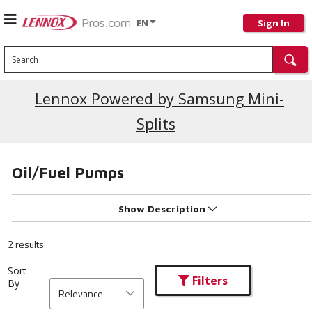
EN
Sign In
Search
Lennox Powered by Samsung Mini-
Splits
Oil/Fuel Pumps
Show Description
2 results
Sort
Filters
By
Relevance