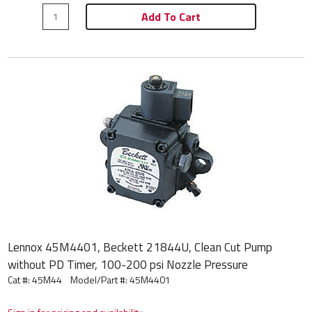
Add To Cart
Lennox 45M4401, Beckett 21844U, Clean Cut Pump
without PD Timer, 100-200 psi Nozzle Pressure
Cat #: 45M44
Model/Part #:
45M4401