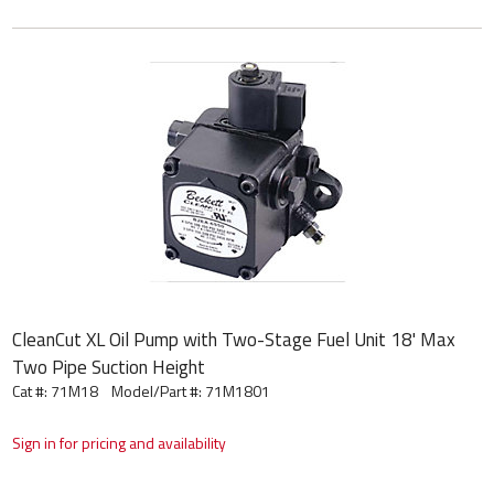
CleanCut XL Oil Pump with Two-Stage Fuel Unit 18' Max
Two Pipe Suction Height
Cat #: 71M18
Model/Part #:
71M1801
Sign in for pricing and availability