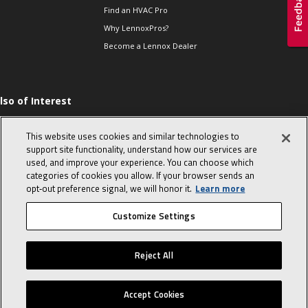
Find an HVAC Pro
Why LennoxPros?
Become a Lennox Dealer
lso of Interest
levate Your Air.
This website uses cookies and similar technologies to
he Proper Way to
hm a Single-phase
support site functionality, understand how our services are
ompressor
used, and improve your experience. You can choose which
categories of cookies you allow. If your browser sends an
op 10 character-
evealing interview
opt‑out preference signal, we will honor it.
Learn more
uestions
Customize Settings
© 2026 Lennox International, Inc.
Site Map
Canada Accessibility Policy
Reject All
Privacy Policy
Terms Of Use
Accept Cookies