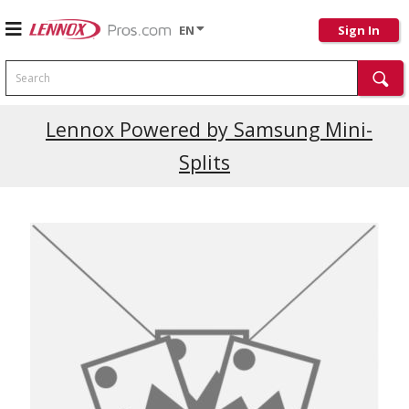
EN
Sign In
Search
Lennox Powered by Samsung Mini-
Splits