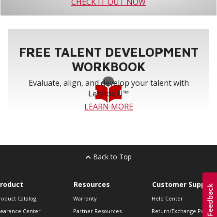
CHECK IT OUT NOW
FREE TALENT DEVELOPMENT
WORKBOOK
Evaluate, align, and develop your talent with
Lennox U™
LEARN MORE
Back to Top
roduct
Resources
Customer Support
roduct Catalog
Warranty
Help Center
learance Center
Partner Resources
Return/Exchange Policie