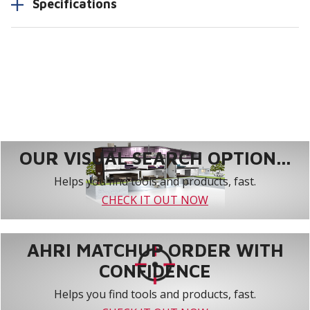
Specifications
OUR VISUAL SEARCH OPTION...
Helps you find tools and products, fast.
CHECK IT OUT NOW
AHRI MATCHUP ORDER WITH
CONFIDENCE
Helps you find tools and products, fast.