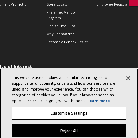
urrent Promotion
Store Locator
Employee Registration
Preferred Vendor
Program
Find an HVAC Pro
Why LennoxPros?
Become a Lennox Dealer
lso of Interest
 HVAC Sales Tips
This website uses cookies and similar technologies to
op 10 character-
support site functionality, understand how our services are
evealing interview
used, and improve your experience. You can choose which
uestions
categories of cookies you allow. If your browser sends an
day in the life of a
opt‑out preference signal, we will honor it.
Learn more
omfort Advisor
Customize Settings
© 2026 Lennox International, Inc.
Site Map
Canada Accessibility Policy
Reject All
Privacy Policy
Terms Of Use