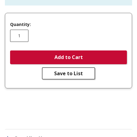
Quantity:
Add to Cart
Save to List