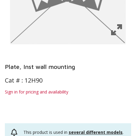
Plate, Inst wall mounting
Cat # :
12H90
Sign in for pricing and availability
This product is used in
several different models
.