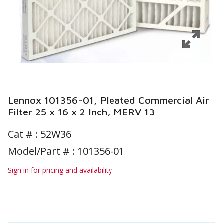
Lennox 101356-01, Pleated Commercial Air
Filter 25 x 16 x 2 Inch, MERV 13
Cat # :
52W36
Model/Part # : 101356-01
Sign in for pricing and availability