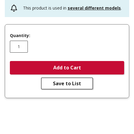
This product is used in
several different models
.
Quantity:
Add to Cart
Save to List