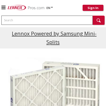
EN
Sign In
Search
Current Promotions
Lennox Powered by Samsung Mini-
Splits