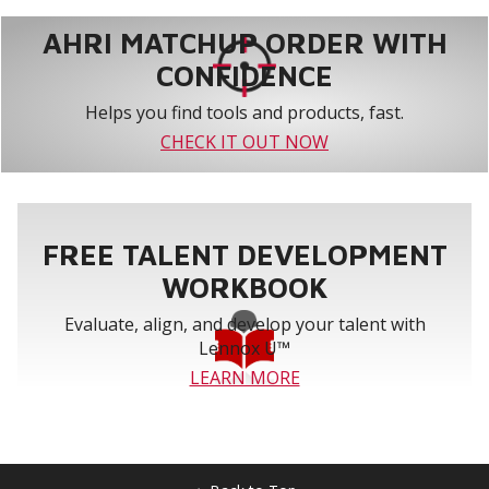
AHRI MATCHUP ORDER WITH
CONFIDENCE
Helps you find tools and products, fast.
CHECK IT OUT NOW
FREE TALENT DEVELOPMENT
WORKBOOK
Evaluate, align, and develop your talent with
Lennox U™
LEARN MORE