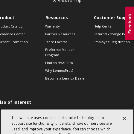
Back to Top
roduct
Resources
Customer Support
roduct Catalog
Warranty
Help Center
learance Center
Partner Resources
Return/Exchange Policie
urrent Promotion
Store Locator
Employee Registration
Preferred Vendor
Program
Find an HVAC Pro
Why LennoxPros?
Become a Lennox Dealer
lso of Interest
ommon furnace
roblems from simple
This website uses cookies and similar technologies to
o complex
support site functionality, understand how our services are
day in the life of a
used, and improve your experience. You can choose which
omfort Advisor