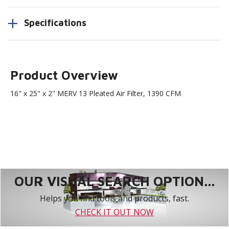
Specifications
Product Overview
16" x 25" x 2" MERV 13 Pleated Air Filter, 1390 CFM
OUR VISUAL SEARCH OPTION...
Helps you find tools and products, fast.
CHECK IT OUT NOW