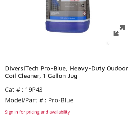
DiversiTech Pro-Blue, Heavy-Duty Oudoor
Coil Cleaner, 1 Gallon Jug
Cat # :
19P43
Model/Part # : Pro-Blue
Sign in for pricing and availability