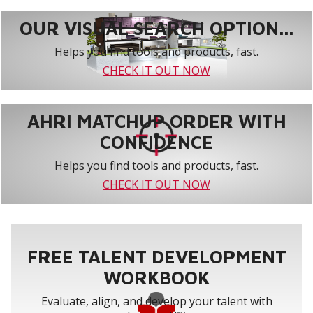
OUR VISUAL SEARCH OPTION...
Helps you find tools and products, fast.
CHECK IT OUT NOW
AHRI MATCHUP ORDER WITH
CONFIDENCE
Helps you find tools and products, fast.
CHECK IT OUT NOW
FREE TALENT DEVELOPMENT
WORKBOOK
Evaluate, align, and develop your talent with