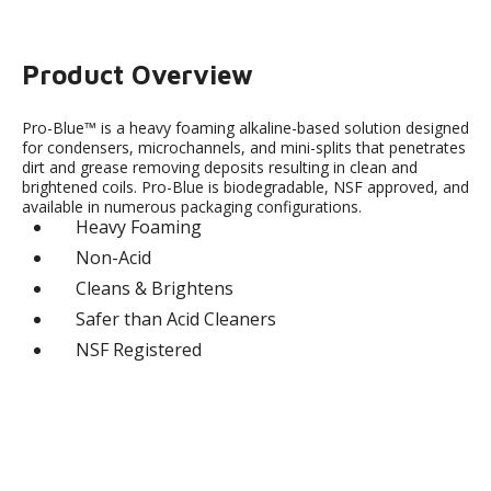
Product Overview
Pro-Blue™ is a heavy foaming alkaline-based solution designed
for condensers, microchannels, and mini-splits that penetrates
dirt and grease removing deposits resulting in clean and
brightened coils. Pro-Blue is biodegradable, NSF approved, and
available in numerous packaging configurations.
Heavy Foaming
Non-Acid
Cleans & Brightens
Safer than Acid Cleaners
NSF Registered