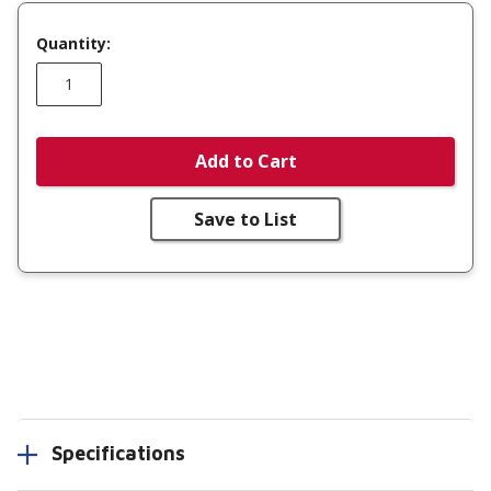
Quantity:
Add to Cart
Save to List
Specifications