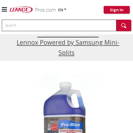
EN
Sign In
Search
Current Promotions
Lennox Powered by Samsung Mini-
Splits