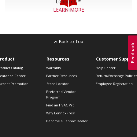
Lennox U™
LEARN MORE
Back to Top
roduct
Resources
Customer Support
roduct Catalog
Warranty
Help Center
learance Center
Partner Resources
Return/Exchange Policie
urrent Promotion
Store Locator
Employee Registration
Preferred Vendor
Program
Find an HVAC Pro
Why LennoxPros?
Become a Lennox Dealer