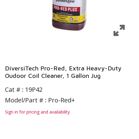
DiversiTech Pro-Red, Extra Heavy-Duty
Oudoor Coil Cleaner, 1 Gallon Jug
Cat # :
19P42
Model/Part # : Pro-Red+
Sign in for pricing and availability