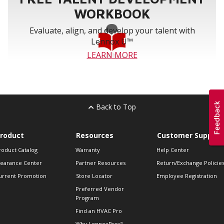
WORKBOOK
Evaluate, align, and develop your talent with
Lennox U™
LEARN MORE
Back to Top
roduct
Resources
Customer Support
roduct Catalog
Warranty
Help Center
learance Center
Partner Resources
Return/Exchange Policie
urrent Promotion
Store Locator
Employee Registration
Preferred Vendor
Program
Find an HVAC Pro
Why LennoxPros?