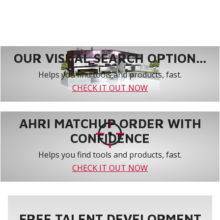
OUR VISUAL SEARCH OPTION...
Helps you find tools and products, fast.
CHECK IT OUT NOW
AHRI MATCHUP ORDER WITH
CONFIDENCE
Helps you find tools and products, fast.
CHECK IT OUT NOW
FREE TALENT DEVELOPMENT