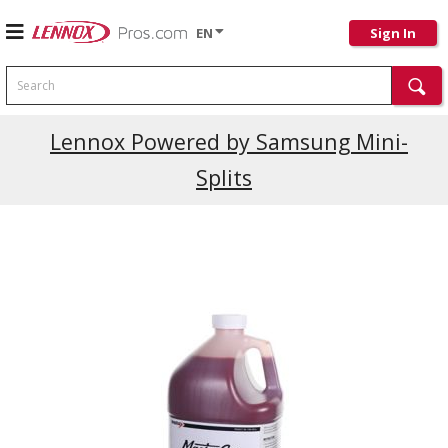
EN
Sign In
Search
Current Promotions
Lennox Powered by Samsung Mini-
Splits