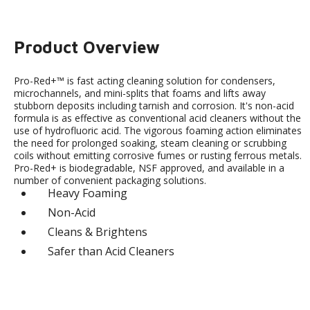
Product Overview
Pro-Red+™ is fast acting cleaning solution for condensers,
microchannels, and mini-splits that foams and lifts away
stubborn deposits including tarnish and corrosion. It's non-acid
formula is as effective as conventional acid cleaners without the
use of hydrofluoric acid. The vigorous foaming action eliminates
the need for prolonged soaking, steam cleaning or scrubbing
coils without emitting corrosive fumes or rusting ferrous metals.
Pro-Red+ is biodegradable, NSF approved, and available in a
number of convenient packaging solutions.
Heavy Foaming
Non-Acid
Cleans & Brightens
Safer than Acid Cleaners