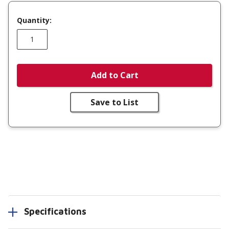
Quantity:
Add to Cart
Save to List
Specifications