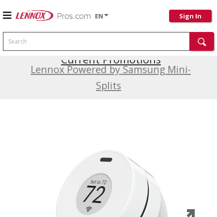
EN
Sign In
Search
Current Promotions
Lennox Powered by Samsung Mini-
Splits