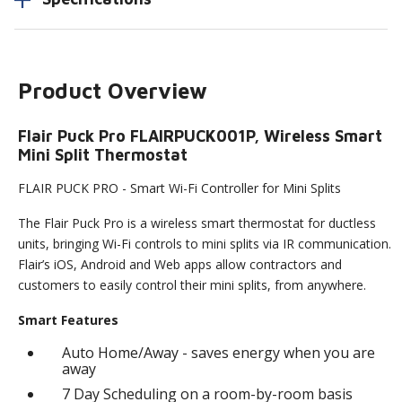
Product Overview
Flair Puck Pro FLAIRPUCK001P, Wireless Smart
Mini Split Thermostat
FLAIR PUCK PRO - Smart Wi-Fi Controller for Mini Splits
The Flair Puck Pro is a wireless smart thermostat for ductless
units, bringing Wi-Fi controls to mini splits via IR communication.
Flair’s iOS, Android and Web apps allow contractors and
customers to easily control their mini splits, from anywhere.
Smart Features
Auto Home/Away - saves energy when you are
away
7 Day Scheduling on a room-by-room basis