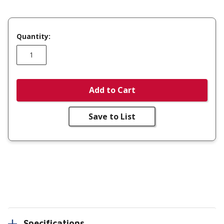
Quantity:
Add to Cart
Save to List
Specifications