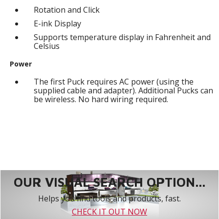
Rotation and Click
E-ink Display
Supports temperature display in Fahrenheit and
Celsius
Power
The first Puck requires AC power (using the
supplied cable and adapter). Additional Pucks can
be wireless. No hard wiring required.
OUR VISUAL SEARCH OPTION...
Helps you find tools and products, fast.
CHECK IT OUT NOW