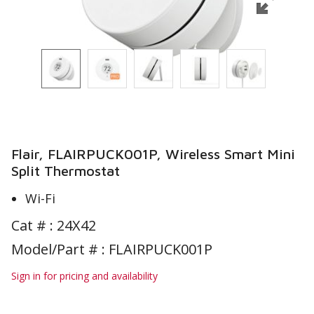
Flair, FLAIRPUCK001P, Wireless Smart Mini
Split Thermostat
Wi-Fi
Cat # :
24X42
Model/Part # : FLAIRPUCK001P
Sign in for pricing and availability