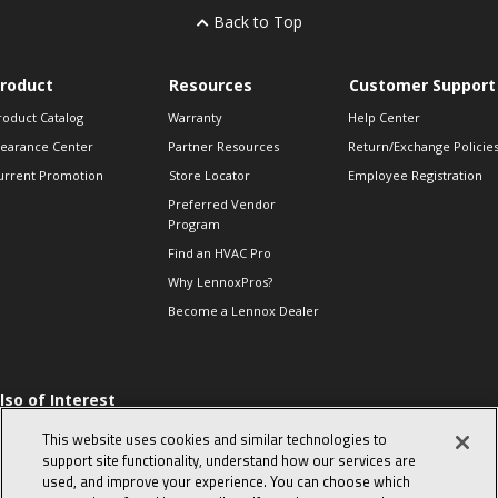
Back to Top
roduct
Resources
Customer Support
roduct Catalog
Warranty
Help Center
learance Center
Partner Resources
Return/Exchange Policie
urrent Promotion
Store Locator
Employee Registration
Preferred Vendor
Program
Find an HVAC Pro
Why LennoxPros?
Become a Lennox Dealer
lso of Interest
 HVAC Sales Tips
This website uses cookies and similar technologies to
op 10 character-
support site functionality, understand how our services are
evealing interview
used, and improve your experience. You can choose which
uestions