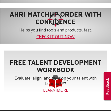
AHRI MATCHUP ORDER WITH
CONFIDENCE
Helps you find tools and products, fast.
CHECK IT OUT NOW
FREE TALENT DEVELOPMENT
WORKBOOK
Evaluate, align, and develop your talent with
Lennox U™
LEARN MORE