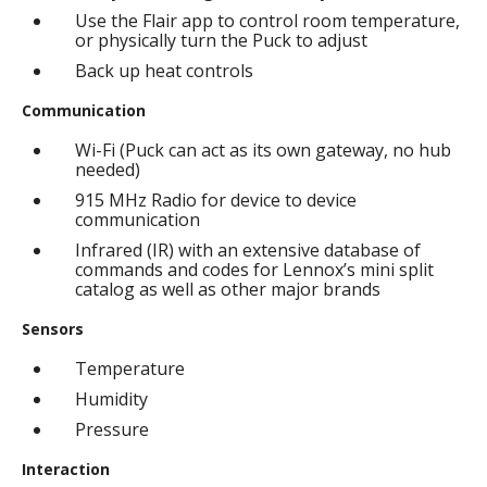
Use the Flair app to control room temperature,
or physically turn the Puck to adjust
Back up heat controls
Communication
Wi-Fi (Puck can act as its own gateway, no hub
needed)
915 MHz Radio for device to device
communication
Infrared (IR) with an extensive database of
commands and codes for Lennox’s mini split
catalog as well as other major brands
Sensors
Temperature
Humidity
Pressure
Interaction