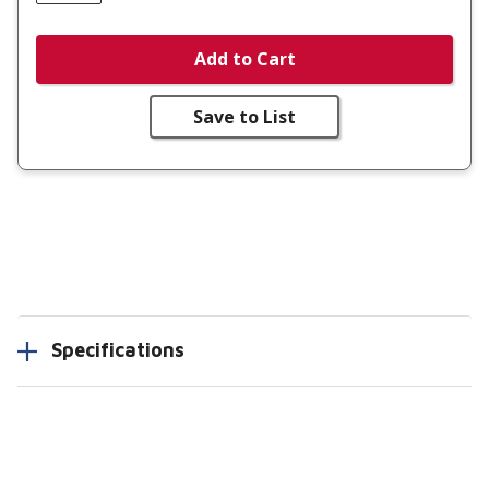
Add to Cart
Save to List
Specifications