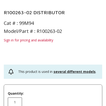
R100263-02 DISTRIBUTOR
Cat # :
99M94
Model/Part # : R100263-02
Sign in for pricing and availability
This product is used in
several different models
.
Quantity: