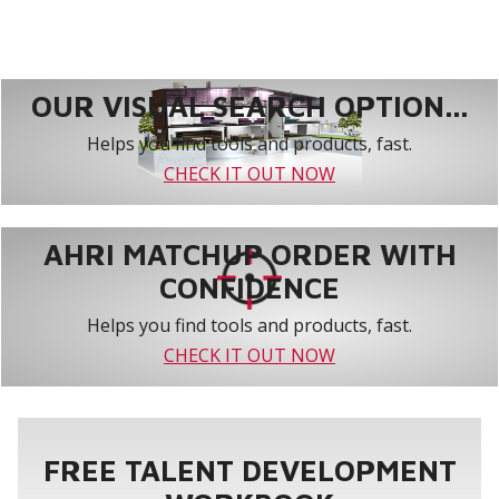
OUR VISUAL SEARCH OPTION...
Helps you find tools and products, fast.
CHECK IT OUT NOW
AHRI MATCHUP ORDER WITH
CONFIDENCE
Helps you find tools and products, fast.
CHECK IT OUT NOW
FREE TALENT DEVELOPMENT