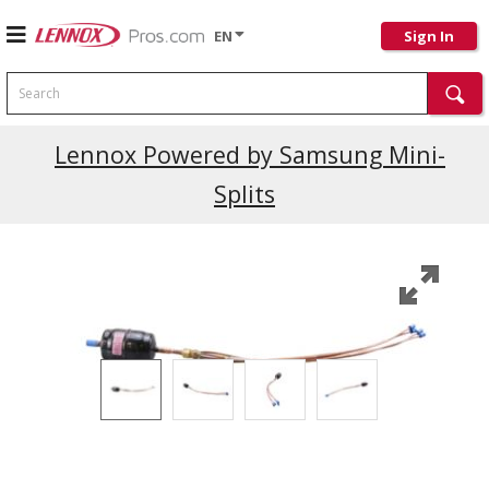
EN
Sign In
Search
Current Promotions
Lennox Powered by Samsung Mini-
Splits