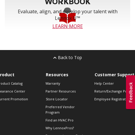
WORKBOOK
Evaluate, align, and develop your talent with
Lennox U™
LEARN MORE
Back to Top
roduct
Resources
Customer Support
roduct Catalog
Warranty
Help Center
learance Center
Partner Resources
Return/Exchange Policie
urrent Promotion
Store Locator
Employee Registration
Preferred Vendor
Program
Find an HVAC Pro
Why LennoxPros?