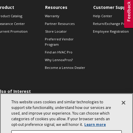
roduct
Resources
Customer Support
roduct Catalog
Warranty
Help Center
learance Center
Partner Resources
Return/Exchange Policie
urrent Promotion
Store Locator
Employee Registration
Preferred Vendor
Program
Find an HVAC Pro
Why LennoxPros?
Become a Lennox Dealer
lso of Interest
 HVAC Sales Tips
This website uses cookies and similar technologies to
op 10 character-
support site functionality, understand how our services are
evealing interview
used, and improve your experience. You can choose which
uestions
categories of cookies you allow. If your browser sends an
day in the life of a
opt‑out preference signal, we will honor it.
Learn more
omfort Advisor