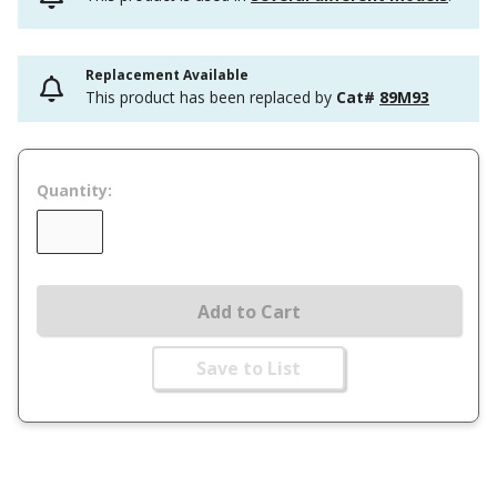
Replacement Available
This product has been replaced by
Cat#
89M93
Quantity:
Add to Cart
Save to List