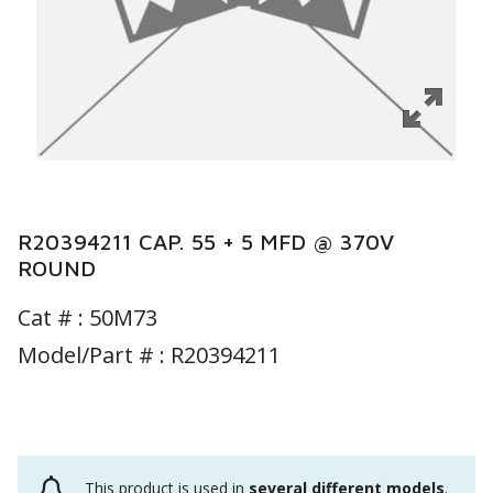
R20394211 CAP. 55 + 5 MFD @ 370V
ROUND
Cat # :
50M73
Model/Part # : R20394211
This product is used in
several different models
.