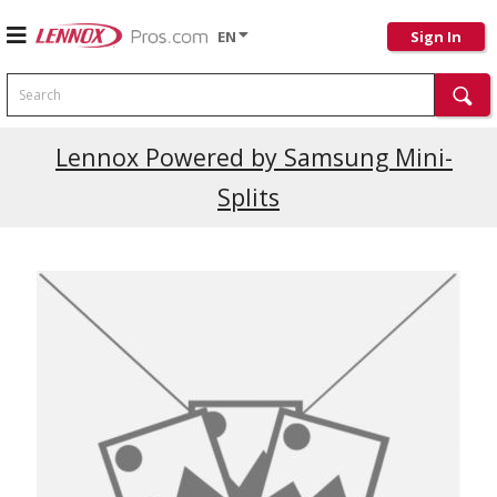
EN
Sign In
Search
Lennox Powered by Samsung Mini-
Splits