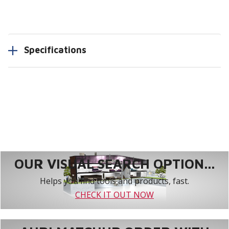
Specifications
OUR VISUAL SEARCH OPTION...
Helps you find tools and products, fast.
CHECK IT OUT NOW