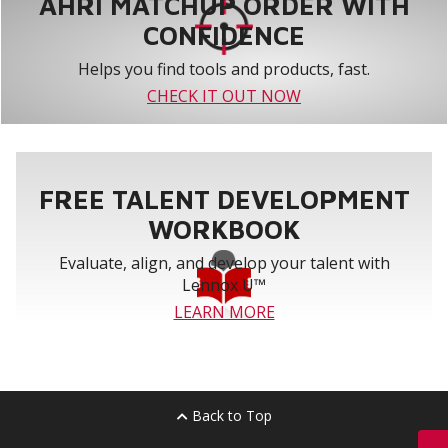
AHRI MATCHUP ORDER WITH
CONFIDENCE
Helps you find tools and products, fast.
CHECK IT OUT NOW
FREE TALENT DEVELOPMENT
WORKBOOK
Evaluate, align, and develop your talent with
Lennox U™
LEARN MORE
Back to Top