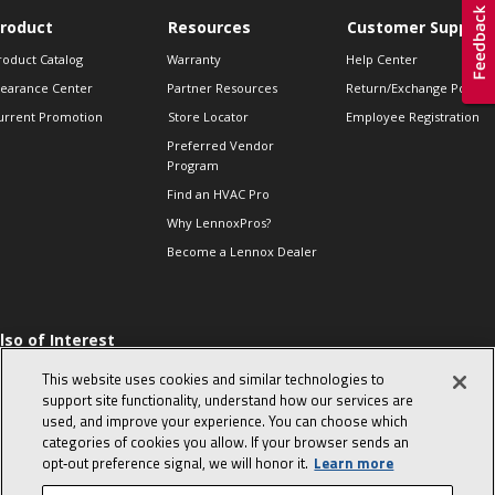
roduct
Resources
Customer Support
roduct Catalog
Warranty
Help Center
learance Center
Partner Resources
Return/Exchange Policie
urrent Promotion
Store Locator
Employee Registration
Preferred Vendor
Program
Find an HVAC Pro
Why LennoxPros?
Become a Lennox Dealer
lso of Interest
 HVAC Sales Tips
This website uses cookies and similar technologies to
op 10 character-
support site functionality, understand how our services are
evealing interview
used, and improve your experience. You can choose which
uestions
categories of cookies you allow. If your browser sends an
day in the life of a
opt‑out preference signal, we will honor it.
Learn more
omfort Advisor