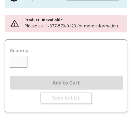
Product Unavailable
Please call 1-877-570-0123 for more information.
Quantity:
Add to Cart
Save to List