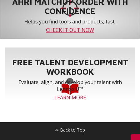
AHRI MATCHUP ORDER WITH
CONFIDENCE
Helps you find tools and products, fast.
CHECK IT OUT NOW
FREE TALENT DEVELOPMENT
WORKBOOK
Evaluate, align, and develop your talent with
Lennox U™
LEARN MORE
Back to Top