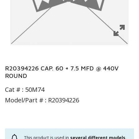
R20394226 CAP. 60 + 7.5 MFD @ 440V
ROUND
Cat # :
50M74
Model/Part # : R20394226
This product is used in
several different models
.