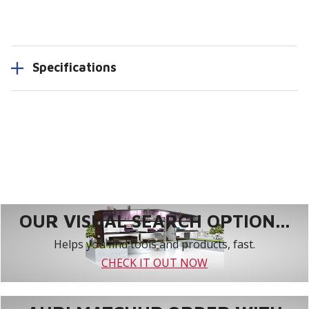
Specifications
OUR VISUAL SEARCH OPTION...
Helps you find tools and products, fast.
CHECK IT OUT NOW