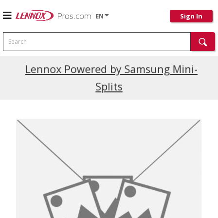
EN
Sign In
Search
Current Promotions
Lennox Powered by Samsung Mini-
Splits